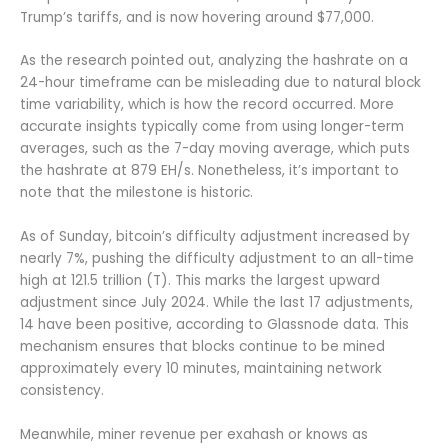
Trump’s tariffs, and is now hovering around $77,000.
As the research pointed out, analyzing the hashrate on a
24-hour timeframe can be misleading due to natural block
time variability, which is how the record occurred. More
accurate insights typically come from using longer-term
averages, such as the 7-day moving average, which puts
the hashrate at 879 EH/s. Nonetheless, it’s important to
note that the milestone is historic.
As of Sunday, bitcoin’s difficulty adjustment increased by
nearly 7%, pushing the difficulty adjustment to an all-time
high at 121.5 trillion (T). This marks the largest upward
adjustment since July 2024. While the last 17 adjustments,
14 have been positive, according to Glassnode data. This
mechanism ensures that blocks continue to be mined
approximately every 10 minutes, maintaining network
consistency.
Meanwhile, miner revenue per exahash or knows as