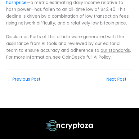
hashprice
—a metric estimating daily income relative to
hash power—has fallen to an all-time low of $42.40. This
decline is driven by a combination of low transaction fees,
rising network difficulty, and a relatively low bitcoin price.
Disclaimer: Parts of this article were generated with the
assistance from AI tools and reviewed by our editorial
team to ensure accuracy and adherence to
our standards
.
For more information, see
CoinDesk’s full AI Policy.
←
Previous Post
Next Post
→