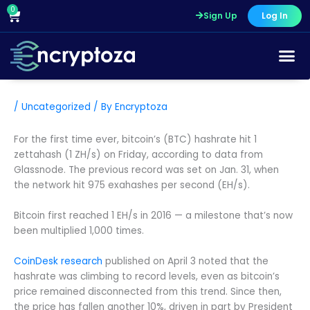
Skip
0
Cart
Sign Up
Log In
to
content
/
Uncategorized
/ By
Encryptoza
For the first time ever, bitcoin’s (BTC) hashrate hit 1
zettahash (1 ZH/s) on Friday, according to data from
Glassnode. The previous record was set on Jan. 31, when
the network hit 975 exahashes per second (EH/s).
Bitcoin first reached 1 EH/s in 2016 — a milestone that’s now
been multiplied 1,000 times.
CoinDesk research
published on April 3 noted that the
hashrate was climbing to record levels, even as bitcoin’s
price remained disconnected from this trend. Since then,
the price has fallen another 10%, driven in part by President