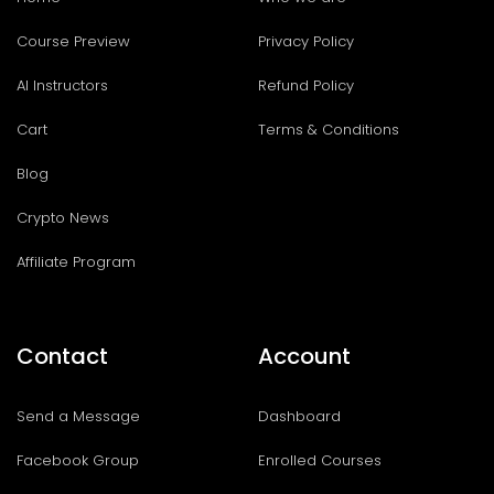
Course Preview
Privacy Policy
AI Instructors
Refund Policy
Cart
Terms & Conditions
Blog
Crypto News
Affiliate Program
Contact
Account
Send a Message
Dashboard
Facebook Group
Enrolled Courses