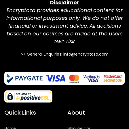
Disclaimer
Encryptoza provides educational content for
informational purposes only. We do not offer
financial or investment advice. All decisions
based on our courses are made at the users
own risk.
General Enquiries: info@encryptoza.com
Quick Links
About
Home
Who we are