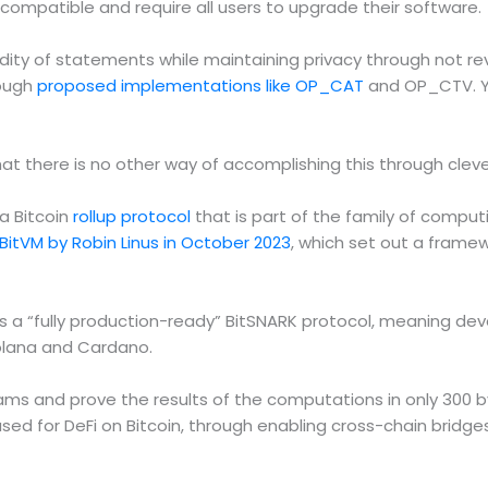
incompatible and require all users to upgrade their software.
ity of statements while maintaining privacy through not reve
rough
proposed implementations like OP_CAT
and OP_CTV. Ya
t there is no other way of accomplishing this through clever
a Bitcoin
rollup protocol
that is part of the family of compu
 BitVM by Robin Linus in October 2023
, which set out a frame
a “fully production-ready” BitSNARK protocol, meaning deve
Solana and Cardano.
ms and prove the results of the computations in only 300 by
used for DeFi on Bitcoin, through enabling cross-chain brid