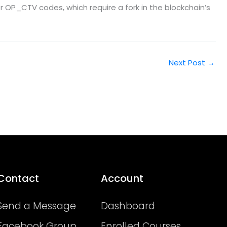
r OP_CTV codes, which require a fork in the blockchain’s
Next Post
→
Contact
Account
Send a Message
Dashboard
Facebook Group
Enrolled Courses