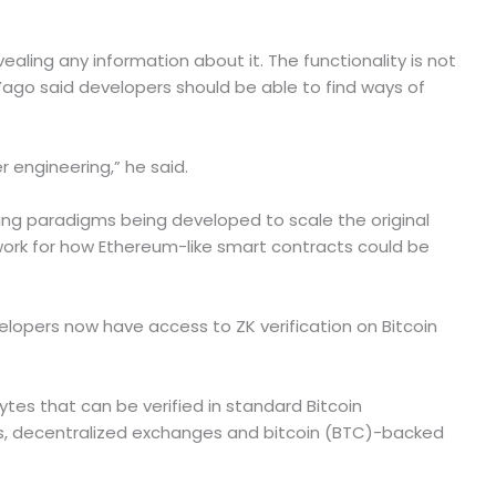
aling any information about it. The functionality is not
go said developers should be able to find ways of
 engineering,” he said.
ting paradigms being developed to scale the original
work for how Ethereum-like smart contracts could be
lopers now have access to ZK verification on Bitcoin
tes that can be verified in standard Bitcoin
ges, decentralized exchanges and bitcoin (BTC)-backed