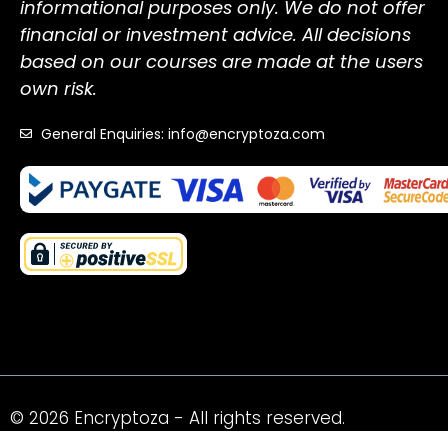
informational purposes only. We do not offer
financial or investment advice. All decisions
based on our courses are made at the users
own risk.
General Enquiries: info@encryptoza.com
© 2026 Encryptoza - All rights reserved.