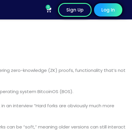
0
Cart
Sign Up
Log In
dering zero-knowledge (ZK) proofs, functionality that’s not
perating system BitcoinOS (BOS).
esk in an interview “Hard forks are obviously much more
s can be “soft,” meaning older versions can still interact