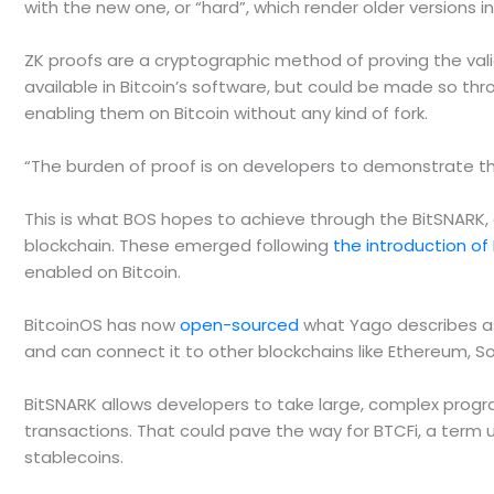
with the new one, or “hard”, which render older versions 
ZK proofs are a cryptographic method of proving the valid
available in Bitcoin’s software, but could be made so th
enabling them on Bitcoin without any kind of fork.
“The burden of proof is on developers to demonstrate tha
This is what BOS hopes to achieve through the BitSNARK, 
blockchain. These emerged following
the introduction of
enabled on Bitcoin.
BitcoinOS has now
open-sourced
what Yago describes as 
and can connect it to other blockchains like Ethereum, 
BitSNARK allows developers to take large, complex progra
transactions. That could pave the way for BTCFi, a term 
stablecoins.