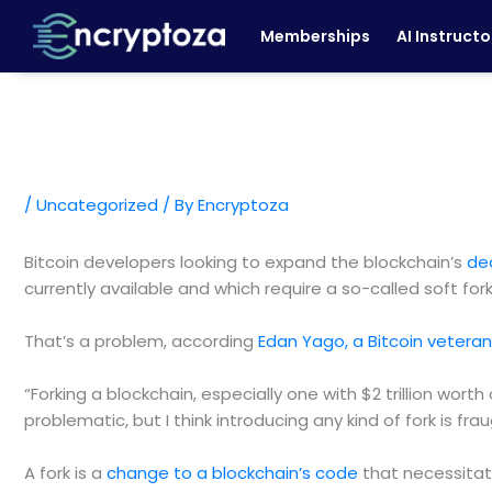
Skip
Memberships
AI Instructo
to
content
/
Uncategorized
/ By
Encryptoza
Bitcoin developers looking to expand the blockchain’s
de
currently available and which require a so-called soft for
That’s a problem, according
Edan Yago, a Bitcoin vetera
“Forking a blockchain, especially one with $2 trillion wort
problematic, but I think introducing any kind of fork is frau
A fork is a
change to a blockchain’s code
that necessitate