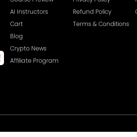
AI Instructors
Refund Policy
Cart
Terms & Conditions
Blog
Crypto News
Affiliate Program