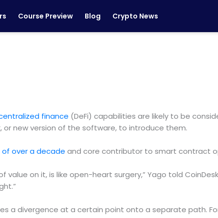
rs
Course Preview
Blog
Crypto News
centralized finance
(DeFi) capabilities are likely to be consi
k, or new version of the software, to introduce them.
n of over a decade
and core contributor to smart contract o
h of value on it, is like open-heart surgery,” Yago told CoinD
ght.”
s a divergence at a certain point onto a separate path. Fork