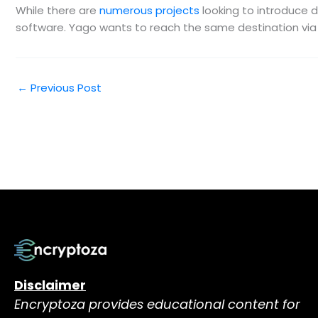
While there are
numerous projects
looking to introduce d
software. Yago wants to reach the same destination via 
←
Previous Post
Disclaimer
Encryptoza provides educational content for