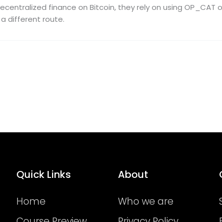
ecentralized finance on Bitcoin, they rely on using OP_CAT o
a different route.
Quick Links
About
Home
Who we are
Course Preview
Privacy Policy