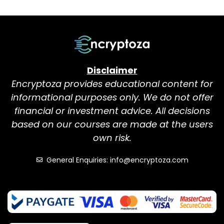
Disclaimer
Encryptoza provides educational content for
informational purposes only. We do not offer
financial or investment advice. All decisions
based on our courses are made at the users
own risk.
General Enquiries: info@encryptoza.com