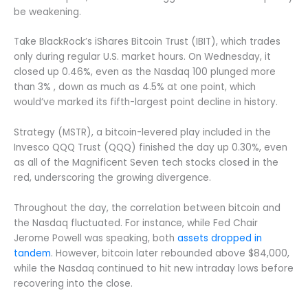
be weakening.
Take BlackRock’s iShares Bitcoin Trust (IBIT), which trades
only during regular U.S. market hours. On Wednesday, it
closed up 0.46%, even as the Nasdaq 100 plunged more
than 3% , down as much as 4.5% at one point, which
would’ve marked its fifth-largest point decline in history.
Strategy (MSTR), a bitcoin-levered play included in the
Invesco QQQ Trust (QQQ) finished the day up 0.30%, even
as all of the Magnificent Seven tech stocks closed in the
red, underscoring the growing divergence.
Throughout the day, the correlation between bitcoin and
the Nasdaq fluctuated. For instance, while Fed Chair
Jerome Powell was speaking, both
assets dropped in
tandem
. However, bitcoin later rebounded above $84,000,
while the Nasdaq continued to hit new intraday lows before
recovering into the close.