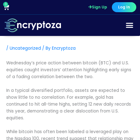
Skip
0
Cart
Sign Up
Log In
to
content
/
Uncategorized
/ By
Encryptoza
Wednesday’s price action between bitcoin (BTC) and U.S.
equities caught investors’ attention highlighting early signs
of a fading correlation between the two.
In a typical diversified portfolio, assets are expected to
show little to no correlation. For example, gold has
continued to hit all-time highs, setting 12 new daily records
this year, demonstrating a clear dislocation from U.S.
equities.
While bitcoin has often been labeled a leveraged play on
the Nasdaq 100, recent trend suggest that relationship may