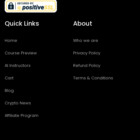
Quick Links
About
Home
Who we are
Course Preview
Privacy Policy
AI Instructors
Refund Policy
Cart
Terms & Conditions
Blog
Crypto News
Affiliate Program