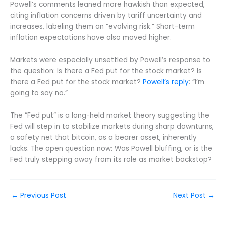
Powell’s comments leaned more hawkish than expected,
citing inflation concerns driven by tariff uncertainty and
increases, labeling them an “evolving risk.” Short-term
inflation expectations have also moved higher.
Markets were especially unsettled by Powell’s response to
the question: Is there a Fed put for the stock market? Is
there a Fed put for the stock market?
Powell’s reply
: “I’m
going to say no.”
The “Fed put” is a long-held market theory suggesting the
Fed will step in to stabilize markets during sharp downturns,
a safety net that bitcoin, as a bearer asset, inherently
lacks. The open question now: Was Powell bluffing, or is the
Fed truly stepping away from its role as market backstop?
←
Previous Post
Next Post
→