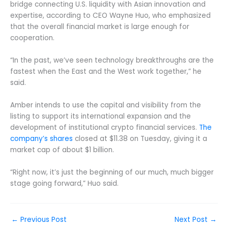
bridge connecting U.S. liquidity with Asian innovation and
expertise, according to CEO Wayne Huo, who emphasized
that the overall financial market is large enough for
cooperation.
“In the past, we’ve seen technology breakthroughs are the
fastest when the East and the West work together,” he
said.
Amber intends to use the capital and visibility from the
listing to support its international expansion and the
development of institutional crypto financial services.
The
company’s shares
closed at $11.38 on Tuesday, giving it a
market cap of about $1 billion.
“Right now, it’s just the beginning of our much, much bigger
stage going forward,” Huo said.
←
Previous Post
Next Post
→