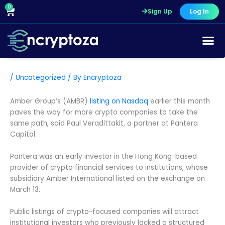
Skip
0
Cart
Sign Up
Log In
to
content
/
Uncategorized
/ By
Encryptoza
Amber Group’s (AMBR)
listing on Nasdaq
earlier this month
paves the way for more crypto companies to take the
same path, said Paul Veradittakit, a partner at Pantera
Capital.
Pantera was an early investor in the Hong Kong-based
provider of crypto financial services to institutions, whose
subsidiary Amber International listed on the exchange on
March 13.
Public listings of crypto-focused companies will attract
institutional investors who previously lacked a structured