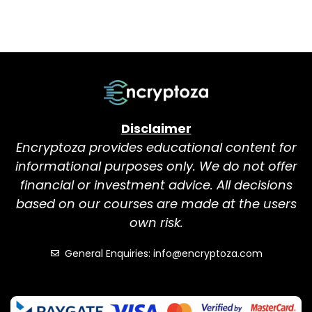
Disclaimer
Encryptoza provides educational content for
informational purposes only. We do not offer
financial or investment advice. All decisions
based on our courses are made at the users
own risk.
General Enquiries: info@encryptoza.com