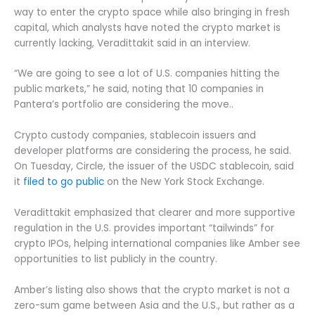
way to enter the crypto space while also bringing in fresh
capital, which analysts have noted the crypto market is
currently lacking, Veradittakit said in an interview.
“We are going to see a lot of U.S. companies hitting the
public markets,” he said, noting that 10 companies in
Pantera’s portfolio are considering the move..
Crypto custody companies, stablecoin issuers and
developer platforms are considering the process, he said.
On Tuesday, Circle, the issuer of the USDC stablecoin, said
it
filed to go public
on the New York Stock Exchange.
Veradittakit emphasized that clearer and more supportive
regulation in the U.S. provides important “tailwinds” for
crypto IPOs, helping international companies like Amber see
opportunities to list publicly in the country.
Amber’s listing also shows that the crypto market is not a
zero-sum game between Asia and the U.S., but rather as a