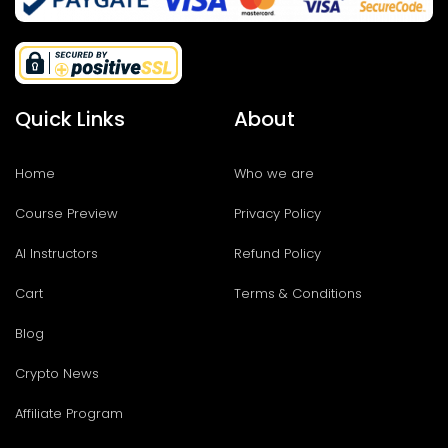
Quick Links
About
Home
Who we are
Course Preview
Privacy Policy
AI Instructors
Refund Policy
Cart
Terms & Conditions
Blog
Crypto News
Affiliate Program