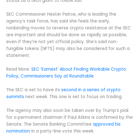
status as a tech giant to follow suit.
SEC Commissioner Hester Peirce, who is leading the
agency’s task force, has said she feels the early,
nonbinding moves to reverse crypto resistance at the SEC
are important and should be done as rapidly as possible,
even if they’re not yet official policy. She’s said non-
fungible tokens (NFTS) may also be considered for such a
statement.
Read More:
SEC ‘Earnest’ About Finding Workable Crypto
Policy, Commissioners Say at Roundtable
The SEC is set to have its
second in a series of crypto
summits
next week. This one is set to focus on trading.
The agency may also soon be taken over by Trump’s pick
for a permanent chairman if Paul Atkins is confirmed by the
Senate. The Senate Banking Committee
approved his
nomination
in a party-line vote this week.