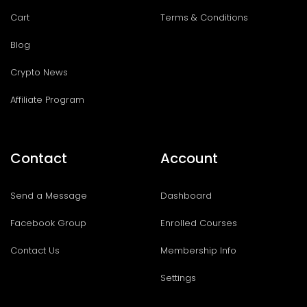
Cart
Terms & Conditions
Blog
Crypto News
Affiliate Program
Contact
Account
Send a Message
Dashboard
Facebook Group
Enrolled Courses
Contact Us
Membership Info
Settings