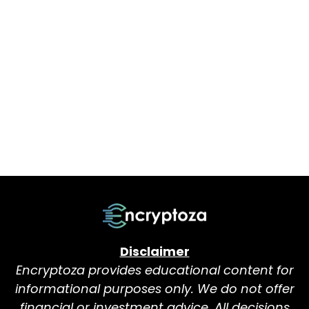
Disclaimer
Encryptoza provides educational content for
informational purposes only. We do not offer
financial or investment advice. All decisions