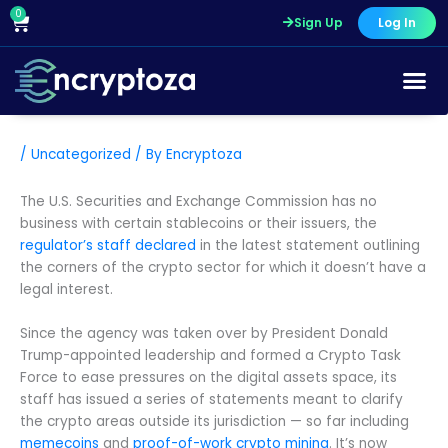
Skip
0
Cart
Sign Up
Log In
to
content
/
Uncategorized
/ By
Encryptoza
The U.S. Securities and Exchange Commission has no
business with certain stablecoins or their issuers, the
regulator’s staff declared
in the latest statement outlining
the corners of the crypto sector for which it doesn’t have a
legal interest.
Since the agency was taken over by President Donald
Trump-appointed leadership and formed a Crypto Task
Force to ease pressures on the digital assets space, its
staff has issued a series of statements meant to clarify
the crypto areas outside its jurisdiction — so far including
memecoins
and
proof-of-work crypto mining
. It’s now