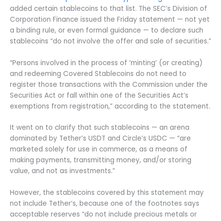
added certain stablecoins to that list. The SEC’s Division of
Corporation Finance issued the Friday statement — not yet
a binding rule, or even formal guidance — to declare such
stablecoins “do not involve the offer and sale of securities.”
“Persons involved in the process of ‘minting’ (or creating)
and redeeming Covered Stablecoins do not need to
register those transactions with the Commission under the
Securities Act or fall within one of the Securities Act’s
exemptions from registration,” according to the statement.
It went on to clarify that such stablecoins — an arena
dominated by Tether’s USDT and Circle’s USDC — “are
marketed solely for use in commerce, as a means of
making payments, transmitting money, and/or storing
value, and not as investments.”
However, the stablecoins covered by this statement may
not include Tether’s, because one of the footnotes says
acceptable reserves “do not include precious metals or