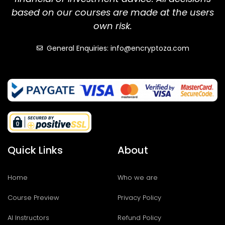
based on our courses are made at the users
own risk.
General Enquiries: info@encryptoza.com
Quick Links
About
Home
Who we are
Course Preview
Privacy Policy
AI Instructors
Refund Policy