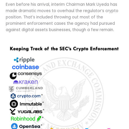
Even before his arrival, interim Chairman Mark Uyeda has
made dramatic moves to overhaul the regulator’s crypto
position. That’s included throwing out most of the
prominent enforcement cases the agency had pursued
against digital assets businesses, though a few remain.