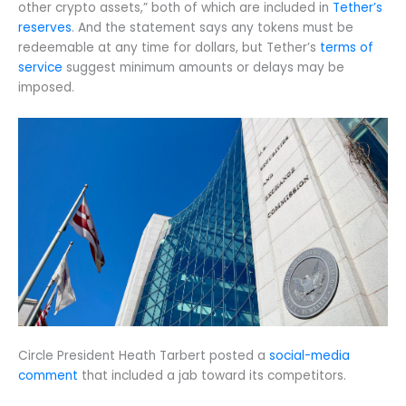
other crypto assets,” both of which are included in
Tether’s
reserves
. And the statement says any tokens must be
redeemable at any time for dollars, but Tether’s
terms of
service
suggest minimum amounts or delays may be
imposed.
Circle President Heath Tarbert posted a
social-media
comment
that included a jab toward its competitors.