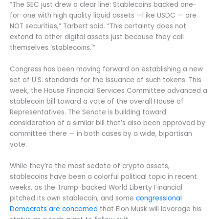
“The SEC just drew a clear line: Stablecoins backed one-
for-one with high quality liquid assets —l ike USDC — are
NOT securities,” Tarbert said. “This certainty does not
extend to other digital assets just because they call
themselves ‘stablecoins.'”
Congress has been moving forward on establishing a new
set of U.S. standards for the issuance of such tokens. This
week, the House Financial Services Committee advanced a
stablecoin bill toward a vote of the overall House of
Representatives. The Senate is building toward
consideration of a similar bill that’s also been approved by
committee there — in both cases by a wide, bipartisan
vote.
While they’re the most sedate of crypto assets,
stablecoins have been a colorful political topic in recent
weeks, as the Trump-backed World Liberty Financial
pitched its own stablecoin, and some
congressional
Democrats are concerned
that Elon Musk will leverage his