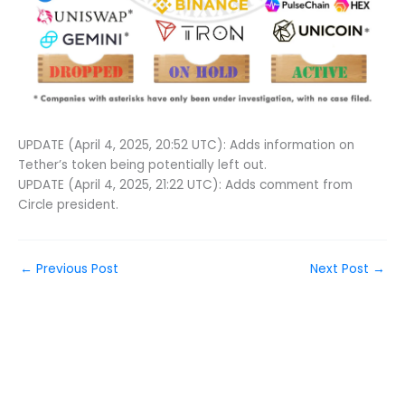
UPDATE (April 4, 2025, 20:52 UTC): Adds information on
Tether’s token being potentially left out.
UPDATE (April 4, 2025, 21:22 UTC): Adds comment from
Circle president.
←
Previous Post
Next Post
→