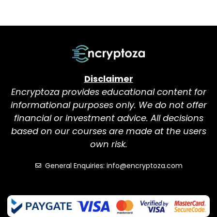
Disclaimer
Encryptoza provides educational content for
informational purposes only. We do not offer
financial or investment advice. All decisions
based on our courses are made at the users
own risk.
General Enquiries: info@encryptoza.com