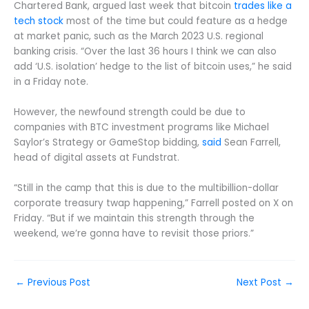
Chartered Bank, argued last week that bitcoin
trades like a
tech stock
most of the time but could feature as a hedge
at market panic, such as the March 2023 U.S. regional
banking crisis. “Over the last 36 hours I think we can also
add ‘U.S. isolation’ hedge to the list of bitcoin uses,” he said
in a Friday note.
However, the newfound strength could be due to
companies with BTC investment programs like Michael
Saylor’s Strategy or GameStop bidding,
said
Sean Farrell,
head of digital assets at Fundstrat.
“Still in the camp that this is due to the multibillion-dollar
corporate treasury twap happening,” Farrell posted on X on
Friday. “But if we maintain this strength through the
weekend, we’re gonna have to revisit those priors.”
←
Previous Post
Next Post
→