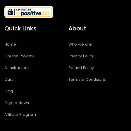
Quick Links
About
Home
Who we are
Course Preview
Privacy Policy
AI Instructors
Refund Policy
Cart
Terms & Conditions
Blog
Crypto News
Affiliate Program