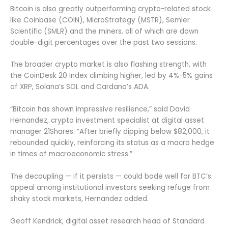
Bitcoin is also greatly outperforming crypto-related stock
like Coinbase (COIN), MicroStrategy (MSTR), Semler
Scientific (SMLR) and the miners, all of which are down
double-digit percentages over the past two sessions.
The broader crypto market is also flashing strength, with
the CoinDesk 20 Index climbing higher, led by 4%-5% gains
of XRP, Solana’s SOL and Cardano’s ADA.
“Bitcoin has shown impressive resilience,” said David
Hernandez, crypto investment specialist at digital asset
manager 21Shares. “After briefly dipping below $82,000, it
rebounded quickly, reinforcing its status as a macro hedge
in times of macroeconomic stress.”
The decoupling — if it persists — could bode well for BTC’s
appeal among institutional investors seeking refuge from
shaky stock markets, Hernandez added.
Geoff Kendrick, digital asset research head of Standard