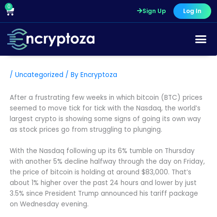
Skip
0
Cart
Sign Up
Log In
to
content
/
Uncategorized
/ By
Encryptoza
After a frustrating few weeks in which bitcoin (BTC) prices
seemed to move tick for tick with the Nasdaq, the world’s
largest crypto is showing some signs of going its own way
as stock prices go from struggling to plunging.
With the Nasdaq following up its 6% tumble on Thursday
with another 5% decline halfway through the day on Friday,
the price of bitcoin is holding at around $83,000. That’s
about 1% higher over the past 24 hours and lower by just
3.5% since President Trump announced his tariff package
on Wednesday evening.