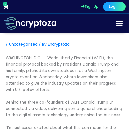
Skip
0
Cart
Sign Up
Log In
to
content
/
Uncategorized
/ By
Encryptoza
WASHINGTON, D.C. — World Liberty Financial (WLFI), the
financial protocol backed by President Donald Trump and
his family, pitched its own stablecoin at a Washington
crypto event on Wednesday, where lawmakers also
attended to give the industry updates on their progress
with U.S. policy efforts.
Behind the three co-founders of WLFI, Donald Trump Jr.
connected via video, delivering some general cheerleading
to the digital assets technology underpinning the business.
“I’m just super excited about what this can mean for the