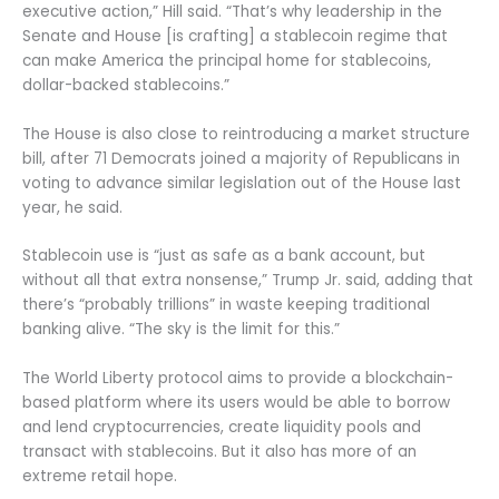
executive action,” Hill said. “That’s why leadership in the
Senate and House [is crafting] a stablecoin regime that
can make America the principal home for stablecoins,
dollar-backed stablecoins.”
The House is also close to reintroducing a market structure
bill, after 71 Democrats joined a majority of Republicans in
voting to advance similar legislation out of the House last
year, he said.
Stablecoin use is “just as safe as a bank account, but
without all that extra nonsense,” Trump Jr. said, adding that
there’s “probably trillions” in waste keeping traditional
banking alive. “The sky is the limit for this.”
The World Liberty protocol aims to provide a blockchain-
based platform where its users would be able to borrow
and lend cryptocurrencies, create liquidity pools and
transact with stablecoins. But it also has more of an
extreme retail hope.