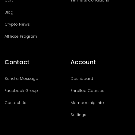
Cart
Terms & Conditions
Blog
Crypto News
Affiliate Program
Contact
Account
Send a Message
Dashboard
Facebook Group
Enrolled Courses
Contact Us
Membership Info
Settings