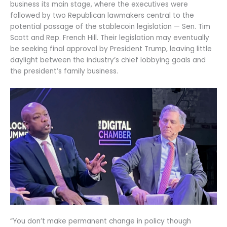
business its main stage, where the executives were
followed by two Republican lawmakers central to the
potential passage of the stablecoin legislation — Sen. Tim
Scott and Rep. French Hill. Their legislation may eventually
be seeking final approval by President Trump, leaving little
daylight between the industry’s chief lobbying goals and
the president’s family business.
“You don’t make permanent change in policy though