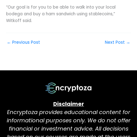
“Our goal is for you to be able to walk into your local
bodega and buy a ham sandwich using stablecoins,”
Witkoff said.
←
Previous Post
Next Post
→
Disclaimer
Encryptoza provides educational content for
informational purposes only. We do not offer
financial or investment advice. All decisions
based on our courses are made at the users