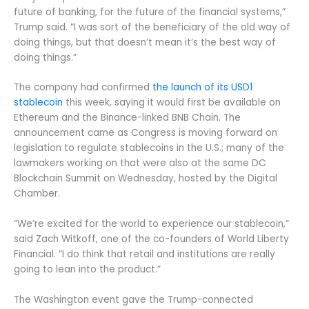
future of banking, for the future of the financial systems,”
Trump said. “I was sort of the beneficiary of the old way of
doing things, but that doesn’t mean it’s the best way of
doing things.”
The company had confirmed
the launch of its USD1
stablecoin
this week, saying it would first be available on
Ethereum and the Binance-linked BNB Chain. The
announcement came as Congress is moving forward on
legislation to regulate stablecoins in the U.S.; many of the
lawmakers working on that were also at the same DC
Blockchain Summit on Wednesday, hosted by the Digital
Chamber.
“We’re excited for the world to experience our stablecoin,”
said Zach Witkoff, one of the co-founders of World Liberty
Financial. “I do think that retail and institutions are really
going to lean into the product.”
The Washington event gave the Trump-connected