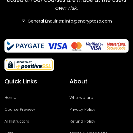
own risk.
General Enquiries: info@encryptoza.com
Quick Links
About
Home
Who we are
Course Preview
Privacy Policy
AI Instructors
Refund Policy