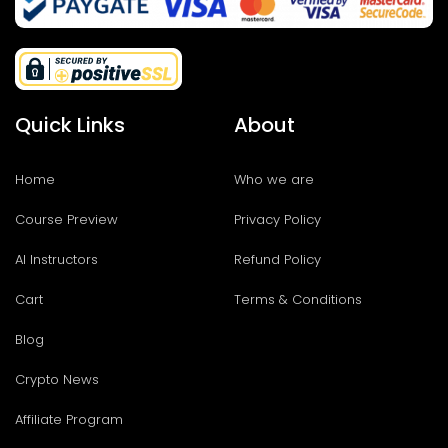
Quick Links
About
Home
Who we are
Course Preview
Privacy Policy
AI Instructors
Refund Policy
Cart
Terms & Conditions
Blog
Crypto News
Affiliate Program