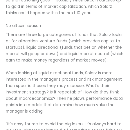
so the reasoning goes — possibly when bitcoin catches up
to gold in terms of market capitalization, which Solarz
thinks could happen within the next 10 years.
No altcoin season
There are three large categories of funds that Solarz looks
at for allocation: venture funds (which provides capital to
startups), liquid directional (funds that bet on whether the
market will go up or down) and liquid market neutral (which
earn to make money regardless of market moves).
When looking at liquid directional funds, Solarz is more
interested in the manager’s process and risk management
than specific theses they may espouse. What’s their
investment strategy? Is it repeatable? How do they think
about macroeconomics? Then he plows performance data
points into models that determine how much value the
manager is adding.
“It’s easy for me to avoid the big losers. It’s always hard to