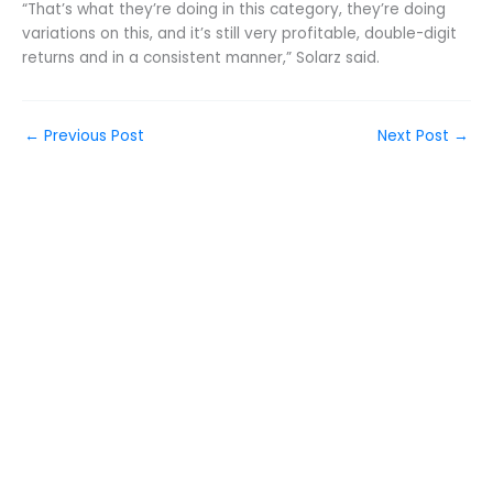
“That’s what they’re doing in this category, they’re doing
variations on this, and it’s still very profitable, double-digit
returns and in a consistent manner,” Solarz said.
←
Previous Post
Next Post
→