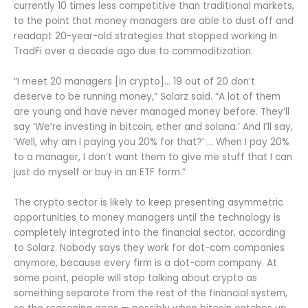
currently 10 times less competitive than traditional markets,
to the point that money managers are able to dust off and
readapt 20-year-old strategies that stopped working in
TradFi over a decade ago due to commoditization.
“I meet 20 managers [in crypto]… 19 out of 20 don’t
deserve to be running money,” Solarz said. “A lot of them
are young and have never managed money before. They’ll
say ‘We’re investing in bitcoin, ether and solana.’ And I’ll say,
‘Well, why am I paying you 20% for that?’ … When I pay 20%
to a manager, I don’t want them to give me stuff that I can
just do myself or buy in an ETF form.”
The crypto sector is likely to keep presenting asymmetric
opportunities to money managers until the technology is
completely integrated into the financial sector, according
to Solarz. Nobody says they work for dot-com companies
anymore, because every firm is a dot-com company. At
some point, people will stop talking about crypto as
something separate from the rest of the financial system,