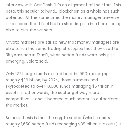
interview with CoinDesk. “It’s an alignment of the stars. This
beta, this secular tailwind… blockchain as a whole has such
potential. At the same time, the money manager universe
is so scarce that I feel like I’m shooting fish in a barrel being
able to pick the winners.”
Crypto markets are still so new that money managers are
able to run the same trading strategies that they used to
35 years ago in TradFi, when hedge funds were only just
emerging, Solarz said.
Only 127 hedge funds existed back in 1990, managing
roughly $39 billion; by 2024, those numbers had
skyrocketed to over 10,000 funds managing $5 trillion in
assets. In other words, the sector got way more
competitive — and it became much harder to outperform
the market.
Solarz’s thesis is that the crypto sector (which counts
roughly 1,650 hedge funds managing $88 billion in assets) is