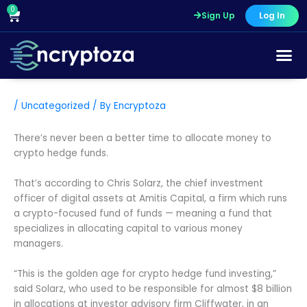
Skip
0
Cart
Sign Up
Log In
to
content
/
Uncategorized
/ By
Encryptoza
There’s never been a better time to allocate money to
crypto hedge funds.
That’s according to Chris Solarz, the chief investment
officer of digital assets at Amitis Capital, a firm which runs
a crypto-focused fund of funds — meaning a fund that
specializes in allocating capital to various money
managers.
“This is the golden age for crypto hedge fund investing,”
said Solarz, who used to be responsible for almost $8 billion
in allocations at investor advisory firm Cliffwater, in an