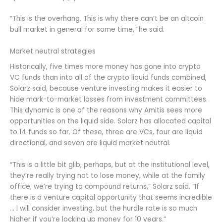
“This is the overhang. This is why there can’t be an altcoin
bull market in general for some time,” he said.
Market neutral strategies
Historically, five times more money has gone into crypto
VC funds than into all of the crypto liquid funds combined,
Solarz said, because venture investing makes it easier to
hide mark-to-market losses from investment committees.
This dynamic is one of the reasons why Amitis sees more
opportunities on the liquid side. Solarz has allocated capital
to 14 funds so far. Of these, three are VCs, four are liquid
directional, and seven are liquid market neutral.
“This is a little bit glib, perhaps, but at the institutional level,
they’re really trying not to lose money, while at the family
office, we’re trying to compound returns,” Solarz said. “If
there is a venture capital opportunity that seems incredible
… I will consider investing, but the hurdle rate is so much
higher if you’re locking up money for 10 years.”