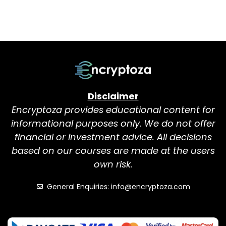
Disclaimer
Encryptoza provides educational content for
informational purposes only. We do not offer
financial or investment advice. All decisions
based on our courses are made at the users
own risk.
General Enquiries: info@encryptoza.com