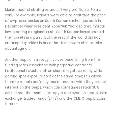
Market neutral strategies are still very profitable, Solarz
said. For example, traders were able to arbitrage the price
of cryptocurrencies on South Korean exchanges back in
December when President Yoon Suk Yeol declared martial
law, creating a regional crisis. South Korean investors sold
their assets in a panic, but the rest of the world did not,
creating disparities in price that funds were able to take
advantage of.
Another popular strategy involves benefitting from the
funding rates associated with perpetual contracts.
Institutional investors often short a cryptocurrency while
gaining spot exposure to it at the same time; this allows
them to remain perfectly market neutral while they collect
interest on the perps, which can sometimes reach 30%
annualized. That same strategy is deployed on spot bitcoin
exchange-traded funds (ETFs) and the CME Group bitcoin
futures.