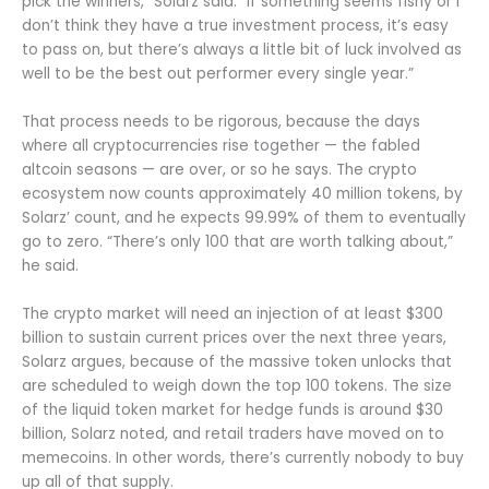
pick the winners,” Solarz said. “If something seems fishy or I
don’t think they have a true investment process, it’s easy
to pass on, but there’s always a little bit of luck involved as
well to be the best out performer every single year.”
That process needs to be rigorous, because the days
where all cryptocurrencies rise together — the fabled
altcoin seasons — are over, or so he says. The crypto
ecosystem now counts approximately 40 million tokens, by
Solarz’ count, and he expects 99.99% of them to eventually
go to zero. “There’s only 100 that are worth talking about,”
he said.
The crypto market will need an injection of at least $300
billion to sustain current prices over the next three years,
Solarz argues, because of the massive token unlocks that
are scheduled to weigh down the top 100 tokens. The size
of the liquid token market for hedge funds is around $30
billion, Solarz noted, and retail traders have moved on to
memecoins. In other words, there’s currently nobody to buy
up all of that supply.