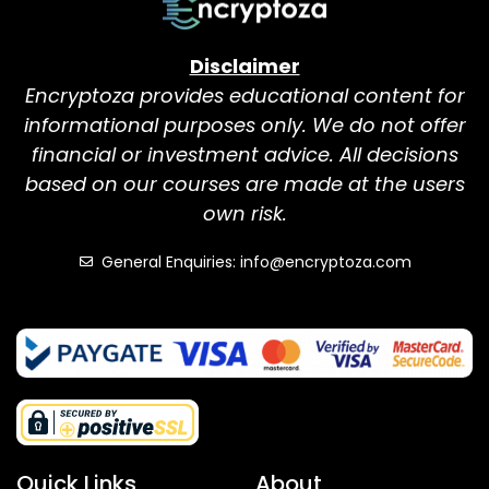
Disclaimer
Encryptoza provides educational content for
informational purposes only. We do not offer
financial or investment advice. All decisions
based on our courses are made at the users
own risk.
General Enquiries: info@encryptoza.com
Quick Links
About