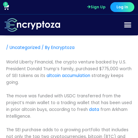
Skip
0
Cart
Sign Up
Log In
to
content
/
Uncategorized
/ By
Encryptoza
World Liberty Financial, the crypto venture backed by U.S.
President Donald Trump’s family, purchased $775,000 worth
of SEI tokens as its
altcoin accumulation
strategy keeps
going.
The move was funded with USDC transferred from the
project’s main wallet to a trading wallet that has been used
in prior altcoin buys, according to fresh
data
from Arkham
Intelligence.
The SEI purchase adds to a growing portfolio that includes
not only the top two cryptocurrencies, bitcoin (BTC) and