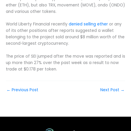
ether (ETH), but also TRX, movement (MOVE), ondo (ONDO)
and various other tokens.
World Liberty Financial recently
denied selling ether
or any
of its other positions after reports suggested a wallet
belonging to the project sold around $8 million worth of the
second-largest cryptocurrency.
The price of SEI jumped after the move was reported and is
up more than 27% over the past week as a result to now
trade at $0.178 per token.
←
Previous Post
Next Post
→