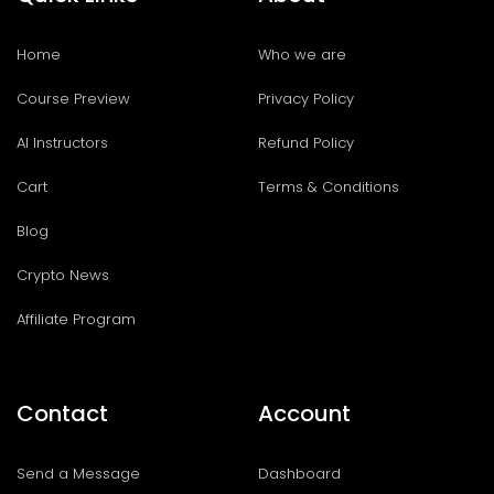
Home
Who we are
Course Preview
Privacy Policy
AI Instructors
Refund Policy
Cart
Terms & Conditions
Blog
Crypto News
Affiliate Program
Contact
Account
Send a Message
Dashboard