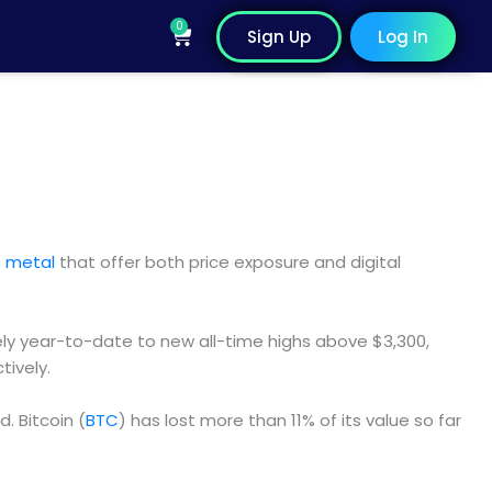
0
Cart
Sign Up
Log In
us metal
that offer both price exposure and digital
ly year-to-date to new all-time highs above $3,300,
tively.
. Bitcoin (
BTC
) has lost more than 11% of its value so far