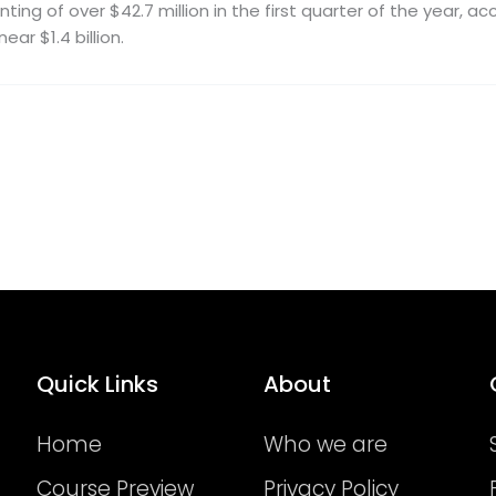
ting of over $42.7 million in the first quarter of the year, 
ear $1.4 billion.
Quick Links
About
Home
Who we are
Course Preview
Privacy Policy