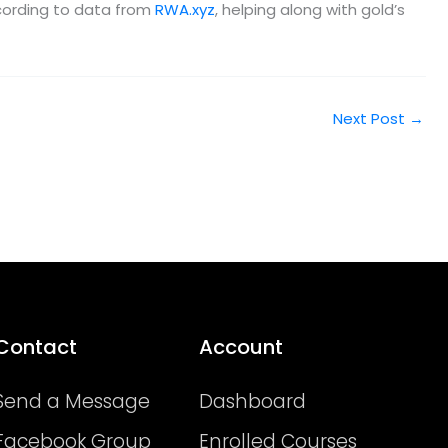
according to data from
RWA.xyz
, helping along with gold’s
Next Post
→
Contact
Account
Send a Message
Dashboard
Facebook Group
Enrolled Courses