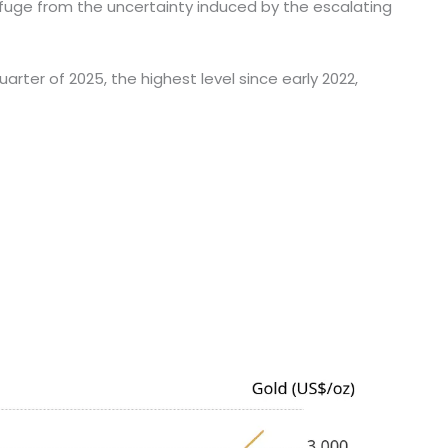
refuge from the uncertainty induced by the escalating
arter of 2025, the highest level since early 2022,