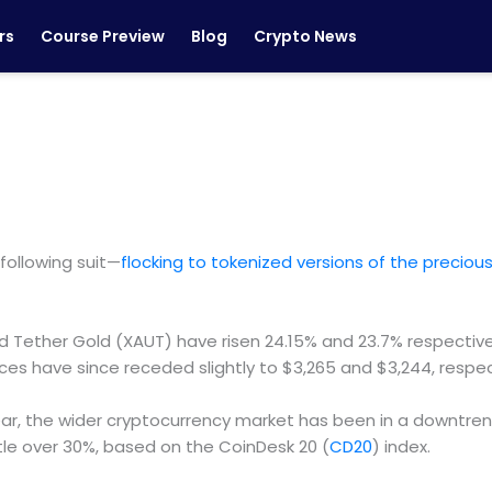
rs
Course Preview
Blog
Crypto News
following suit—
flocking to tokenized versions of the precio
 Tether Gold (XAUT) have risen 24.15% and 23.7% respective
ces have since receded slightly to $3,265 and $3,244, respec
ar, the wider cryptocurrency market has been in a downtrend
ittle over 30%, based on the CoinDesk 20 (
CD20
) index.