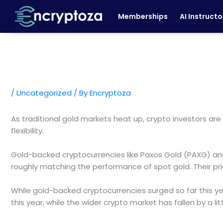
Skip
Memberships
AI Instructo
to
content
/
Uncategorized
/ By
Encryptoza
As traditional gold markets heat up, crypto investors are 
flexibility.
Gold-backed cryptocurrencies like Paxos Gold (PAXG) and
roughly matching the performance of spot gold. Their pri
While gold-backed cryptocurrencies surged so far this ye
this year, while the wider crypto market has fallen by a l