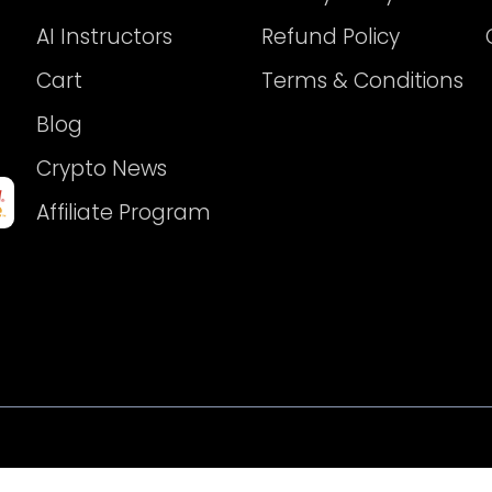
AI Instructors
Refund Policy
Cart
Terms & Conditions
Blog
Crypto News
Affiliate Program