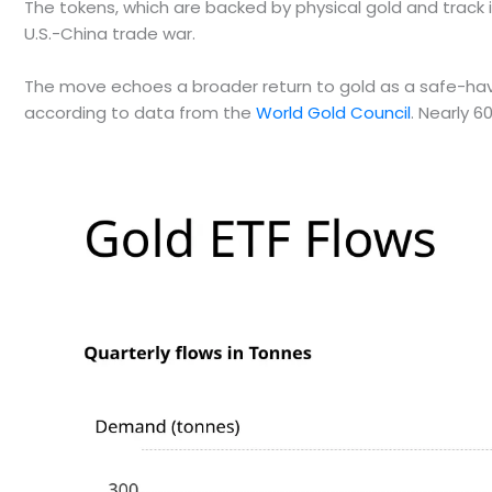
The tokens, which are backed by physical gold and track 
U.S.-China trade war.
The move echoes a broader return to gold as a safe-haven a
according to data from the
World Gold Council
. Nearly 