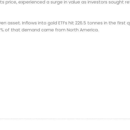
its price, experienced a surge in value as investors sought 
sset. Inflows into gold ETFs hit 226.5 tonnes in the first qu
60% of that demand came from North America.