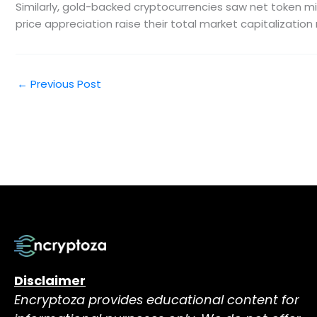
Similarly, gold-backed cryptocurrencies saw net token min
price appreciation raise their total market capitalization n
←
Previous Post
Disclaimer
Encryptoza provides educational content for