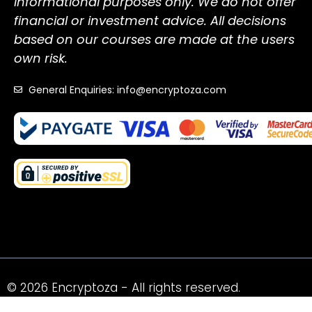
informational purposes only. We do not offer
financial or investment advice. All decisions
based on our courses are made at the users
own risk.
General Enquiries: info@encryptoza.com
© 2026 Encryptoza - All rights reserved.