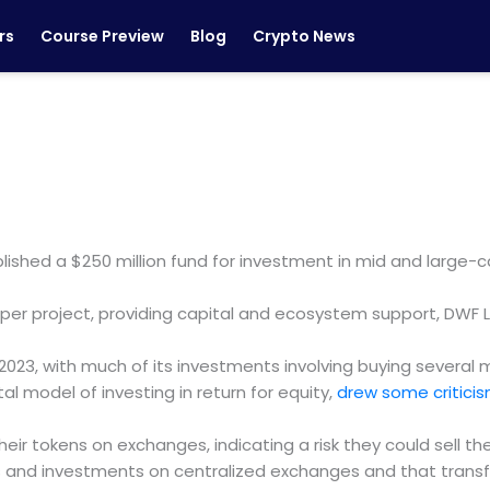
rs
Course Preview
Blog
Crypto News
ished a $250 million fund for investment in mid and large-c
on per project, providing capital and ecosystem support, DWF 
2023, with much of its investments involving buying several mi
al model of investing in return for equity,
drew some critic
ir tokens on exchanges, indicating a risk they could sell t
ds and investments on centralized exchanges and that trans