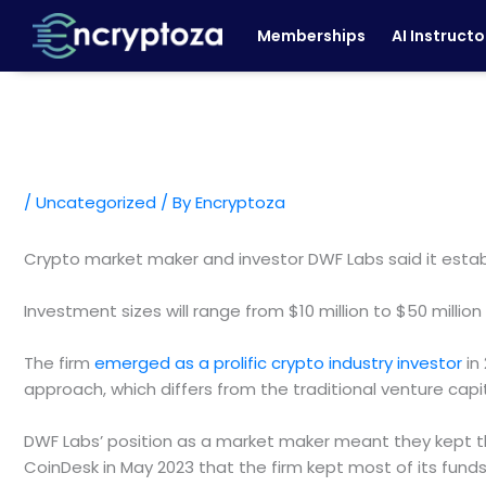
Skip
Memberships
AI Instructo
to
content
/
Uncategorized
/ By
Encryptoza
Crypto market maker and investor DWF Labs said it establ
Investment sizes will range from $10 million to $50 milli
The firm
emerged as a prolific crypto industry investor
in 
approach, which differs from the traditional venture capit
DWF Labs’ position as a market maker meant they kept the
CoinDesk in May 2023 that the firm kept most of its fun