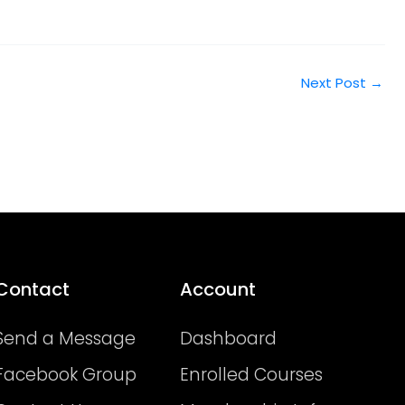
Next Post
→
Contact
Account
Send a Message
Dashboard
Facebook Group
Enrolled Courses