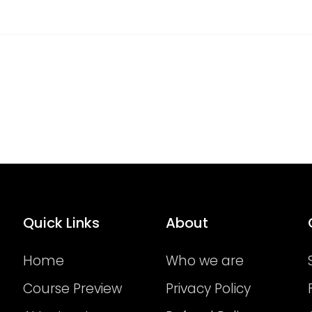
Quick Links
About
Home
Who we are
Course Preview
Privacy Policy