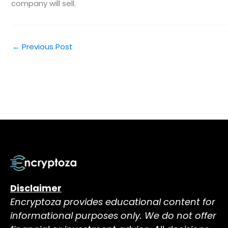
company will sell.
←
Previous Post
Disclaimer
Encryptoza provides educational content for
informational purposes only. We do not offer