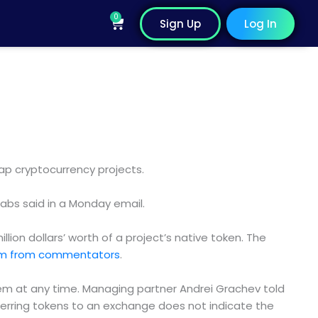
0
Cart
Sign Up
Log In
ap cryptocurrency projects.
Labs said in a Monday email.
llion dollars’ worth of a project’s native token. The
ism from commentators
.
hem at any time. Managing partner Andrei Grachev told
ferring tokens to an exchange does not indicate the