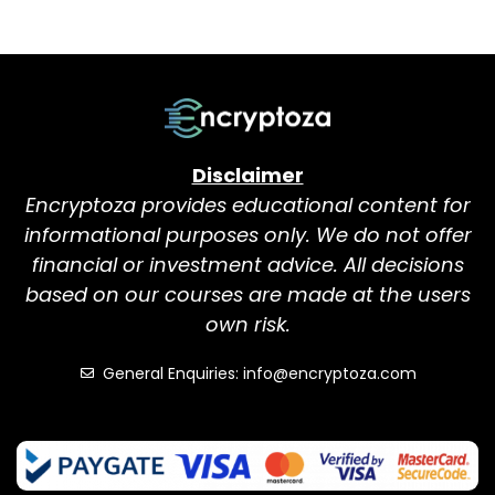
Disclaimer
Encryptoza provides educational content for
informational purposes only. We do not offer
financial or investment advice. All decisions
based on our courses are made at the users
own risk.
General Enquiries: info@encryptoza.com