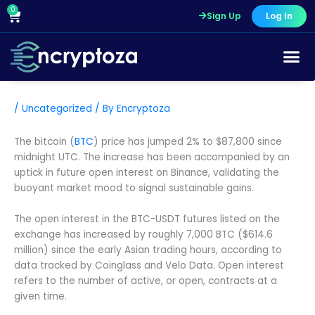
Skip
0
Cart
Sign Up
Log In
to
content
/
Uncategorized
/ By
Encryptoza
The bitcoin (
BTC
) price has jumped 2% to $87,800 since
midnight UTC. The increase has been accompanied by an
uptick in future open interest on Binance, validating the
buoyant market mood to signal sustainable gains.
The open interest in the BTC-USDT futures listed on the
exchange has increased by roughly 7,000 BTC ($614.6
million) since the early Asian trading hours, according to
data tracked by Coinglass and Velo Data. Open interest
refers to the number of active, or open, contracts at a
given time.