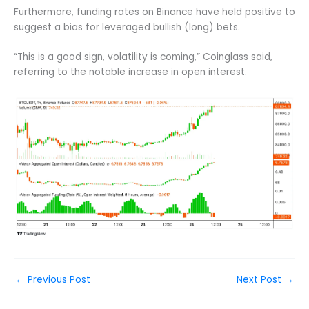
Furthermore, funding rates on Binance have held positive to
suggest a bias for leveraged bullish (long) bets.
“This is a good sign, volatility is coming,” Coinglass said,
referring to the notable increase in open interest.
←
Previous Post
Next Post
→