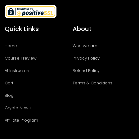
Quick Links
About
Home
Who we are
Course Preview
Privacy Policy
AI Instructors
Refund Policy
Cart
Terms & Conditions
Blog
Crypto News
Affiliate Program