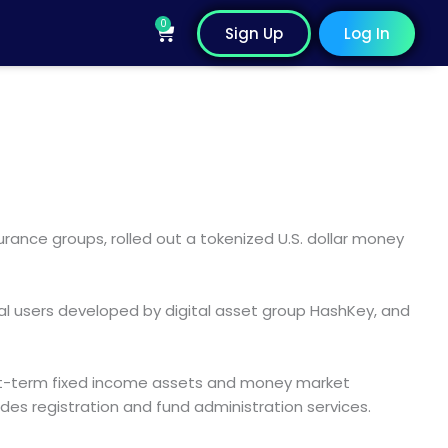
0
Cart
Sign Up
Log In
ance groups, rolled out a tokenized U.S. dollar money
al users developed by digital asset group HashKey, and
short-term fixed income assets and money market
des registration and fund administration services.