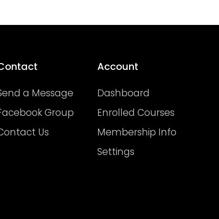
Contact
Account
Send a Message
Dashboard
Facebook Group
Enrolled Courses
Contact Us
Membership Info
Settings