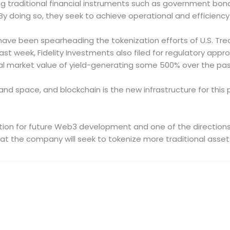
 traditional financial instruments such as government bonds,
 By doing so, they seek to achieve operational and efficienc
have been spearheading the tokenization efforts of U.S. Trea
t week, Fidelity Investments also filed for regulatory appro
al market value of yield-generating some 500% over the past
and space, and blockchain is the new infrastructure for this 
rection for future Web3 development and one of the direction
t the company will seek to tokenize more traditional asset