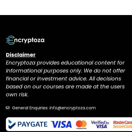
Disclaimer
Encryptoza provides educational content for
informational purposes only. We do not offer
financial or investment advice. All decisions
based on our courses are made at the users
own risk.
General Enquiries: info@encryptoza.com