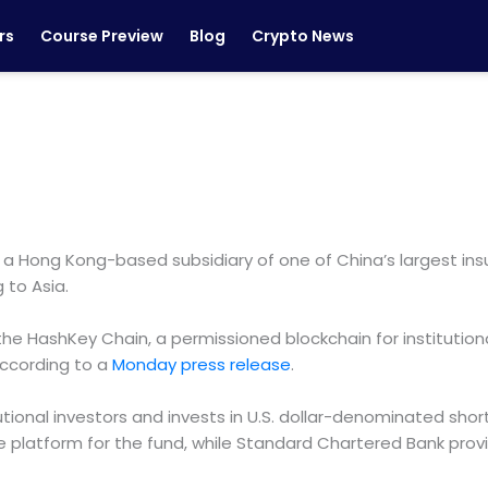
rs
Course Preview
Blog
Crypto News
 Hong Kong-based subsidiary of one of China’s largest insur
 to Asia.
 HashKey Chain, a permissioned blockchain for institution
 according to a
Monday press release
.
itutional investors and invests in U.S. dollar-denominated 
 platform for the fund, while Standard Chartered Bank provi