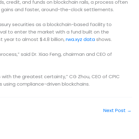
 credit, and funds on blockchain rails, a process often
y gains and faster, around-the-clock settlements.
sury securities as a blockchain-based facility to
val to enter the market with a fund built on the
 year to almost $4.8 billion,
rwa.xyz data
shows.
process,” said Dr. Xiao Feng, chairman and CEO of
s with the greatest certainty,” CG Zhou, CEO of CPIC
s using compliance-driven blockchains.
Next Post
→