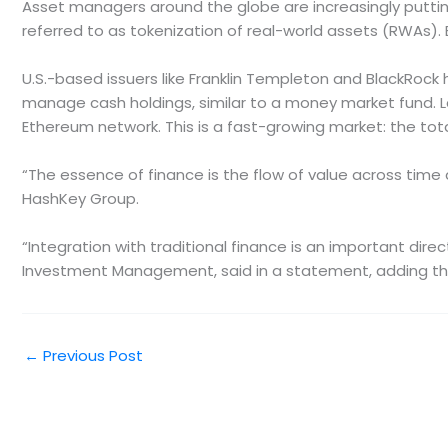
Asset managers around the globe are increasingly putting
referred to as tokenization of real-world assets (RWAs).
U.S.-based issuers like Franklin Templeton and BlackRock 
manage cash holdings, similar to a money market fund. Las
Ethereum network. This is a fast-growing market: the tot
“The essence of finance is the flow of value across time 
HashKey Group.
“Integration with traditional finance is an important di
Investment Management, said in a statement, adding tha
←
Previous Post