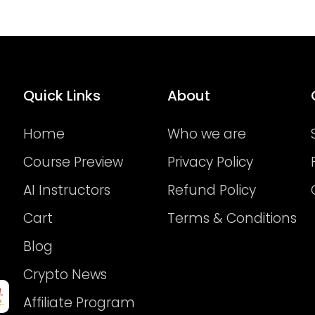
Quick Links
About
Home
Who we are
Course Preview
Privacy Policy
AI Instructors
Refund Policy
Cart
Terms & Conditions
Blog
Crypto News
Affiliate Program