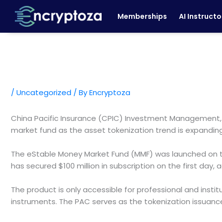
Skip
Memberships
AI Instructo
to
content
/
Uncategorized
/ By
Encryptoza
China Pacific Insurance (CPIC) Investment Management, a
market fund as the asset tokenization trend is expanding
The eStable Money Market Fund (MMF) was launched on the
has secured $100 million in subscription on the first day,
The product is only accessible for professional and inst
instruments. The PAC serves as the tokenization issuance