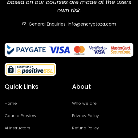
based on our courses are made at the users
own risk.
General Enquiries: info@encryptoza.com
Quick Links
About
Home
Who we are
Course Preview
Privacy Policy
AI Instructors
Refund Policy