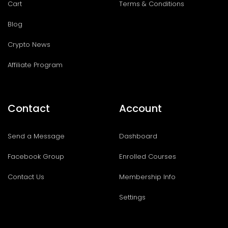
Cart
Terms & Conditions
Blog
Crypto News
Affiliate Program
Contact
Account
Send a Message
Dashboard
Facebook Group
Enrolled Courses
Contact Us
Membership Info
Settings