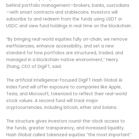
behind portfolio management—brokers, banks, custodians
—with smart contracts and stablecoins. Investors will
subscribe to and redeem from the funds using USDT or
USDC and view fund holdings in real time on the blockchain.
“By bringing real-world equities fully on-chain, we remove
inefficiencies, enhance accessibility, and set a new
standard for how portfolios are structured, traded, and
managed in a blockchain-native environment,” Henry
Zhang, CEO of DigiFT, said.
The artificial intelligence-focused DigiFT Hash Global AI
Index Fund will offer exposure to companies like Apple,
Tesla, and Microsoft, tokenized to reflect their real-world
stock values. A second fund will track major
cryptocurrencies, including bitcoin, ether and Solana.
The structure gives investors round-the-clock access to
the funds, greater transparency, and increased liquidity.
Hash Global called tokenized equities “the most important”