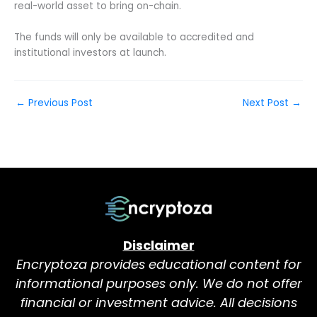
real-world asset to bring on-chain.
The funds will only be available to accredited and
institutional investors at launch.
←
Previous Post
Next Post
→
Disclaimer
Encryptoza provides educational content for
informational purposes only. We do not offer
financial or investment advice. All decisions