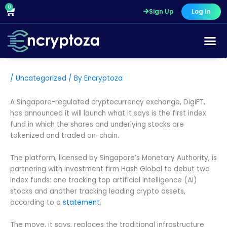
Skip
0
Cart
Sign Up
Log In
to
content
/
Uncategorized
/ By
Encryptoza
A Singapore-regulated cryptocurrency exchange, DigiFT,
has announced it will launch what it says is the first index
fund in which the shares and underlying stocks are
tokenized and traded on-chain.
The platform, licensed by Singapore’s Monetary Authority, is
partnering with investment firm Hash Global to debut two
index funds: one tracking top artificial intelligence (AI)
stocks and another tracking leading crypto assets,
according to a
statement
.
The move, it says, replaces the traditional infrastructure