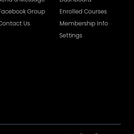
Facebook Group
Enrolled Courses
Contact Us
Membership Info
Settings
I
T
F
T