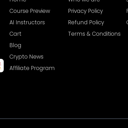
Course Preview
Privacy Policy
AI Instructors
Refund Policy
Cart
Terms & Conditions
Blog
Crypto News
Affiliate Program