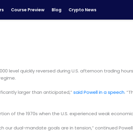
rs
Course Preview
Blog
Crypto News
6,000 level quickly reversed during U.S. afternoon trading 
 regime.
ificantly larger than anticipated,”
said Powell in a speech
. “T
rtion of the 1970s when the U.S. experienced weak economic a
ich our dual-mandate goals are in tension,” continued Powell