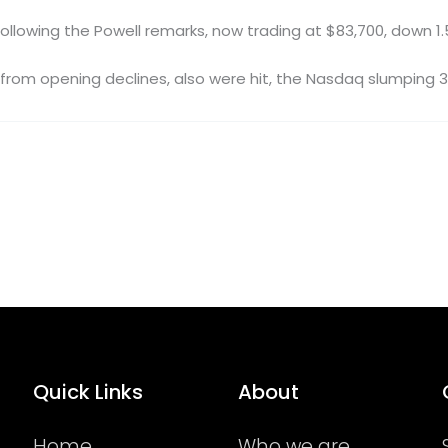
 following the Powell remarks, now trading at $83,700, down 1
rom opening declines, also were hit, the Nasdaq slumping 3.
Quick Links
About
Home
Who we are