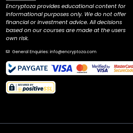
Encryptoza provides educational content for
informational purposes only. We do not offer
financial or investment advice. All decisions
based on our courses are made at the users
own risk.
General Enquiries: info@encryptoza.com