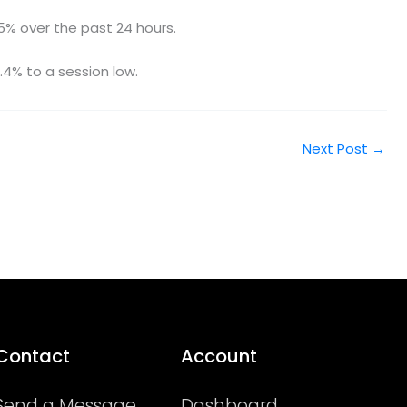
.5% over the past 24 hours.
4% to a session low.
Next Post
→
Contact
Account
Send a Message
Dashboard