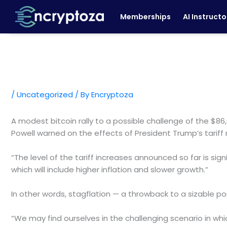
Skip
Memberships
AI Instructo
to
content
/
Uncategorized
/ By
Encryptoza
A modest bitcoin rally to a possible challenge of the $8
Powell warned on the effects of President Trump’s tariff
“The level of the tariff increases announced so far is sign
which will include higher inflation and slower growth.”
In other words, stagflation — a throwback to a sizable po
“We may find ourselves in the challenging scenario in wh