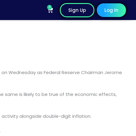
0
Cart
Sign Up
Log In
hours on Wednesday as Federal Reserve Chairman Jerome
he same is likely to be true of the economic effects,
ctivity alongside double-digit inflation.
.