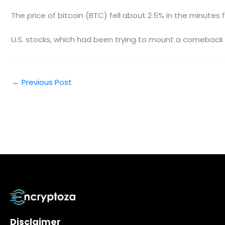
The price of bitcoin (BTC) fell about 2.5% in the minutes
U.S. stocks, which had been trying to mount a comeback f
←
Previous Post
Disclaimer