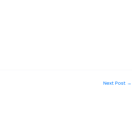
Next Post
→