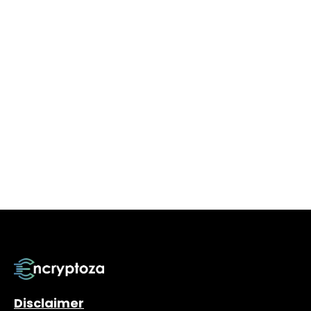
Disclaimer