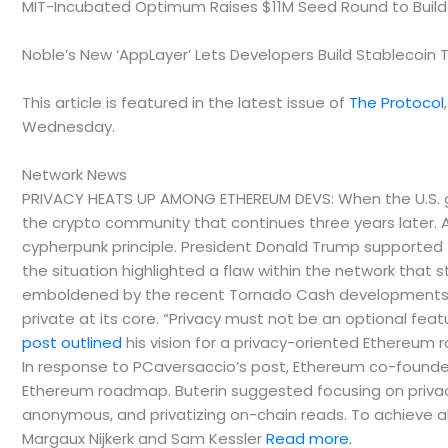
MIT-Incubated Optimum Raises $11M Seed Round to Build
Noble’s New ‘AppLayer’ Lets Developers Build Stablecoin 
This article is featured in the latest issue of
The Protocol
Wednesday.
Network News
PRIVACY HEATS UP AMONG ETHEREUM DEVS: When the U.S. go
the crypto community that continues three years later
cypherpunk principle. President Donald Trump supporte
the situation highlighted a flaw within the network that 
emboldened by the recent Tornado Cash developments, 
private at its core. “Privacy must not be an optional fe
post outlined
his vision for a privacy-oriented Ethereum 
In response to PCaversaccio’s post, Ethereum co-founder 
Ethereum roadmap. Buterin suggested focusing on privac
anonymous, and privatizing on-chain reads. To achieve all 
Margaux Nijkerk and Sam Kessler
Read more.