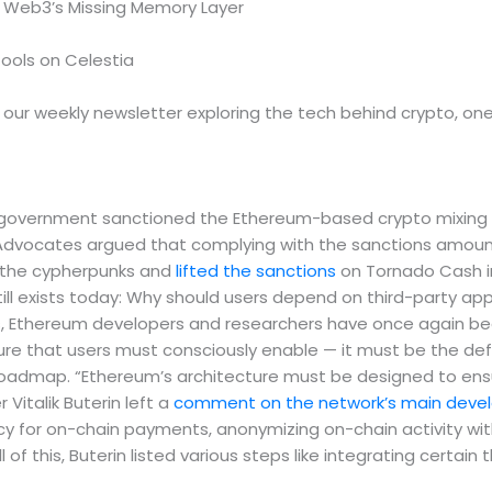
 Web3’s Missing Memory Layer
Tools on Celestia
, our weekly newsletter exploring the tech behind crypto, on
vernment sanctioned the Ethereum-based crypto mixing ser
. Advocates argued that complying with the sanctions amou
d the cypherpunks and
lifted the sanctions
on Tornado Cash in
still exists today: Why should users depend on third-party a
Ethereum developers and researchers have once again beg
ature that users must consciously enable — it must be the de
roadmap. “Ethereum’s architecture must be designed to ensur
Vitalik Buterin left a
comment on the network’s main develo
y for on-chain payments, anonymizing on-chain activity wi
of this, Buterin listed various steps like integrating certain