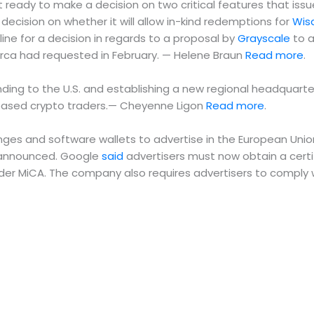
 ready to make a decision on two critical features that iss
decision on whether it will allow in-kind redemptions for
Wis
ine for a decision in regards to a proposal by
Grayscale
to a
Arca had requested in February. — Helene Braun
Read more
.
g to the U.S. and establishing a new regional headquarters i
.-based crypto traders.— Cheyenne Ligon
Read more
.
ges and software wallets to advertise in the European Union 
ny announced. Google
said
advertisers must now obtain a cert
er MiCA. The company also requires advertisers to comply wi