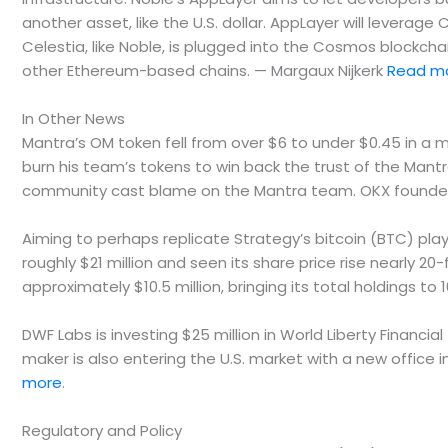
another asset, like the U.S. dollar. AppLayer will leverage 
Celestia, like Noble, is plugged into the Cosmos blockc
other Ethereum-based chains. — Margaux Nijkerk
Read m
In Other News
Mantra’s OM token fell from over $6 to under $0.45 in a
burn his team’s tokens to win back the trust of the Mant
community cast blame on the Mantra team. OKX founder S
Aiming to perhaps replicate Strategy’s bitcoin (BTC) pla
roughly $21 million and seen its share price rise nearly 
approximately $10.5 million, bringing its total holdings to 
DWF Labs is investing $25 million in World Liberty Financi
maker is also entering the U.S. market with a new office 
more
.
Regulatory and Policy