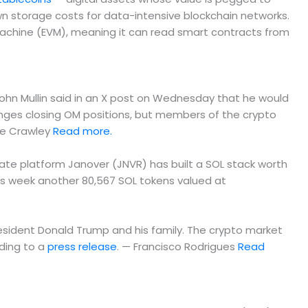
n storage costs for data-intensive blockchain networks.
Machine (EVM), meaning it can read smart contracts from
John Mullin said in an X post on Wednesday that he would
anges closing OM positions, but members of the crypto
ie Crawley
Read more.
tate platform Janover (JNVR) has built a SOL stack worth
his week another 80,567 SOL tokens valued at
President Donald Trump and his family. The crypto market
rding to a
press release
. — Francisco Rodrigues
Read