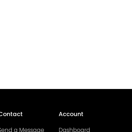
Contact
Account
Send a Message
Dashboard