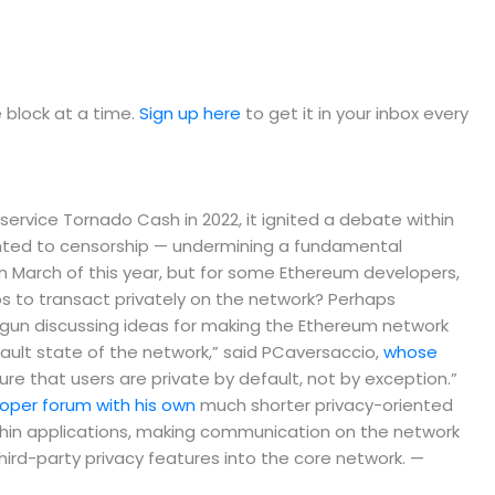
e block at a time.
Sign up here
to get it in your inbox every
vice Tornado Cash in 2022, it ignited a debate within
nted to censorship — undermining a fundamental
 March of this year, but for some Ethereum developers,
pps to transact privately on the network? Perhaps
un discussing ideas for making the Ethereum network
fault state of the network,” said PCaversaccio,
whose
e that users are private by default, not by exception.”
per forum with his own
much shorter privacy-oriented
thin applications, making communication on the network
 third-party privacy features into the core network. —