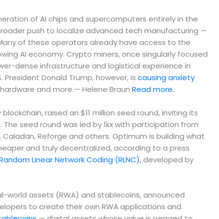
ation of AI chips and supercomputers entirely in the
a broader push to localize advanced tech manufacturing —
. Many of these operators already have access to the
wing AI economy. Crypto miners, once singularly focused
ower-dense infrastructure and logistical experience in
S. President Donald Trump, however, is
causing anxiety
ng hardware and more.— Helene Braun
Read more
.
kchain, raised an $11 million seed round, inviting its
 The seed round was led by 1kx with participation from
R, Caladan, Reforge and others. ​​Optimum is building what
heaper and truly decentralized, according to a press
Random Linear Network Coding (RLNC)
, developed by
real-world assets (RWA) and stablecoins, announced
velopers to create their own RWA applications and
tablecoins
— digital assets whose value is pegged to