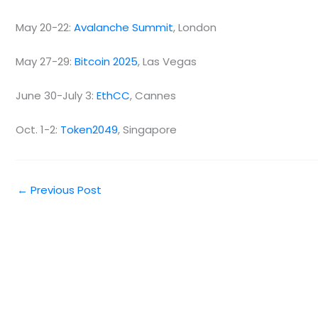
May 20-22:
Avalanche Summit
, London
May 27-29:
Bitcoin 2025
, Las Vegas
June 30-July 3:
EthCC
, Cannes
Oct. 1-2:
Token2049
, Singapore
←
Previous Post