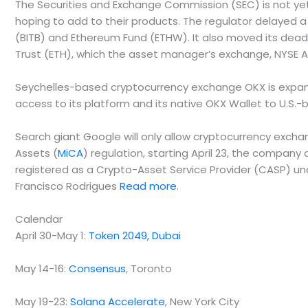
The Securities and Exchange Commission (SEC) is not yet
hoping to add to their products. The regulator delayed a 
(BITB) and Ethereum Fund (ETHW). It also moved its deadl
Trust (ETH), which the asset manager’s exchange, NYSE 
Seychelles-based cryptocurrency exchange OKX is expandin
access to its platform and its native OKX Wallet to U.S
Search giant Google will only allow cryptocurrency exchan
Assets (
MiCA
) regulation, starting April 23, the compa
registered as a Crypto-Asset Service Provider (CASP) und
Francisco Rodrigues
Read more
.
Calendar
April 30-May 1:
Token 2049, Dubai
May 14-16:
Consensus
, Toronto
May 19-23:
Solana Accelerate
, New York City