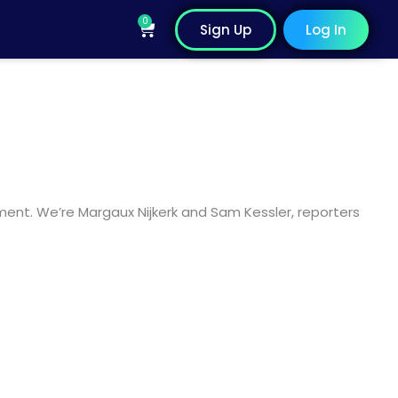
0
Cart
Sign Up
Log In
ent. We’re Margaux Nijkerk and Sam Kessler, reporters