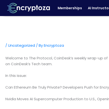
Skip
Memberships
AI Instructo
to
content
/
Uncategorized
/ By
Encryptoza
Welcome to The Protocol, CoinDesk’s weekly wrap-up of 
on CoinDesk’s Tech team.
In this issue:
Can Ethereum Be Truly Private? Developers Push for Encr
Nvidia Moves AI Supercomputer Production to U.S., Open