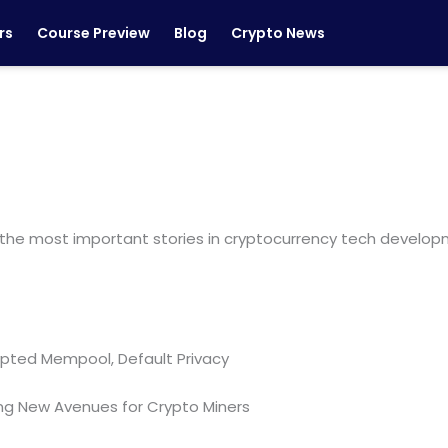
rs
Course Preview
Blog
Crypto News
the most important stories in cryptocurrency tech developm
ypted Mempool, Default Privacy
ing New Avenues for Crypto Miners