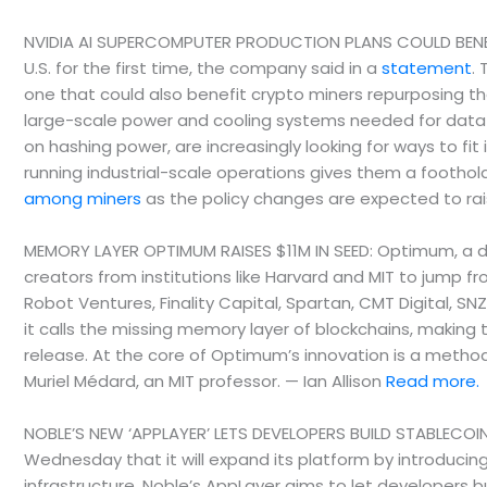
NVIDIA AI SUPERCOMPUTER PRODUCTION PLANS COULD BENEFIT
U.S. for the first time, the company said in a
statement
.
one that could also benefit crypto miners repurposing t
large-scale power and cooling systems needed for data c
on hashing power, are increasingly looking for ways to fit
running industrial-scale operations gives them a foothol
among miners
as the policy changes are expected to ra
MEMORY LAYER OPTIMUM RAISES $11M IN SEED: Optimum, a dec
creators from institutions like Harvard and MIT to jump 
Robot Ventures, Finality Capital, Spartan, CMT Digital, SN
it calls the missing memory layer of blockchains, making
release. At the core of Optimum’s innovation is a metho
Muriel Médard, an MIT professor. — Ian Allison
Read more.
NOBLE’S NEW ‘APPLAYER’ LETS DEVELOPERS BUILD STABLECOIN
Wednesday that it will expand its platform by introduci
infrastructure. Noble’s AppLayer aims to let developers bu