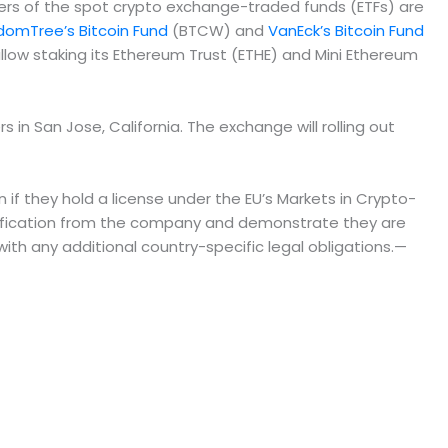
uers of the spot crypto exchange-traded funds (ETFs) are
domTree’s Bitcoin Fund
(BTCW) and
VanEck’s Bitcoin Fund
llow staking its Ethereum Trust (ETHE) and Mini Ethereum
n San Jose, California. The exchange will rolling out
if they hold a license under the EU’s Markets in Crypto-
ification from the company and demonstrate they are
th any additional country-specific legal obligations.—