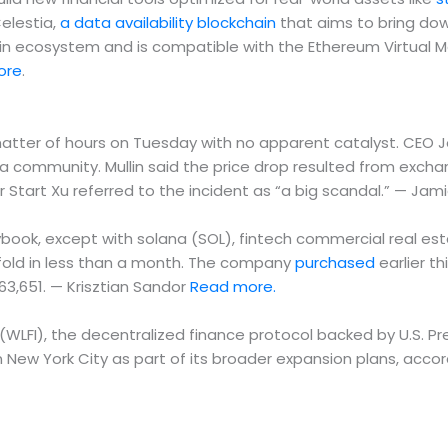
Celestia,
a data availability blockchain
that aims to bring dow
hain ecosystem and is compatible with the Ethereum Virtual 
ore
.
 matter of hours on Tuesday with no apparent catalyst. CEO 
ra community. Mullin said the price drop resulted from exch
tart Xu referred to the incident as “a big scandal.” — Jam
ybook, except with solana (SOL), fintech commercial real es
20-fold in less than a month. The company
purchased
earlier t
163,651. — Krisztian Sandor
Read more.
al (WLFI), the decentralized finance protocol backed by U.S. 
in New York City as part of its broader expansion plans, acco