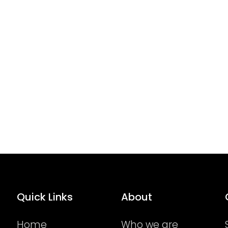
Quick Links
About
Home
Who we are