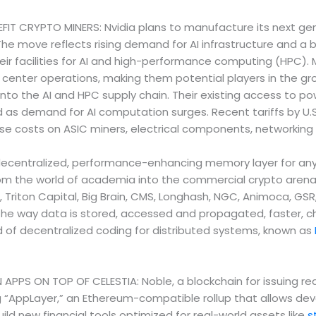
 CRYPTO MINERS: Nvidia plans to manufacture its next gener
 The move reflects rising demand for AI infrastructure and 
heir facilities for AI and high-performance computing (HPC)
enter operations, making them potential players in the gro
 into the AI and HPC supply chain. Their existing access to p
d as demand for AI computation surges. Recent tariffs by U.
ise costs on ASIC miners, electrical components, networki
entralized, performance-enhancing memory layer for any bloc
from the world of academia into the commercial crypto arena.
Z, Triton Capital, Big Brain, CMS, Longhash, NGC, Animoca, GS
 the way data is stored, accessed and propagated, faster, c
d of decentralized coding for distributed systems, known as
 APPS ON TOP OF CELESTIA: Noble, a blockchain for issuing 
ng “AppLayer,” an Ethereum-compatible rollup that allows de
ild new financial tools optimized for real-world assets like
s