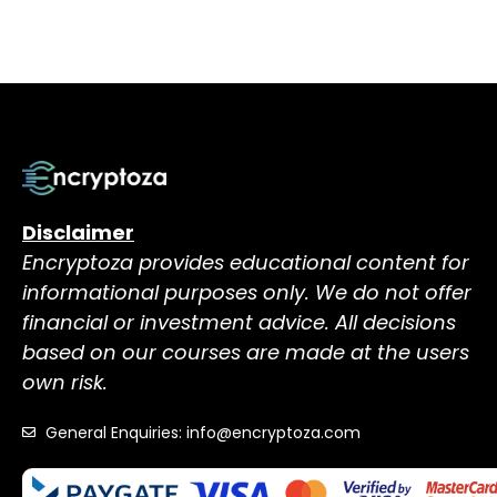
Disclaimer
Encryptoza provides educational content for
informational purposes only. We do not offer
financial or investment advice. All decisions
based on our courses are made at the users
own risk.
General Enquiries: info@encryptoza.com