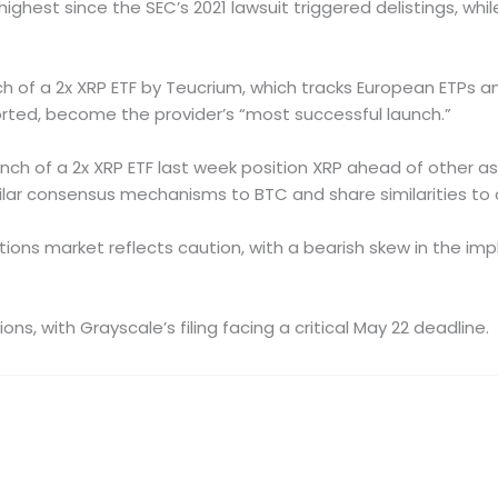
ighest since the SEC’s 2021 lawsuit triggered delistings, whil
 of a 2x XRP ETF by Teucrium, which tracks European ETPs an
ported, become the provider’s “most successful launch.”
nch of a 2x XRP ETF last week position XRP ahead of other a
ilar consensus mechanisms to BTC and share similarities to 
ns market reflects caution, with a bearish skew in the implied 
, with Grayscale’s filing facing a critical May 22 deadline.