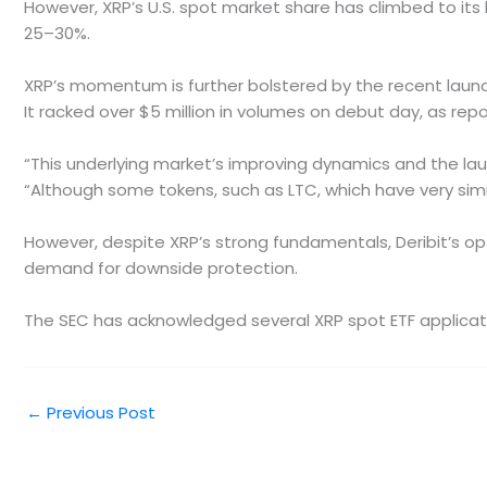
However, XRP’s U.S. spot market share has climbed to its h
25–30%.
XRP’s momentum is further bolstered by the recent launch
It racked over $5 million in volumes on debut day, as re
“This underlying market’s improving dynamics and the lau
“Although some tokens, such as LTC, which have very sim
However, despite XRP’s strong fundamentals, Deribit’s optio
demand for downside protection.
The SEC has acknowledged several XRP spot ETF applications
←
Previous Post