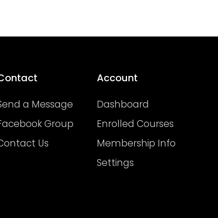
Contact
Account
Send a Message
Dashboard
Facebook Group
Enrolled Courses
Contact Us
Membership Info
Settings