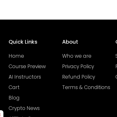
Quick Links
About
Home
Who we are
Course Preview
Privacy Policy
AI Instructors
Refund Policy
Cart
Terms & Conditions
Blog
Crypto News