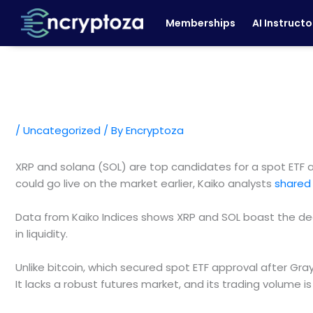
Skip
Memberships
AI Instructo
to
content
/
Uncategorized
/ By
Encryptoza
XRP and solana (SOL) are top candidates for a spot ETF ap
could go live on the market earlier, Kaiko analysts
shared 
Data from Kaiko Indices shows XRP and SOL boast the de
in liquidity.
Unlike bitcoin, which secured spot ETF approval after Gra
It lacks a robust futures market, and its trading volume is