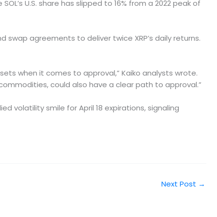
e SOL’s U.S. share has slipped to 16% from a 2022 peak of
d swap agreements to deliver twice XRP’s daily returns.
ssets when it comes to approval,” Kaiko analysts wrote.
commodities, could also have a clear path to approval.”
volatility smile for April 18 expirations, signaling
Next Post
→