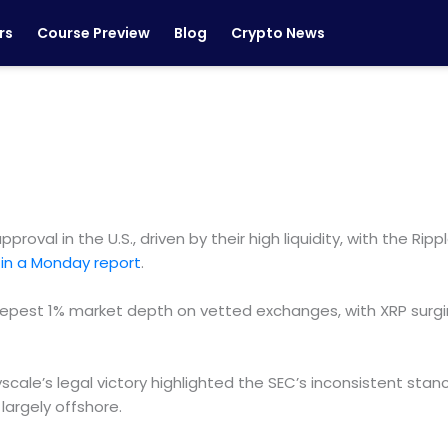
rs
Course Preview
Blog
Crypto News
proval in the U.S., driven by their high liquidity, with the 
in a Monday report
.
epest 1% market depth on vetted exchanges, with XRP surgi
yscale’s legal victory highlighted the SEC’s inconsistent sta
 largely offshore.