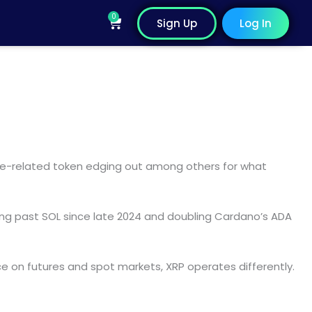
0
Cart
Sign Up
Log In
Ripple-related token edging out among others for what
ng past SOL since late 2024 and doubling Cardano’s ADA
nce on futures and spot markets, XRP operates differently.