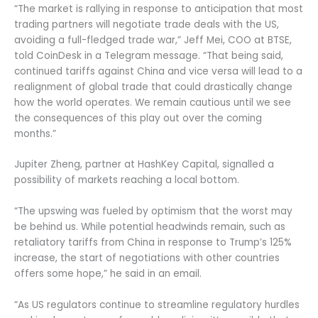
“The market is rallying in response to anticipation that most
trading partners will negotiate trade deals with the US,
avoiding a full-fledged trade war,” Jeff Mei, COO at BTSE,
told CoinDesk in a Telegram message. “That being said,
continued tariffs against China and vice versa will lead to a
realignment of global trade that could drastically change
how the world operates. We remain cautious until we see
the consequences of this play out over the coming
months.”
Jupiter Zheng, partner at HashKey Capital, signalled a
possibility of markets reaching a local bottom.
“The upswing was fueled by optimism that the worst may
be behind us. While potential headwinds remain, such as
retaliatory tariffs from China in response to Trump’s 125%
increase, the start of negotiations with other countries
offers some hope,” he said in an email.
“As US regulators continue to streamline regulatory hurdles