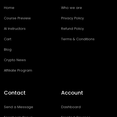
Home
Who we are
Course Preview
Privacy Policy
AI Instructors
Refund Policy
Cart
Terms & Conditions
Blog
Crypto News
Affiliate Program
Contact
Account
Send a Message
Dashboard