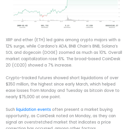
XRP and ether (ETH) led gains among crypto majors with a
12% surge, while Cardano’s ADA, BNB Chain’s BNB, Solana’s
SOL and dogecoin (DOGE) zoomed as much as 10%. Overall
market capitalization rose 6%. The broad-based CoinDesk
20 (CD20) showed a 7% increase.
Crypto-tracked futures showed short liquidations of over
$350 million, the highest since early March, which helped
ease losses from Monday and Tuesday as bitcoin dove to
nearly $75,000 at one point.
Such
liquidation events
often present a market buying
opportunity, as CoinDesk noted on Monday, as they can
signal an overstretched market that indicates a price
correction has occurred, among other factors.