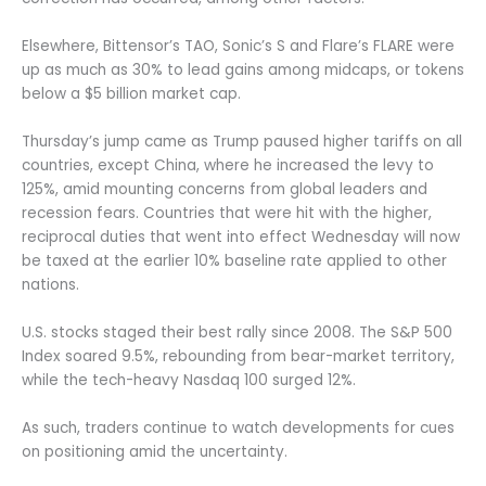
Elsewhere, Bittensor’s TAO, Sonic’s S and Flare’s FLARE were
up as much as 30% to lead gains among midcaps, or tokens
below a $5 billion market cap.
Thursday’s jump came as Trump paused higher tariffs on all
countries, except China, where he increased the levy to
125%, amid mounting concerns from global leaders and
recession fears. Countries that were hit with the higher,
reciprocal duties that went into effect Wednesday will now
be taxed at the earlier 10% baseline rate applied to other
nations.
U.S. stocks staged their best rally since 2008. The S&P 500
Index soared 9.5%, rebounding from bear-market territory,
while the tech-heavy Nasdaq 100 surged 12%.
As such, traders continue to watch developments for cues
on positioning amid the uncertainty.