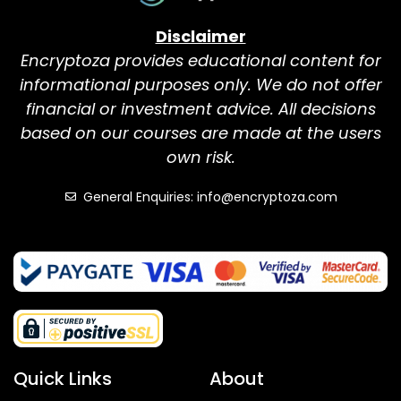
Disclaimer
Encryptoza provides educational content for
informational purposes only. We do not offer
financial or investment advice. All decisions
based on our courses are made at the users
own risk.
General Enquiries: info@encryptoza.com
Quick Links
About