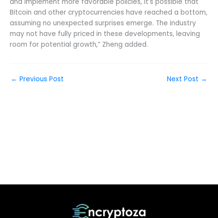
and implement more favorable policies, it’s possible that
Bitcoin and other cryptocurrencies have reached a bottom,
assuming no unexpected surprises emerge. The industry
may not have fully priced in these developments, leaving
room for potential growth,” Zheng added.
←
Previous Post
Next Post
→