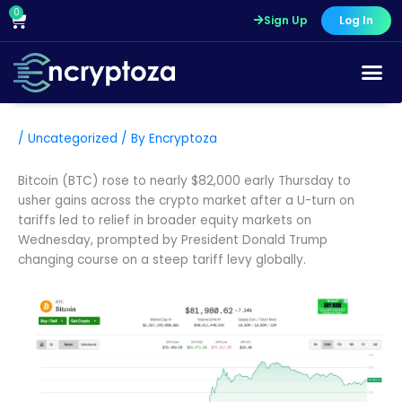
Skip
0
Cart
Sign Up
Log In
to
content
/
Uncategorized
/ By
Encryptoza
Bitcoin (BTC) rose to nearly $82,000 early Thursday to
usher gains across the crypto market after a U-turn on
tariffs led to relief in broader equity markets on
Wednesday, prompted by President Donald Trump
changing course on a steep tariff levy globally.