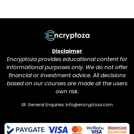
Disclaimer
Encryptoza provides educational content for
informational purposes only. We do not offer
financial or investment advice. All decisions
based on our courses are made at the users
own risk.
General Enquiries: info@encryptoza.com