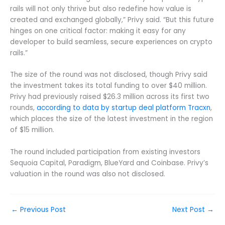
rails will not only thrive but also redefine how value is
created and exchanged globally,” Privy said. “But this future
hinges on one critical factor: making it easy for any
developer to build seamless, secure experiences on crypto
rails.”
The size of the round was not disclosed, though Privy said
the investment takes its total funding to over $40 million.
Privy had previously raised $26.3 million across its first two
rounds,
according to data by startup deal platform Tracxn
,
which places the size of the latest investment in the region
of $15 million.
The round included participation from existing investors
Sequoia Capital, Paradigm, BlueYard and Coinbase. Privy’s
valuation in the round was also not disclosed.
←
Previous Post
Next Post
→