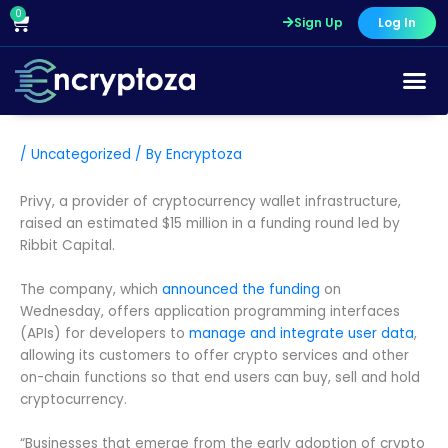
Skip
0
Cart
Sign Up
Log In
to
content
/
Uncategorized
/ By
Encryptoza
Privy, a provider of cryptocurrency wallet infrastructure,
raised an estimated $15 million in a funding round led by
Ribbit Capital.
The company, which
announced the funding
on
Wednesday, offers application programming interfaces
(APIs) for developers to
manage and integrate user data
,
allowing its customers to offer crypto services and other
on-chain functions so that end users can buy, sell and hold
cryptocurrency.
“Businesses that emerge from the early adoption of crypto