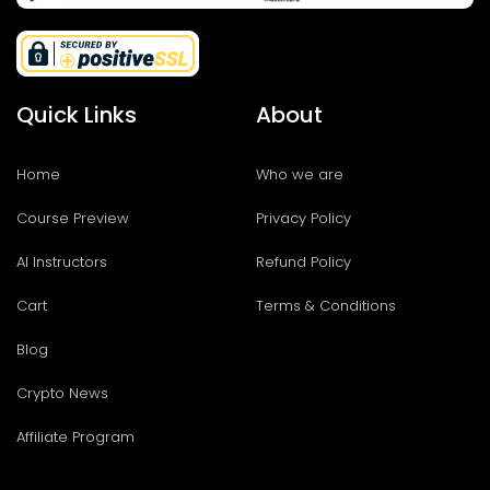
Quick Links
About
Home
Who we are
Course Preview
Privacy Policy
AI Instructors
Refund Policy
Cart
Terms & Conditions
Blog
Crypto News
Affiliate Program