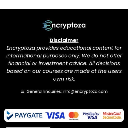
Disclaimer
Encryptoza provides educational content for
informational purposes only. We do not offer
financial or investment advice. All decisions
based on our courses are made at the users
own risk.
General Enquiries: info@encryptoza.com