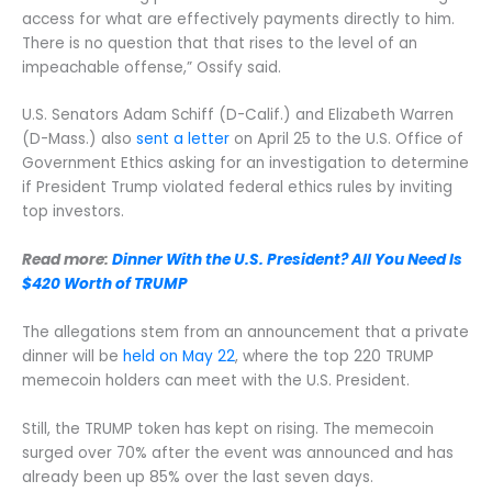
access for what are effectively payments directly to him.
There is no question that that rises to the level of an
impeachable offense,” Ossify said.
U.S. Senators Adam Schiff (D-Calif.) and Elizabeth Warren
(D-Mass.) also
sent a letter
on April 25 to the U.S. Office of
Government Ethics asking for an investigation to determine
if President Trump violated federal ethics rules by inviting
top investors.
Read more:
Dinner With the U.S. President? All You Need Is
$420 Worth of TRUMP
The allegations stem from an announcement that a private
dinner will be
held on May 22
, where the top 220 TRUMP
memecoin holders can meet with the U.S. President.
Still, the TRUMP token has kept on rising. The memecoin
surged over 70% after the event was announced and has
already been up 85% over the last seven days.