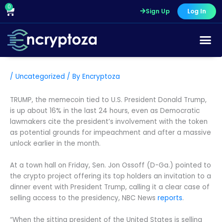
Skip
0
Cart
Sign Up
Log In
to
content
/
Uncategorized
/ By
Encryptoza
TRUMP, the memecoin tied to U.S. President Donald Trump,
is up about 16% in the last 24 hours, even as Democratic
lawmakers cite the president’s involvement with the token
as potential grounds for impeachment and after a massive
unlock earlier in the month.
At a town hall on Friday, Sen. Jon Ossoff (D-Ga.) pointed to
the crypto project offering its top holders an invitation to a
dinner event with President Trump, calling it a clear case of
selling access to the presidency, NBC News
reports
.
“When the sitting president of the United States is selling