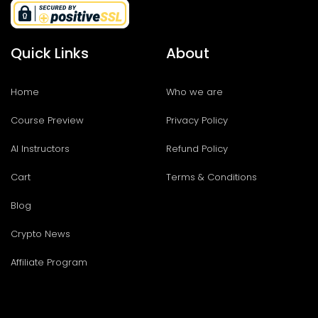
Quick Links
About
Home
Who we are
Course Preview
Privacy Policy
AI Instructors
Refund Policy
Cart
Terms & Conditions
Blog
Crypto News
Affiliate Program