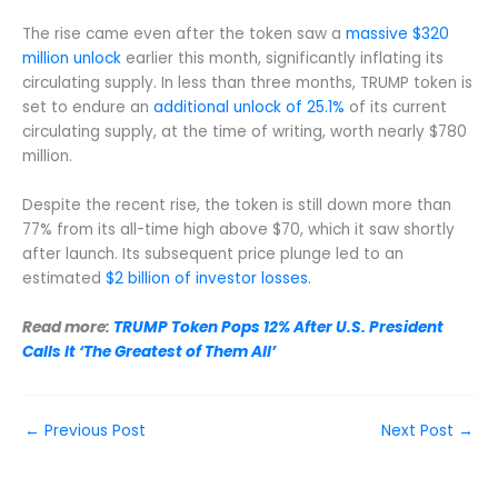
The rise came even after the token saw a
massive $320
million unlock
earlier this month, significantly inflating its
circulating supply. In less than three months, TRUMP token is
set to endure an
additional unlock of 25.1%
of its current
circulating supply, at the time of writing, worth nearly $780
million.
Despite the recent rise, the token is still down more than
77% from its all-time high above $70, which it saw shortly
after launch. Its subsequent price plunge led to an
estimated
$2 billion of investor losses.
Read more:
TRUMP Token Pops 12% After U.S. President
Calls It ‘The Greatest of Them All’
←
Previous Post
Next Post
→