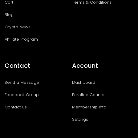
Cart
Terms & Conditions
Blog
Crypto News
Affiliate Program
Contact
Account
Send a Message
Dashboard
Facebook Group
Enrolled Courses
Contact Us
Membership Info
Settings