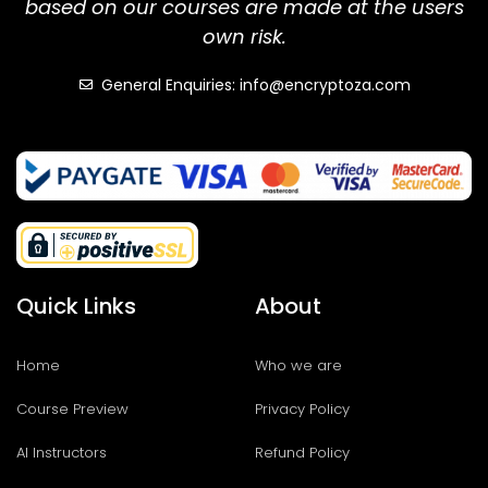
based on our courses are made at the users
own risk.
General Enquiries: info@encryptoza.com
Quick Links
About
Home
Who we are
Course Preview
Privacy Policy
AI Instructors
Refund Policy