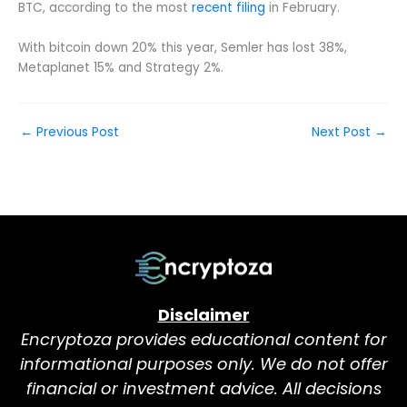
BTC, according to the most
recent filing
in February.
With bitcoin down 20% this year, Semler has lost 38%,
Metaplanet 15% and Strategy 2%.
←
Previous Post
Next Post
→
Disclaimer
Encryptoza provides educational content for
informational purposes only. We do not offer
financial or investment advice. All decisions