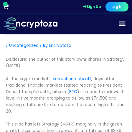
Skip
0
Cart
Sign Up
Log In
to
content
/
Uncategorized
/ By
Encryptoza
Disclosure: The author of this story owns shares in Strategy
(MSTR).
As the crypto market’s
correction kicks off
, days after
traditional financial markets started reacting to President
Donald Trump’s tariffs, bitcoin (
BTC
) slumped to its lowest
level in five months, dropping to as low as $74,500 and
marking a full one-third drop from the record high it hit Jan.
20.
This slide has left Strategy (MSTR) marginally in the green
on its bitcoin acquisition strategy. At a total cost of $35.6