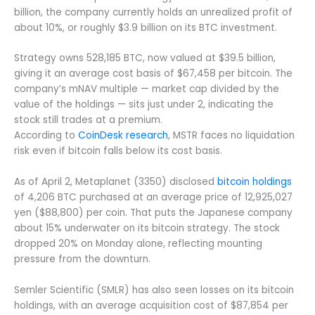
billion, the company currently holds an unrealized profit of
about 10%, or roughly $3.9 billion on its BTC investment.
Strategy owns 528,185 BTC, now valued at $39.5 billion,
giving it an average cost basis of $67,458 per bitcoin. The
company’s mNAV multiple — market cap divided by the
value of the holdings — sits just under 2, indicating the
stock still trades at a premium.
According to
CoinDesk research
, MSTR faces no liquidation
risk even if bitcoin falls below its cost basis.
As of April 2, Metaplanet (3350) disclosed
bitcoin holdings
of 4,206 BTC purchased at an average price of 12,925,027
yen ($88,800) per coin. That puts the Japanese company
about 15% underwater on its bitcoin strategy. The stock
dropped 20% on Monday alone, reflecting mounting
pressure from the downturn.
Semler Scientific (SMLR) has also seen losses on its bitcoin
holdings, with an average acquisition cost of $87,854 per