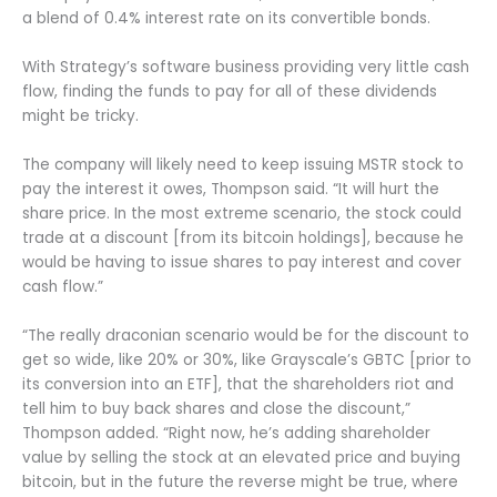
a blend of 0.4% interest rate on its convertible bonds.
With Strategy’s software business providing very little cash
flow, finding the funds to pay for all of these dividends
might be tricky.
The company will likely need to keep issuing MSTR stock to
pay the interest it owes, Thompson said. “It will hurt the
share price. In the most extreme scenario, the stock could
trade at a discount [from its bitcoin holdings], because he
would be having to issue shares to pay interest and cover
cash flow.”
“The really draconian scenario would be for the discount to
get so wide, like 20% or 30%, like Grayscale’s GBTC [prior to
its conversion into an ETF], that the shareholders riot and
tell him to buy back shares and close the discount,”
Thompson added. “Right now, he’s adding shareholder
value by selling the stock at an elevated price and buying
bitcoin, but in the future the reverse might be true, where