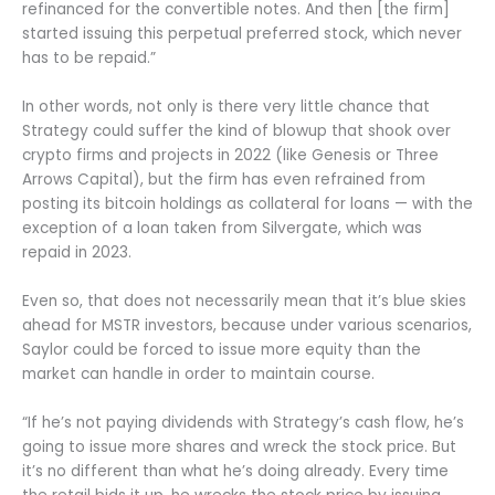
refinanced for the convertible notes. And then [the firm]
started issuing this perpetual preferred stock, which never
has to be repaid.”
In other words, not only is there very little chance that
Strategy could suffer the kind of blowup that shook over
crypto firms and projects in 2022 (like Genesis or Three
Arrows Capital), but the firm has even refrained from
posting its bitcoin holdings as collateral for loans — with the
exception of a loan taken from Silvergate, which was
repaid in 2023.
Even so, that does not necessarily mean that it’s blue skies
ahead for MSTR investors, because under various scenarios,
Saylor could be forced to issue more equity than the
market can handle in order to maintain course.
“If he’s not paying dividends with Strategy’s cash flow, he’s
going to issue more shares and wreck the stock price. But
it’s no different than what he’s doing already. Every time