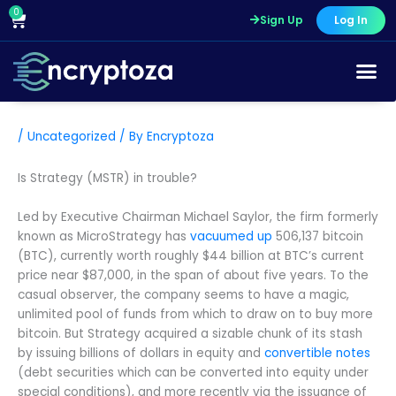
Skip
0
Cart
Sign Up
Log In
to
content
/
Uncategorized
/ By
Encryptoza
Is Strategy (MSTR) in trouble?
Led by Executive Chairman Michael Saylor, the firm formerly
known as MicroStrategy has
vacuumed up
506,137 bitcoin
(BTC), currently worth roughly $44 billion at BTC’s current
price near $87,000, in the span of about five years. To the
casual observer, the company seems to have a magic,
unlimited pool of funds from which to draw on to buy more
bitcoin. But Strategy acquired a sizable chunk of its stash
by issuing billions of dollars in equity and
convertible notes
(debt securities which can be converted into equity under
special conditions), and more recently via the issuance of