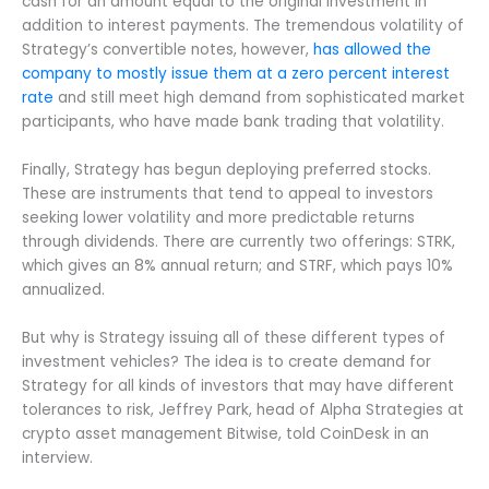
cash for an amount equal to the original investment in
addition to interest payments. The tremendous volatility of
Strategy’s convertible notes, however,
has allowed the
company to mostly issue them at a zero percent interest
rate
and still meet high demand from sophisticated market
participants, who have made bank trading that volatility.
Finally, Strategy has begun deploying preferred stocks.
These are instruments that tend to appeal to investors
seeking lower volatility and more predictable returns
through dividends. There are currently two offerings: STRK,
which gives an 8% annual return; and STRF, which pays 10%
annualized.
But why is Strategy issuing all of these different types of
investment vehicles? The idea is to create demand for
Strategy for all kinds of investors that may have different
tolerances to risk, Jeffrey Park, head of Alpha Strategies at
crypto asset management Bitwise, told CoinDesk in an
interview.