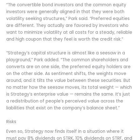
“The convertible bond investors and the common equity
investors were generally aligned in that they were both
volatility seeking structures,” Park said. “Preferred equities
are different. They actually are favored by investors who
want to minimize volatility at all costs for a steady, reliable
and high coupon that they feel is worth the credit risk.”
“Strategy’s capital structure is almost like a seesaw in a
playground,” Park added. “The common shareholders and
converts are on one side, the preferred equity holders are
on the other side. As sentiment shifts, the weights move
around, and it tilts the value between these securities. But
no matter how the seesaw moves, its total weight — which
is Strategy’s enterprise value — remains the same. It’s just
a redistribution of people’s perceived value across the
liabilities that exist on the company’s balance sheet.”
Risks
Even so, Strategy now finds itself in a situation where it
must pay 8% dividends on STRK, 10% dividends on STRF, and