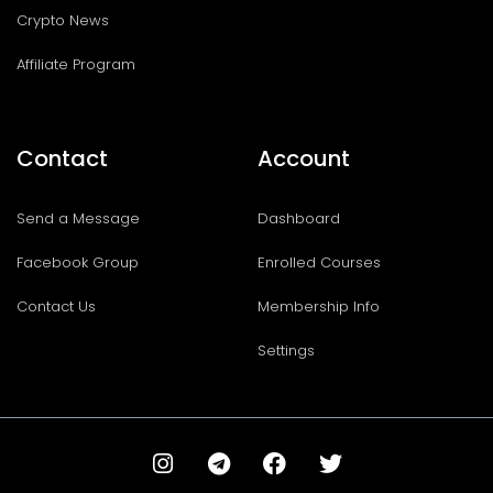
Crypto News
Affiliate Program
Contact
Account
Send a Message
Dashboard
Facebook Group
Enrolled Courses
Contact Us
Membership Info
Settings
I
T
F
T
n
e
a
w