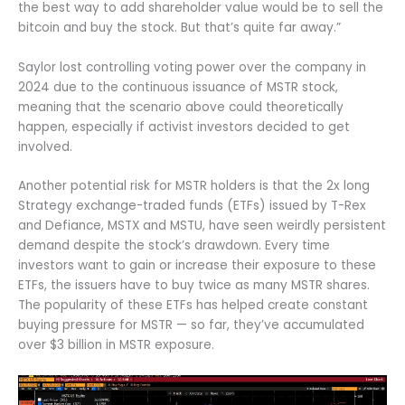
the best way to add shareholder value would be to sell the
bitcoin and buy the stock. But that’s quite far away.”
Saylor lost controlling voting power over the company in
2024 due to the continuous issuance of MSTR stock,
meaning that the scenario above could theoretically
happen, especially if activist investors decided to get
involved.
Another potential risk for MSTR holders is that the 2x long
Strategy exchange-traded funds (ETFs) issued by T-Rex
and Defiance, MSTX and MSTU, have seen weirdly persistent
demand despite the stock’s drawdown. Every time
investors want to gain or increase their exposure to these
ETFs, the issuers have to buy twice as many MSTR shares.
The popularity of these ETFs has helped create constant
buying pressure for MSTR — so far, they’ve accumulated
over $3 billion in MSTR exposure.