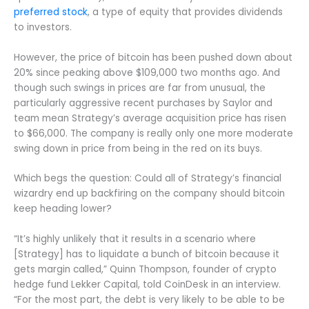
preferred stock
, a type of equity that provides dividends
to investors.
However, the price of bitcoin has been pushed down about
20% since peaking above $109,000 two months ago. And
though such swings in prices are far from unusual, the
particularly aggressive recent purchases by Saylor and
team mean Strategy’s average acquisition price has risen
to $66,000. The company is really only one more moderate
swing down in price from being in the red on its buys.
Which begs the question: Could all of Strategy’s financial
wizardry end up backfiring on the company should bitcoin
keep heading lower?
“It’s highly unlikely that it results in a scenario where
[Strategy] has to liquidate a bunch of bitcoin because it
gets margin called,” Quinn Thompson, founder of crypto
hedge fund Lekker Capital, told CoinDesk in an interview.
“For the most part, the debt is very likely to be able to be