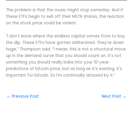
The problem is that the music might stop someday. And if
these ETFs begin to sell off their MSTR shares, the reaction
on the stock price could be violent.
“I don’t know where the endless capital comes from to buy
the dip. These ETFs have gotten obliterated. They’re down
huge,” Thompson said. “I mean, this is not a structural move
up in the demand curve that you should count on. It’s not
something you should really bake into your 10-year
predictions of bitcoin price, but as long as it’s existing, it’s
important for bitcoin. So I’m continually amazed by it.”
←
Previous Post
Next Post
→