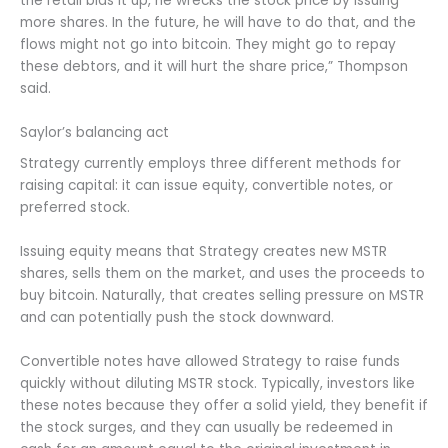
the retail bids it up, he wrecks the stock price by issuing
more shares. In the future, he will have to do that, and the
flows might not go into bitcoin. They might go to repay
these debtors, and it will hurt the share price,” Thompson
said.
Saylor’s balancing act
Strategy currently employs three different methods for
raising capital: it can issue equity, convertible notes, or
preferred stock.
Issuing equity means that Strategy creates new MSTR
shares, sells them on the market, and uses the proceeds to
buy bitcoin. Naturally, that creates selling pressure on MSTR
and can potentially push the stock downward.
Convertible notes have allowed Strategy to raise funds
quickly without diluting MSTR stock. Typically, investors like
these notes because they offer a solid yield, they benefit if
the stock surges, and they can usually be redeemed in