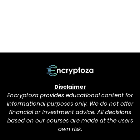
Disclaimer
Encryptoza provides educational content for
informational purposes only. We do not offer
financial or investment advice. All decisions
based on our courses are made at the users
own risk.