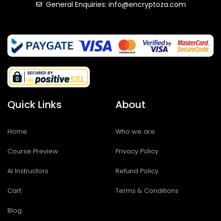
General Enquiries: info@encryptoza.com
Quick Links
About
Home
Who we are
Course Preview
Privacy Policy
AI Instructors
Refund Policy
Cart
Terms & Conditions
Blog