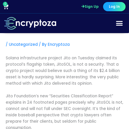
Skip
0
Cart
Sign Up
Log In
to
content
/
Uncategorized
/ By
Encryptoza
Solana infrastructure project Jito on Tuesday claimed its
protocol’s flagship token, JitoSOL, is not a security. That a
crypto project would believe such a thing of its $2.4 billion
asset is hardly surprising. More interesting: the very public
method with which Jito delivered its opinion.
Jito Foundation’s new “Securities Classification Report”
explains in 24 footnoted pages precisely why JitoSOL is not,
cannot and will not fall under SEC oversight. It’s the kind of
inside baseball perspective that crypto lawyers often
prepare for their clients, but seldom for public
consumption.