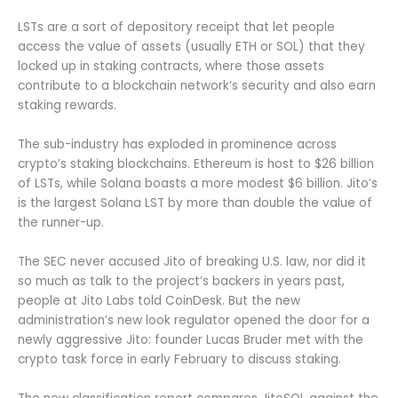
LSTs are a sort of depository receipt that let people
access the value of assets (usually ETH or SOL) that they
locked up in staking contracts, where those assets
contribute to a blockchain network’s security and also earn
staking rewards.
The sub-industry has exploded in prominence across
crypto’s staking blockchains. Ethereum is host to $26 billion
of LSTs, while Solana boasts a more modest $6 billion. Jito’s
is the largest Solana LST by more than double the value of
the runner-up.
The SEC never accused Jito of breaking U.S. law, nor did it
so much as talk to the project’s backers in years past,
people at Jito Labs told CoinDesk. But the new
administration’s new look regulator opened the door for a
newly aggressive Jito: founder Lucas Bruder met with the
crypto task force in early February to discuss staking.