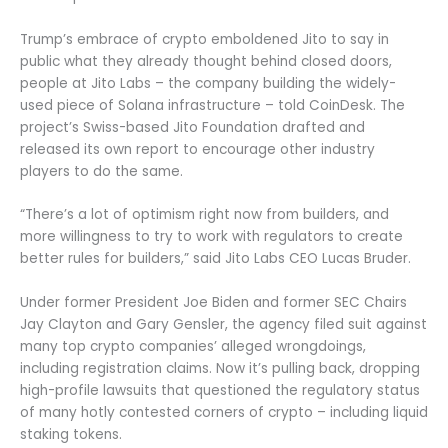
Trump’s embrace of crypto emboldened Jito to say in
public what they already thought behind closed doors,
people at Jito Labs – the company building the widely-
used piece of Solana infrastructure – told CoinDesk. The
project’s Swiss-based Jito Foundation drafted and
released its own report to encourage other industry
players to do the same.
“There’s a lot of optimism right now from builders, and
more willingness to try to work with regulators to create
better rules for builders,” said Jito Labs CEO Lucas Bruder.
Under former President Joe Biden and former SEC Chairs
Jay Clayton and Gary Gensler, the agency filed suit against
many top crypto companies’ alleged wrongdoings,
including registration claims. Now it’s pulling back, dropping
high-profile lawsuits that questioned the regulatory status
of many hotly contested corners of crypto – including liquid
staking tokens.