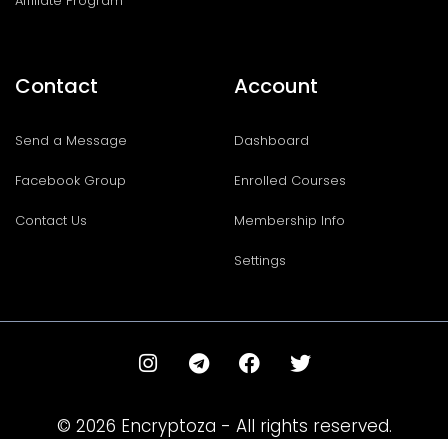
Affiliate Program
Contact
Account
Send a Message
Dashboard
Facebook Group
Enrolled Courses
Contact Us
Membership Info
Settings
I
T
F
T
n
e
a
w
s
l
c
i
t
e
e
t
© 2026 Encryptoza - All rights reserved.
a
g
b
t