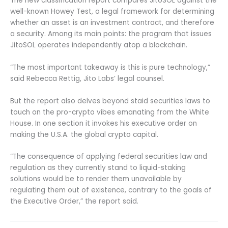
The new classification report compares JitoSOL against the
well-known Howey Test, a legal framework for determining
whether an asset is an investment contract, and therefore
a security. Among its main points: the program that issues
JitoSOL operates independently atop a blockchain.
“The most important takeaway is this is pure technology,”
said Rebecca Rettig, Jito Labs’ legal counsel.
But the report also delves beyond staid securities laws to
touch on the pro-crypto vibes emanating from the White
House. In one section it invokes his executive order on
making the U.S.A. the global crypto capital.
“The consequence of applying federal securities law and
regulation as they currently stand to liquid-staking
solutions would be to render them unavailable by
regulating them out of existence, contrary to the goals of
the Executive Order,” the report said.