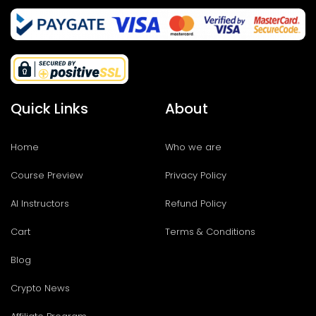
Quick Links
About
Home
Who we are
Course Preview
Privacy Policy
AI Instructors
Refund Policy
Cart
Terms & Conditions
Blog
Crypto News