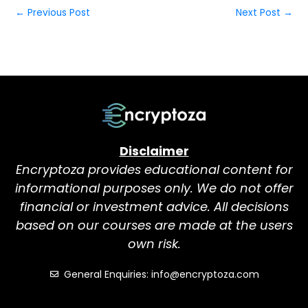
←
Previous Post
Next Post
→
Disclaimer
Encryptoza provides educational content for
informational purposes only. We do not offer
financial or investment advice. All decisions
based on our courses are made at the users
own risk.
General Enquiries: info@encryptoza.com