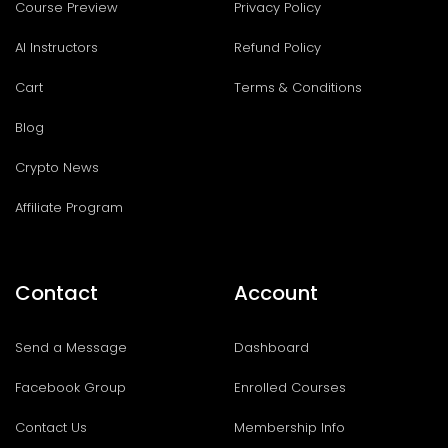
Course Preview
Privacy Policy
AI Instructors
Refund Policy
Cart
Terms & Conditions
Blog
Crypto News
Affiliate Program
Contact
Account
Send a Message
Dashboard
Facebook Group
Enrolled Courses
Contact Us
Membership Info