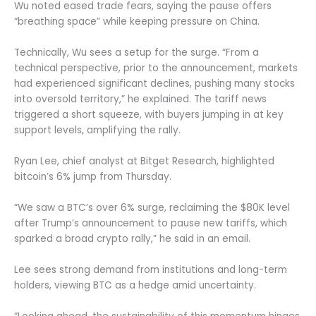
Wu noted eased trade fears, saying the pause offers
“breathing space” while keeping pressure on China.
Technically, Wu sees a setup for the surge. “From a
technical perspective, prior to the announcement, markets
had experienced significant declines, pushing many stocks
into oversold territory,” he explained. The tariff news
triggered a short squeeze, with buyers jumping in at key
support levels, amplifying the rally.
Ryan Lee, chief analyst at Bitget Research, highlighted
bitcoin’s 6% jump from Thursday.
“We saw a BTC’s over 6% surge, reclaiming the $80K level
after Trump’s announcement to pause new tariffs, which
sparked a broad crypto rally,” he said in an email.
Lee sees strong demand from institutions and long-term
holders, viewing BTC as a hedge amid uncertainty.