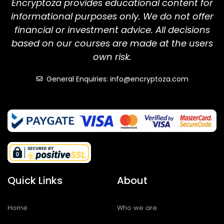
Encryptoza provides educational content for
informational purposes only. We do not offer
financial or investment advice. All decisions
based on our courses are made at the users
own risk.
General Enquiries: info@encryptoza.com
Quick Links
About
Home
Who we are