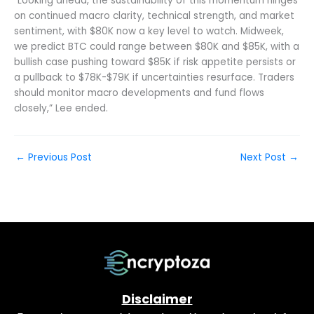
“Looking ahead, the sustainability of this momentum hinges
on continued macro clarity, technical strength, and market
sentiment, with $80K now a key level to watch. Midweek,
we predict BTC could range between $80K and $85K, with a
bullish case pushing toward $85K if risk appetite persists or
a pullback to $78K-$79K if uncertainties resurface. Traders
should monitor macro developments and fund flows
closely,” Lee ended.
←
Previous Post
Next Post
→
Disclaimer