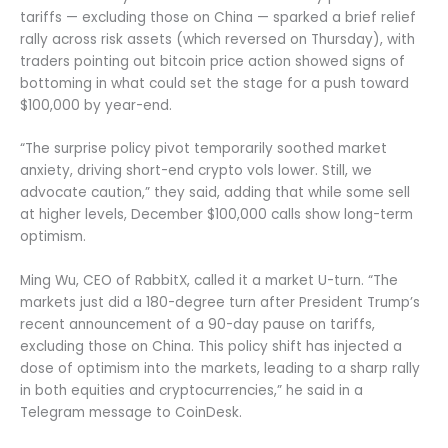
tariffs — excluding those on China — sparked a brief relief
rally across risk assets (which reversed on Thursday), with
traders pointing out bitcoin price action showed signs of
bottoming in what could set the stage for a push toward
$100,000 by year-end.
“The surprise policy pivot temporarily soothed market
anxiety, driving short-end crypto vols lower. Still, we
advocate caution,” they said, adding that while some sell
at higher levels, December $100,000 calls show long-term
optimism.
Ming Wu, CEO of RabbitX, called it a market U-turn. “The
markets just did a 180-degree turn after President Trump’s
recent announcement of a 90-day pause on tariffs,
excluding those on China. This policy shift has injected a
dose of optimism into the markets, leading to a sharp rally
in both equities and cryptocurrencies,” he said in a
Telegram message to CoinDesk.