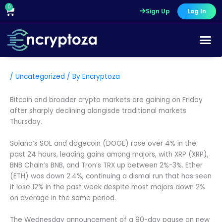
Skip
0
Cart
Sign Up
Log In
to
content
/
Uncategorized
/ By
Encryptoza
Bitcoin and broader crypto markets are gaining on Friday
after sharply declining alongisde traditional markets
Thursday.
Solana’s SOL and dogecoin (DOGE) rose over 4% in the
past 24 hours, leading gains among majors, with XRP (XRP),
BNB Chain’s BNB, and Tron’s TRX up between 2%-3%. Ether
(ETH) was down 2.4%, continuing a dismal run that has seen
it lose 12% in the past week despite most majors down 2%
on average in the same period.
The Wednesday announcement of a 90-day pause on new