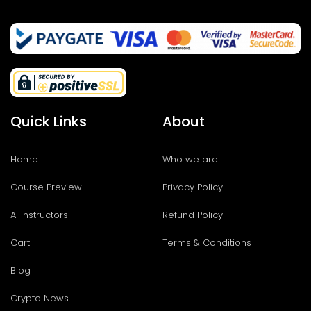
Quick Links
About
Home
Who we are
Course Preview
Privacy Policy
AI Instructors
Refund Policy
Cart
Terms & Conditions
Blog
Crypto News