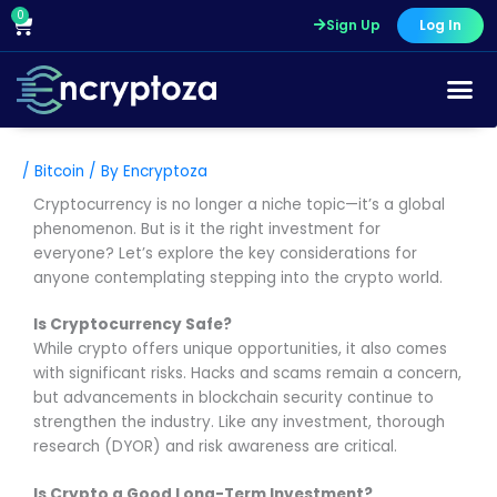
Skip
0
Cart
Sign Up
Log In
to
content
/
Bitcoin
/ By
Encryptoza
Cryptocurrency is no longer a niche topic—it’s a global
phenomenon. But is it the right investment for
everyone? Let’s explore the key considerations for
anyone contemplating stepping into the crypto world.
Is Cryptocurrency Safe?
While crypto offers unique opportunities, it also comes
with significant risks. Hacks and scams remain a concern,
but advancements in blockchain security continue to
strengthen the industry. Like any investment, thorough
research (DYOR) and risk awareness are critical.
Is Crypto a Good Long-Term Investment?