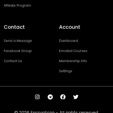
Affiliate Program
Contact
Account
Send a Message
Dashboard
Facebook Group
Enrolled Courses
Contact Us
Membership Info
Settings
I
T
F
T
n
e
a
w
s
l
c
i
t
e
e
t
© 2026 Encryptoza - All rights reserved.