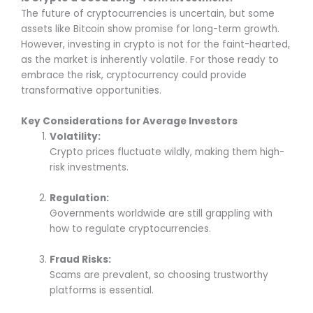
The future of cryptocurrencies is uncertain, but some
assets like Bitcoin show promise for long-term growth.
However, investing in crypto is not for the faint-hearted,
as the market is inherently volatile. For those ready to
embrace the risk, cryptocurrency could provide
transformative opportunities.
Key Considerations for Average Investors
Volatility:
Crypto prices fluctuate wildly, making them high-
risk investments.
Regulation:
Governments worldwide are still grappling with
how to regulate cryptocurrencies.
Fraud Risks:
Scams are prevalent, so choosing trustworthy
platforms is essential.