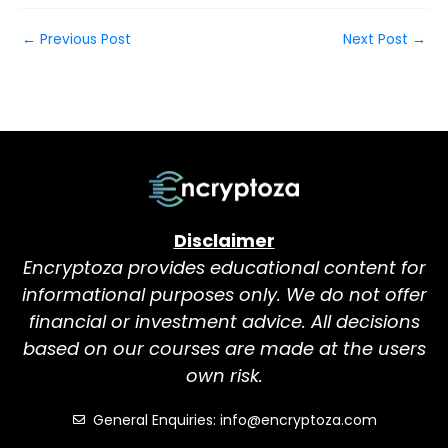
←
Previous Post
Next Post
→
Disclaimer
Encryptoza provides educational content for
informational purposes only. We do not offer
financial or investment advice. All decisions
based on our courses are made at the users
own risk.
General Enquiries: info@encryptoza.com