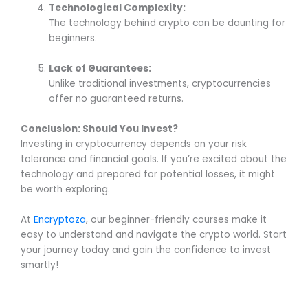
Technological Complexity:
The technology behind crypto can be daunting for
beginners.
Lack of Guarantees:
Unlike traditional investments, cryptocurrencies
offer no guaranteed returns.
Conclusion: Should You Invest?
Investing in cryptocurrency depends on your risk
tolerance and financial goals. If you’re excited about the
technology and prepared for potential losses, it might
be worth exploring.
At
Encryptoza
, our beginner-friendly courses make it
easy to understand and navigate the crypto world. Start
your journey today and gain the confidence to invest
smartly!