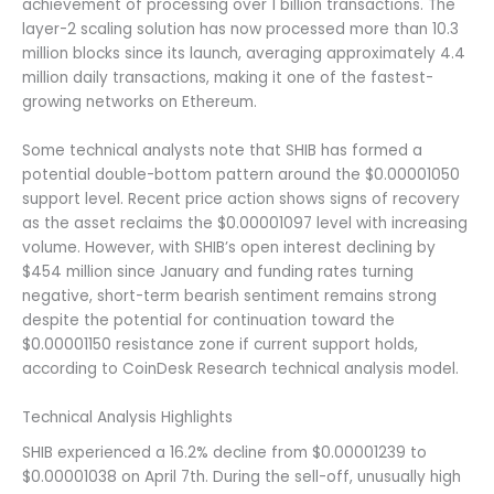
achievement of processing over 1 billion transactions. The
layer-2 scaling solution has now processed more than 10.3
million blocks since its launch, averaging approximately 4.4
million daily transactions, making it one of the fastest-
growing networks on Ethereum.
Some technical analysts note that SHIB has formed a
potential double-bottom pattern around the $0.00001050
support level. Recent price action shows signs of recovery
as the asset reclaims the $0.00001097 level with increasing
volume. However, with SHIB’s open interest declining by
$454 million since January and funding rates turning
negative, short-term bearish sentiment remains strong
despite the potential for continuation toward the
$0.00001150 resistance zone if current support holds,
according to CoinDesk Research technical analysis model.
Technical Analysis Highlights
SHIB experienced a 16.2% decline from $0.00001239 to
$0.00001038 on April 7th. During the sell-off, unusually high