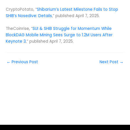
CryptoPotato, “
Shibarium’s Latest Milestone Fails to Stop
SHIB’s Nosedive: Details
,” published April 7, 2025.
TheCoinrise, “
SUI & SHIB Struggle for Momentum While
BlockDAG Mobile Mining Sees Surge to 1.2M Users After
Keynote 3
,” published April 7, 2025.
←
Previous Post
Next Post
→