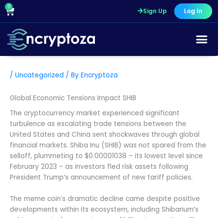
Skip
0
Cart
Sign Up
Log In
to
content
/
Uncategorized
/ By
Encryptoza
Global Economic Tensions Impact SHIB
The cryptocurrency market experienced significant
turbulence as escalating trade tensions between the
United States and China sent shockwaves through global
financial markets. Shiba Inu (SHIB) was not spared from the
selloff, plummeting to $0.00001038 – its lowest level since
February 2023 – as investors fled risk assets following
President Trump’s announcement of new tariff policies.
The meme coin’s dramatic decline came despite positive
developments within its ecosystem, including Shibarium’s