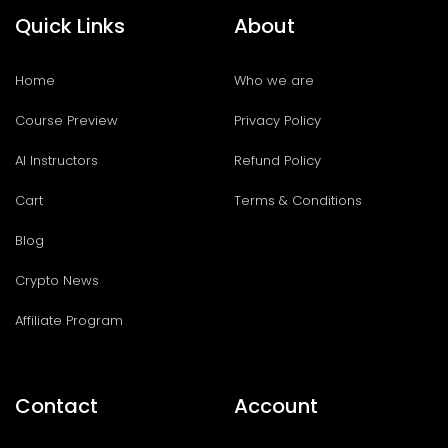
Quick Links
About
Home
Who we are
Course Preview
Privacy Policy
AI Instructors
Refund Policy
Cart
Terms & Conditions
Blog
Crypto News
Affiliate Program
Contact
Account