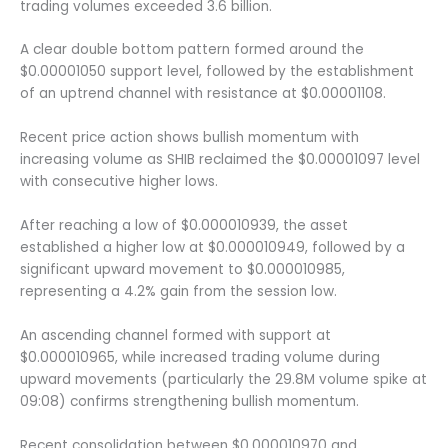
trading volumes exceeded 3.6 billion.
A clear double bottom pattern formed around the
$0.00001050 support level, followed by the establishment
of an uptrend channel with resistance at $0.00001108.
Recent price action shows bullish momentum with
increasing volume as SHIB reclaimed the $0.00001097 level
with consecutive higher lows.
After reaching a low of $0.000010939, the asset
established a higher low at $0.000010949, followed by a
significant upward movement to $0.000010985,
representing a 4.2% gain from the session low.
An ascending channel formed with support at
$0.000010965, while increased trading volume during
upward movements (particularly the 29.8M volume spike at
09:08) confirms strengthening bullish momentum.
Recent consolidation between $0.000010970 and