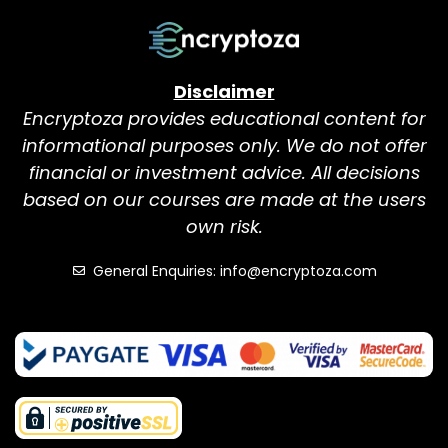
Disclaimer
Encryptoza provides educational content for
informational purposes only. We do not offer
financial or investment advice. All decisions
based on our courses are made at the users
own risk.
General Enquiries: info@encryptoza.com