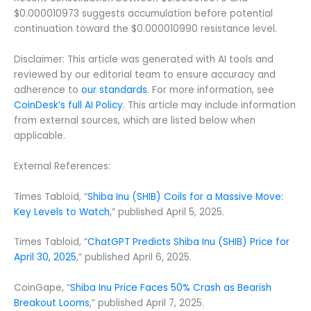
$0.000010973 suggests accumulation before potential
continuation toward the $0.000010990 resistance level.
Disclaimer: This article was generated with AI tools and
reviewed by our editorial team to ensure accuracy and
adherence to
our standards
. For more information, see
CoinDesk’s full AI Policy
. This article may include information
from external sources, which are listed below when
applicable.
External References:
Times Tabloid, “
Shiba Inu (SHIB) Coils for a Massive Move:
Key Levels to Watch
,” published April 5, 2025.
Times Tabloid, “
ChatGPT Predicts Shiba Inu (SHIB) Price for
April 30, 2025
,” published April 6, 2025.
CoinGape, “
Shiba Inu Price Faces 50% Crash as Bearish
Breakout Looms
,” published April 7, 2025.