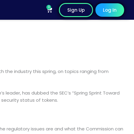
0
Cart
Sign Up
Log In
 the industry this spring, on topics ranging from
e’s leader, has dubbed the SEC’s “Spring Sprint Toward
 security status of tokens.
 the regulatory issues are and what the Commission can