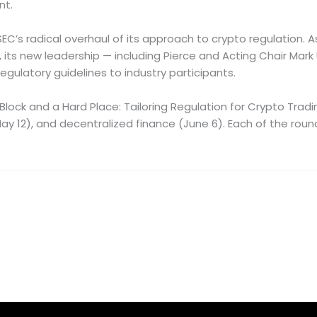
nt.
EC’s radical overhaul of its approach to crypto regulation.
its new leadership — including Pierce and Acting Chair Mark
regulatory guidelines to industry participants.
ock and a Hard Place: Tailoring Regulation for Crypto Trading” 
May 12), and decentralized finance (June 6). Each of the roun