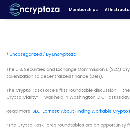
Skip
Memberships
AI Instructo
to
content
/
Uncategorized
/ By
Encryptoza
The U.S. Securities and Exchange Commission’s (SEC) Crypt
tokenization to decentralized finance (DeFi).
The Crypto Task Force’s first roundtable discussion — th
Crypto Clarity” — was held in Washington, D.C., last Frida
Read more:
SEC ‘Earnest’ About Finding Workable Crypto
“The Crypto Task Force roundtables are an opportunity f