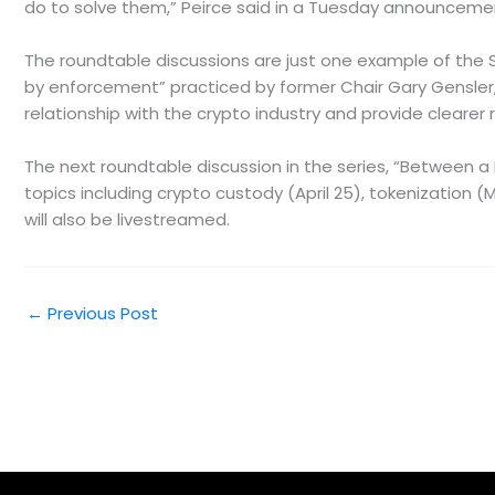
do to solve them,” Peirce said in a Tuesday announceme
The roundtable discussions are just one example of the S
by enforcement” practiced by former Chair Gary Gensler, 
relationship with the crypto industry and provide clearer 
The next roundtable discussion in the series, “Between a Bl
topics including crypto custody (April 25), tokenization (
will also be livestreamed.
←
Previous Post