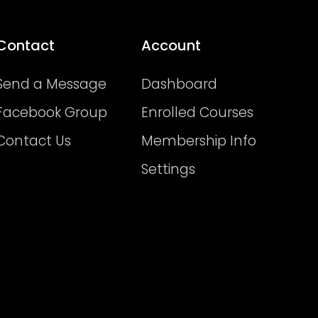
Contact
Account
Send a Message
Dashboard
Facebook Group
Enrolled Courses
Contact Us
Membership Info
Settings