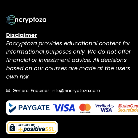
Disclaimer
Encryptoza provides educational content for
informational purposes only. We do not offer
financial or investment advice. All decisions
based on our courses are made at the users
own risk.
General Enquiries: info@encryptoza.com