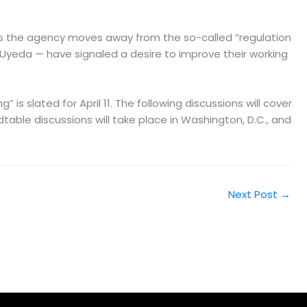
 As the agency moves away from the so-called “regulation
 Uyeda — have signaled a desire to improve their working
is slated for April 11. The following discussions will cover
dtable discussions will take place in Washington, D.C., and
Next Post
→