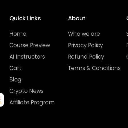
Quick Links
About
Home
Who we are
Course Preview
Privacy Policy
AI Instructors
Refund Policy
Cart
Terms & Conditions
Blog
Crypto News
Affiliate Program