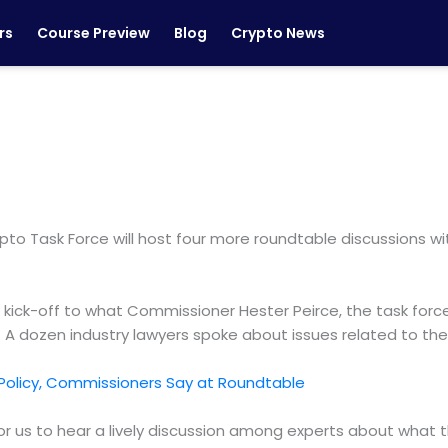
rs
Course Preview
Blog
Crypto News
o Task Force will host four more roundtable discussions with
e kick-off to what Commissioner Hester Peirce, the task forc
y. A dozen industry lawyers spoke about issues related to the
 Policy, Commissioners Say at Roundtable
or us to hear a lively discussion among experts about what