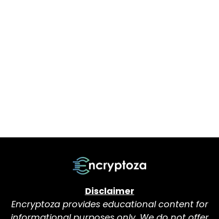
Disclaimer
Encryptoza provides educational content for
informational purposes only. We do not offer