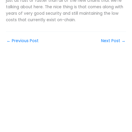
just as fast or faster than all of the new chains that we’re
talking about here. The nice thing is that comes along with
years of very good security and still maintaining the low
costs that currently exist on-chain.
←
Previous Post
Next Post
→