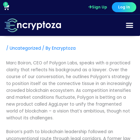
Skip
0
Cart
Sign Up
Log In
to
content
/
Uncategorized
/ By
Encryptoza
Marc Boiron, CEO of Polygon Labs, speaks with a practiced
clarity that reflects his background as a lawyer. Over the
course of our conversation, he outlines Polygon’s strategy
to position itself as the connective tissue in an increasingly
crowded blockchain ecosystem. As competition intensifies
and market conditions fluctuate, Polygon is betting on a
new product called AggLayer to unify the fragmented
world of blockchain – a vision that’s ambitious, though not
without its challenges.
Boiron’s path to blockchain leadership followed an
unconventional route through legal corridors. A former law