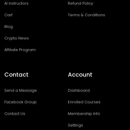
AI Instructors
Refund Policy
Cart
Terms & Conditions
Blog
Crypto News
Affiliate Program
Contact
Account
Send a Message
Dashboard
Facebook Group
Enrolled Courses
Contact Us
Membership Info
Settings