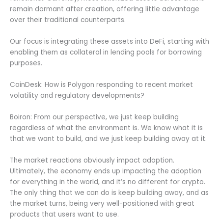
remain dormant after creation, offering little advantage
over their traditional counterparts.
Our focus is integrating these assets into DeFi, starting with
enabling them as collateral in lending pools for borrowing
purposes.
CoinDesk: How is Polygon responding to recent market
volatility and regulatory developments?
Boiron: From our perspective, we just keep building
regardless of what the environment is. We know what it is
that we want to build, and we just keep building away at it.
The market reactions obviously impact adoption.
Ultimately, the economy ends up impacting the adoption
for everything in the world, and it’s no different for crypto.
The only thing that we can do is keep building away, and as
the market turns, being very well-positioned with great
products that users want to use.