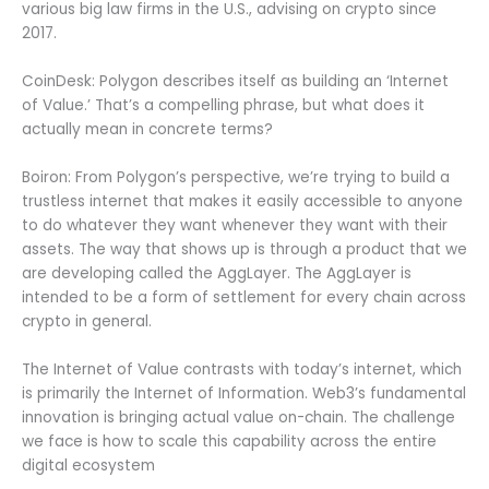
various big law firms in the U.S., advising on crypto since
2017.
CoinDesk: Polygon describes itself as building an ‘Internet
of Value.’ That’s a compelling phrase, but what does it
actually mean in concrete terms?
Boiron: From Polygon’s perspective, we’re trying to build a
trustless internet that makes it easily accessible to anyone
to do whatever they want whenever they want with their
assets. The way that shows up is through a product that we
are developing called the AggLayer. The AggLayer is
intended to be a form of settlement for every chain across
crypto in general.
The Internet of Value contrasts with today’s internet, which
is primarily the Internet of Information. Web3’s fundamental
innovation is bringing actual value on-chain. The challenge
we face is how to scale this capability across the entire
digital ecosystem