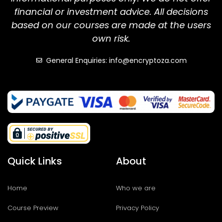
financial or investment advice. All decisions
based on our courses are made at the users
own risk.
General Enquiries: info@encryptoza.com
Quick Links
About
Home
Who we are
Course Preview
Privacy Policy