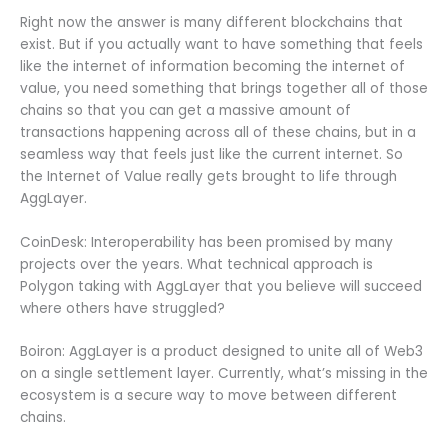
Right now the answer is many different blockchains that
exist. But if you actually want to have something that feels
like the internet of information becoming the internet of
value, you need something that brings together all of those
chains so that you can get a massive amount of
transactions happening across all of these chains, but in a
seamless way that feels just like the current internet. So
the Internet of Value really gets brought to life through
AggLayer.
CoinDesk: Interoperability has been promised by many
projects over the years. What technical approach is
Polygon taking with AggLayer that you believe will succeed
where others have struggled?
Boiron: AggLayer is a product designed to unite all of Web3
on a single settlement layer. Currently, what’s missing in the
ecosystem is a secure way to move between different
chains.