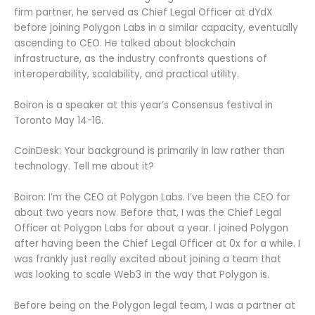
firm partner, he served as Chief Legal Officer at dYdX
before joining Polygon Labs in a similar capacity, eventually
ascending to CEO. He talked about blockchain
infrastructure, as the industry confronts questions of
interoperability, scalability, and practical utility.
Boiron is a speaker at this year’s Consensus festival in
Toronto May 14-16.
CoinDesk: Your background is primarily in law rather than
technology. Tell me about it?
Boiron: I’m the CEO at Polygon Labs. I’ve been the CEO for
about two years now. Before that, I was the Chief Legal
Officer at Polygon Labs for about a year. I joined Polygon
after having been the Chief Legal Officer at 0x for a while. I
was frankly just really excited about joining a team that
was looking to scale Web3 in the way that Polygon is.
Before being on the Polygon legal team, I was a partner at