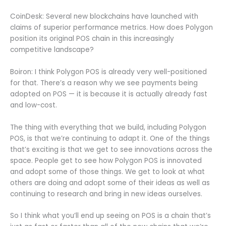
CoinDesk: Several new blockchains have launched with
claims of superior performance metrics. How does Polygon
position its original POS chain in this increasingly
competitive landscape?
Boiron: I think Polygon POS is already very well-positioned
for that. There’s a reason why we see payments being
adopted on POS — it is because it is actually already fast
and low-cost.
The thing with everything that we build, including Polygon
POS, is that we’re continuing to adapt it. One of the things
that’s exciting is that we get to see innovations across the
space. People get to see how Polygon POS is innovated
and adopt some of those things. We get to look at what
others are doing and adopt some of their ideas as well as
continuing to research and bring in new ideas ourselves.
So I think what you’ll end up seeing on POS is a chain that’s