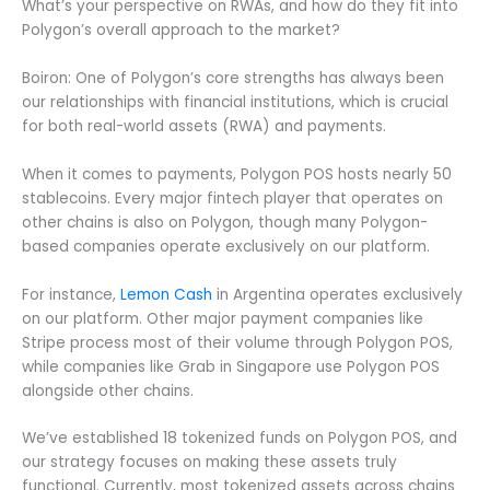
What’s your perspective on RWAs, and how do they fit into
Polygon’s overall approach to the market?
Boiron: One of Polygon’s core strengths has always been
our relationships with financial institutions, which is crucial
for both real-world assets (RWA) and payments.
When it comes to payments, Polygon POS hosts nearly 50
stablecoins. Every major fintech player that operates on
other chains is also on Polygon, though many Polygon-
based companies operate exclusively on our platform.
For instance,
Lemon Cash
in Argentina operates exclusively
on our platform. Other major payment companies like
Stripe process most of their volume through Polygon POS,
while companies like Grab in Singapore use Polygon POS
alongside other chains.
We’ve established 18 tokenized funds on Polygon POS, and
our strategy focuses on making these assets truly
functional. Currently, most tokenized assets across chains