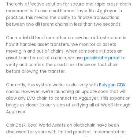
The only effective solution for secure and rapid cross-chain
movement is to use a settlement layer like AggLayer. In
practice, this means the ability to finalize transactions
between two different chains in less than two seconds.
Our model differs from other cross-chain infrastructure in
how it handles asset transfers. We monitor all assets
moving in and out of chains. When someone initiates an
asset transfer out of a chain, we use
pessimistic proof
to
verify and confirm the assets’ existence on that chain
before allowing the transfer.
Currently, this system works exclusively with
Polygon CDK
chains. However, we’re launching an update soon that will
allow any EVM chain to connect to AggLayer. This expansion
brings us closer to our vision of unifying all of Web3 through
AggLayer.
CoinDesk: Real-World Assets on blockchain have been
discussed for years with limited practical implementation.