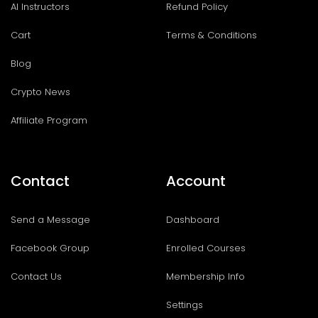
AI Instructors
Refund Policy
Cart
Terms & Conditions
Blog
Crypto News
Affiliate Program
Contact
Account
Send a Message
Dashboard
Facebook Group
Enrolled Courses
Contact Us
Membership Info
Settings