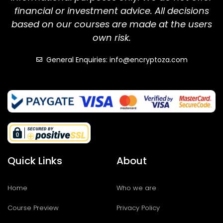
financial or investment advice. All decisions
based on our courses are made at the users
own risk.
General Enquiries: info@encryptoza.com
Quick Links
About
Home
Who we are
Course Preview
Privacy Policy