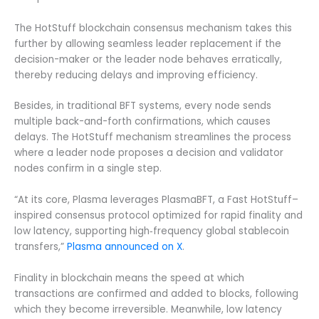
The HotStuff blockchain consensus mechanism takes this
further by allowing seamless leader replacement if the
decision-maker or the leader node behaves erratically,
thereby reducing delays and improving efficiency.
Besides, in traditional BFT systems, every node sends
multiple back-and-forth confirmations, which causes
delays. The HotStuff mechanism streamlines the process
where a leader node proposes a decision and validator
nodes confirm in a single step.
“At its core, Plasma leverages PlasmaBFT, a Fast HotStuff–
inspired consensus protocol optimized for rapid finality and
low latency, supporting high‑frequency global stablecoin
transfers,”
Plasma announced on X
.
Finality in blockchain means the speed at which
transactions are confirmed and added to blocks, following
which they become irreversible. Meanwhile, low latency