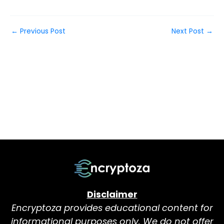
←
Previous Post
Next Post
→
Disclaimer
Encryptoza provides educational content for
informational purposes only. We do not offer