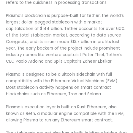
refers to the quickness in processing transactions.
Plasma’s blockchain is purpose-built for tether, the world’s
largest dollar-pegged stablecoin with a market
capitalization of $144 billion. Tether accounts for over 60%
of the total stablecoin market, according to data source
Coingecko, and its issuer made $13.7 billion in profits last
year. The early backers of the project include prominent
industry names like venture capitalist Peter Thiel, Tether’s
CEO Paolo Ardoino and Split Capital’s Zaheer Ebtikar.
Plasma is designed to be a Bitcoin sidechain with full
compatibility with the Ethereum Virtual Machines (EVM).
Most stablecoin activity happens on smart contract
blockchains such as Ethereum, Tron and Solana.
Plasma’s execution layer is built on Rust Ethereum, also
known as Reth, a modular engine compatible with the EVM,
allowing Plasma to run any Ethereum smart contract.