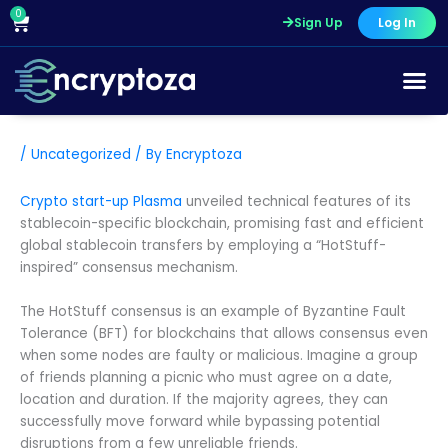
Skip
0
Cart
Sign Up
Log In
to
content
Course Pr
/
Uncategorized
/ By
Encryptoza
Crypto start-up Plasma
unveiled technical features of its
stablecoin-specific blockchain, promising fast and efficient
global stablecoin transfers by employing a “HotStuff-
inspired” consensus mechanism.
The HotStuff consensus is an example of Byzantine Fault
Tolerance (BFT) for blockchains that allows consensus even
when some nodes are faulty or malicious. Imagine a group
of friends planning a picnic who must agree on a date,
location and duration. If the majority agrees, they can
successfully move forward while bypassing potential
disruptions from a few unreliable friends.