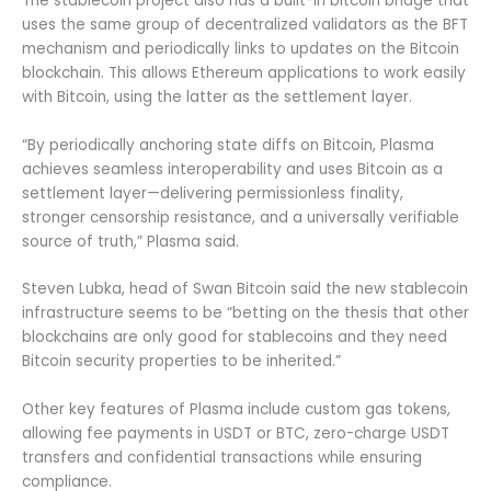
The stablecoin project also has a built-in bitcoin bridge that
uses the same group of decentralized validators as the BFT
mechanism and periodically links to updates on the Bitcoin
blockchain. This allows Ethereum applications to work easily
with Bitcoin, using the latter as the settlement layer.
“By periodically anchoring state diffs on Bitcoin, Plasma
achieves seamless interoperability and uses Bitcoin as a
settlement layer—delivering permissionless finality,
stronger censorship resistance, and a universally verifiable
source of truth,” Plasma said.
Steven Lubka, head of Swan Bitcoin said the new stablecoin
infrastructure seems to be “betting on the thesis that other
blockchains are only good for stablecoins and they need
Bitcoin security properties to be inherited.”
Other key features of Plasma include custom gas tokens,
allowing fee payments in USDT or BTC, zero-charge USDT
transfers and confidential transactions while ensuring
compliance.