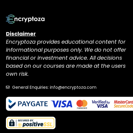
Disclaimer
Encryptoza provides educational content for
informational purposes only. We do not offer
financial or investment advice. All decisions
based on our courses are made at the users
own risk.
General Enquiries: info@encryptoza.com