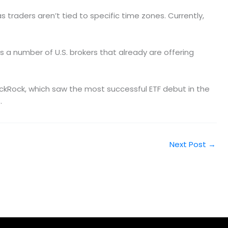
traders aren’t tied to specific time zones. Currently,
’s a number of U.S. brokers that already are offering
lackRock, which saw the most successful ETF debut in the
.
Next Post
→