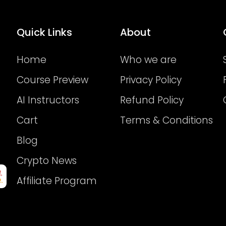
Quick Links
About
Home
Who we are
Course Preview
Privacy Policy
AI Instructors
Refund Policy
Cart
Terms & Conditions
Blog
Crypto News
Affiliate Program