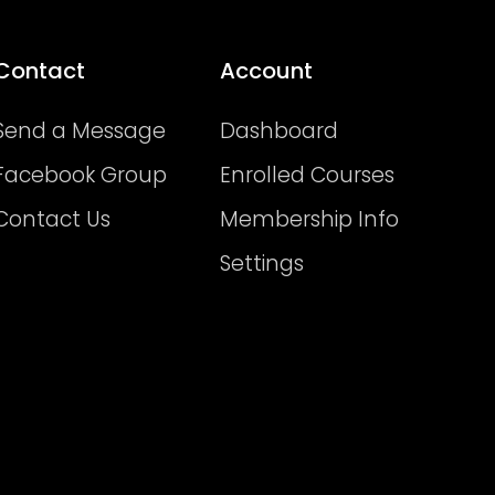
Contact
Account
Send a Message
Dashboard
Facebook Group
Enrolled Courses
Contact Us
Membership Info
Settings