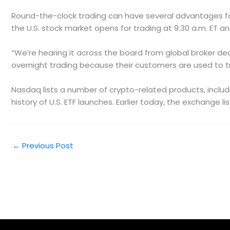
Round-the-clock trading can have several advantages for 
the U.S. stock market opens for trading at 9:30 a.m. ET an
“We’re hearing it across the board from global broker deale
overnight trading because their customers are used to tr
Nasdaq lists a number of crypto-related products, includi
history of U.S. ETF launches. Earlier today, the exchange l
←
Previous Post