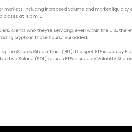
markets, including increased volume and market liquidity as 
d closes at 4 p.m. ET.
rs, clients who they’re servicing, even within the U.S., there
ading crypto in those hours,” Bui added.
ng the iShares Bitcoin Trust (IBIT), the spot ETF issued by B
isted two Solana (SOL) futures ETFs issued by Volatility Shares