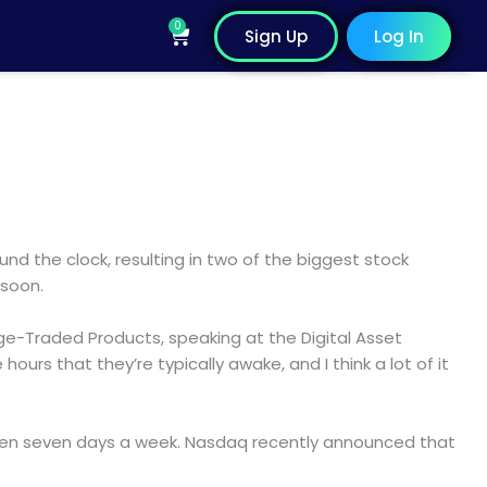
0
Cart
Sign Up
Log In
und the clock, resulting in two of the biggest stock
 soon.
nge-Traded Products, speaking at the Digital Asset
urs that they’re typically awake, and I think a lot of it
 even seven days a week. Nasdaq recently announced that