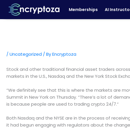
Skip
Memberships
AI Instructo
to
content
/
Uncategorized
/ By
Encryptoza
Stock and other traditional financial asset traders acros
markets in the U.S., Nasdaq and the New York Stock Exc
“We definitely see that this is where the markets are mov
Summit in New York on Thursday. “There’s a lot of demand g
is because people are used to trading crypto 24/7.”
Both Nasdaq and the NYSE are in the process of receivin
it had begun engaging with regulators about the change 