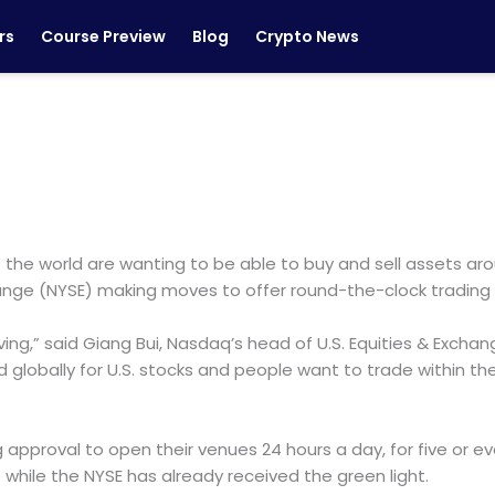
rs
Course Preview
Blog
Crypto News
s the world are wanting to be able to buy and sell assets aro
hange (NYSE) making moves to offer round-the-clock trading
ing,” said Giang Bui, Nasdaq’s head of U.S. Equities & Excha
lobally for U.S. stocks and people want to trade within the ho
g approval to open their venues 24 hours a day, for five or
while the NYSE has already received the green light.