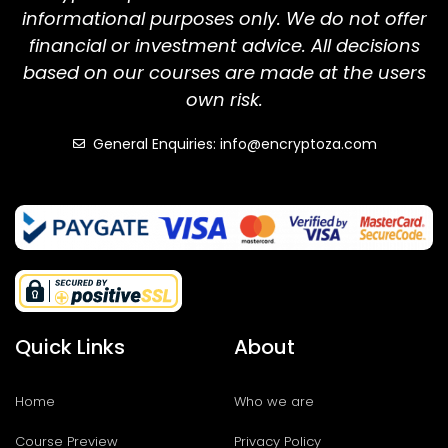
informational purposes only. We do not offer
financial or investment advice. All decisions
based on our courses are made at the users
own risk.
General Enquiries: info@encryptoza.com
Quick Links
About
Home
Who we are
Course Preview
Privacy Policy