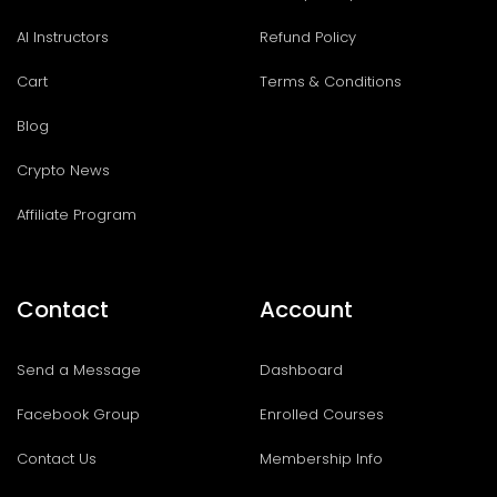
AI Instructors
Refund Policy
Cart
Terms & Conditions
Blog
Crypto News
Affiliate Program
Contact
Account
Send a Message
Dashboard
Facebook Group
Enrolled Courses
Contact Us
Membership Info