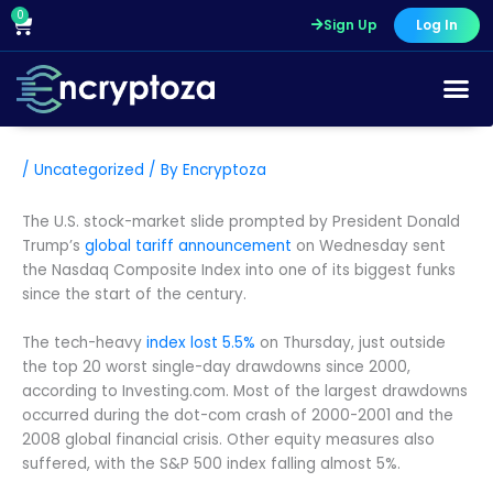
Skip
0
Cart
Sign Up
Log In
to
content
/
Uncategorized
/ By
Encryptoza
The U.S. stock-market slide prompted by President Donald
Trump’s
global tariff announcement
on Wednesday sent
the Nasdaq Composite Index into one of its biggest funks
since the start of the century.
The tech-heavy
index lost 5.5%
on Thursday, just outside
the top 20 worst single-day drawdowns since 2000,
according to Investing.com. Most of the largest drawdowns
occurred during the dot-com crash of 2000-2001 and the
2008 global financial crisis. Other equity measures also
suffered, with the S&P 500 index falling almost 5%.