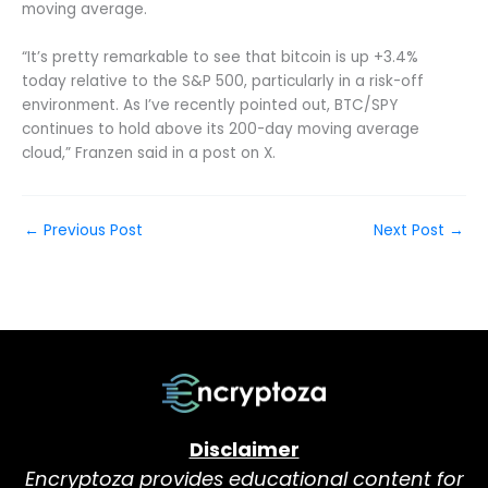
moving average.
“It’s pretty remarkable to see that bitcoin is up +3.4%
today relative to the S&P 500, particularly in a risk-off
environment. As I’ve recently pointed out, BTC/SPY
continues to hold above its 200-day moving average
cloud,” Franzen said in a post on X.
←
Previous Post
Next Post
→
Disclaimer
Encryptoza provides educational content for