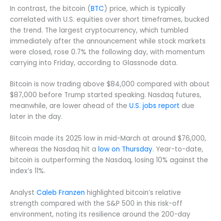
In contrast, the bitcoin (
BTC
) price, which is typically
correlated with U.S. equities over short timeframes, bucked
the trend. The largest cryptocurrency, which tumbled
immediately after the announcement while stock markets
were closed, rose 0.7% the following day, with momentum
carrying into Friday, according to Glassnode data.
Bitcoin is now trading above $84,000 compared with about
$87,000 before Trump started speaking. Nasdaq futures,
meanwhile, are lower ahead of the
U.S. jobs report
due
later in the day.
Bitcoin made its 2025 low in mid-March at around $76,000,
whereas the Nasdaq hit a
low on Thursday
. Year-to-date,
bitcoin is outperforming the Nasdaq, losing 10% against the
index’s 11%.
Analyst
Caleb Franzen
highlighted bitcoin’s relative
strength compared with the S&P 500 in this risk-off
environment, noting its resilience around the 200-day