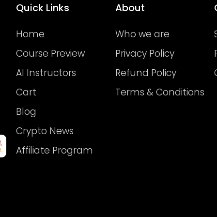
Quick Links
About
Home
Who we are
Course Preview
Privacy Policy
AI Instructors
Refund Policy
Cart
Terms & Conditions
Blog
Crypto News
Affiliate Program