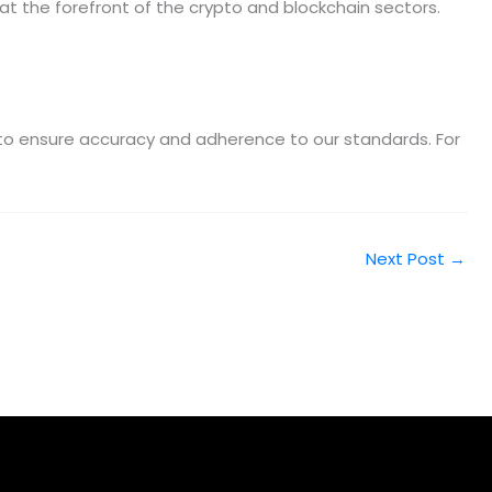
at the forefront of the crypto and blockchain sectors.
m to ensure accuracy and adherence to our standards. For
Next Post
→