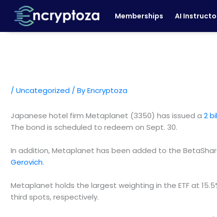
Skip
Memberships
AI Instructo
to
content
/
Uncategorized
/ By
Encryptoza
Japanese hotel firm Metaplanet (3350) has issued a
2 b
The bond is scheduled to redeem on Sept. 30.
In addition, Metaplanet has been added to the BetaShare
Gerovich
.
Metaplanet holds the largest weighting in the ETF at 15
third spots, respectively.