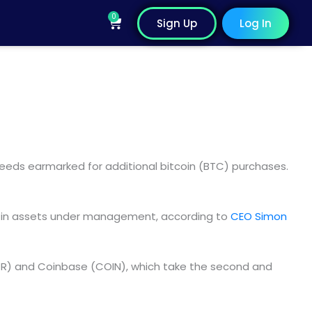
0
Cart
Sign Up
Log In
eeds earmarked for additional bitcoin (BTC) purchases.
on in assets under management, according to
CEO Simon
STR) and Coinbase (COIN), which take the second and