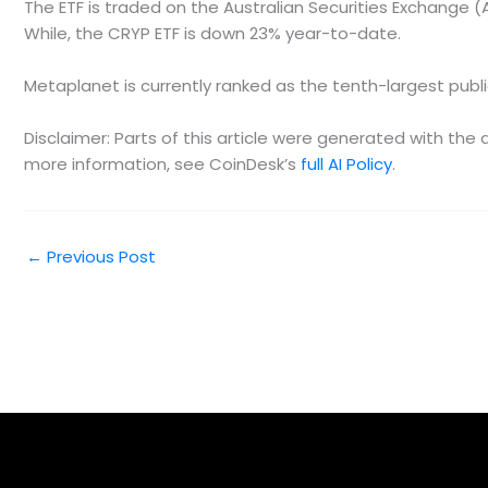
The ETF is traded on the Australian Securities Exchange 
While, the CRYP ETF is down 23% year-to-date.
Metaplanet is currently ranked as the tenth-largest publicl
Disclaimer: Parts of this article were generated with th
more information, see CoinDesk’s
full AI Policy
.
←
Previous Post