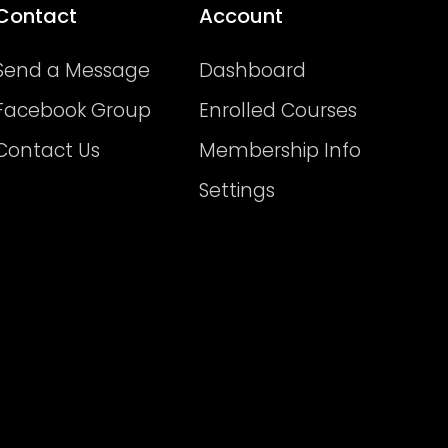
Contact
Account
Send a Message
Dashboard
Facebook Group
Enrolled Courses
Contact Us
Membership Info
Settings