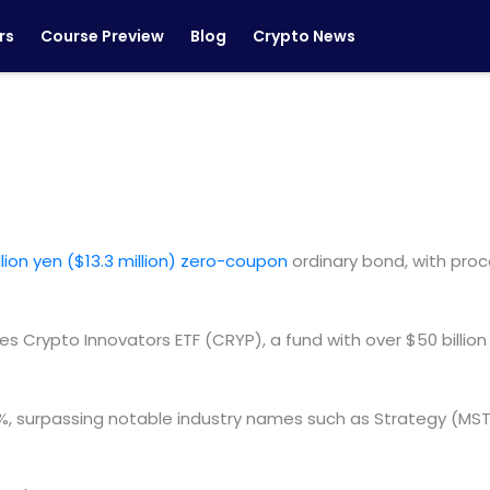
rs
Course Preview
Blog
Crypto News
illion yen ($13.3 million) zero-coupon
ordinary bond, with proc
s Crypto Innovators ETF (CRYP), a fund with over $50 billi
.5%, surpassing notable industry names such as Strategy (M