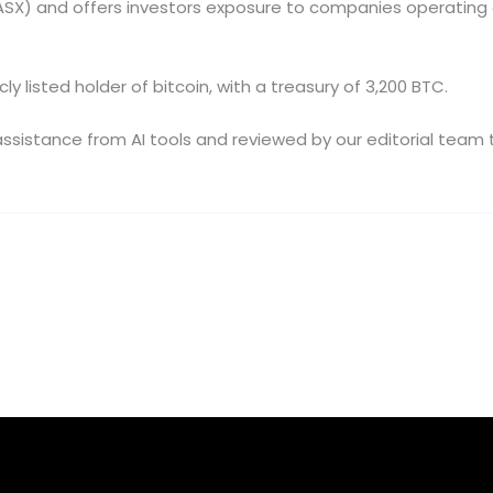
(ASX) and offers investors exposure to companies operating 
y listed holder of bitcoin, with a treasury of 3,200 BTC.
e assistance from AI tools and reviewed by our editorial tea