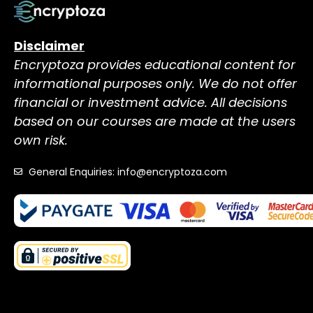
Disclaimer
Encryptoza provides educational content for
informational purposes only. We do not offer
financial or investment advice. All decisions
based on our courses are made at the users
own risk.
General Enquiries: info@encryptoza.com