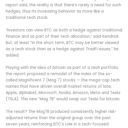
report said, the reality is that there’s rarely a need for such
hedges, thus its increasing behavior as more like a
traditional tech stock.
“Investors can view BTC as both a hedge against traditional
finance and as part of their tech allocation,” said Kendrick.
But, at least “in the short term, BTC may be better viewed
as a tech stock than as a hedge against TradFi issues,” he
added.
Playing with the idea of bitcoin as part of a tech portfolio,
the report proposed a remodel of the index of the so-
called Magnificent 7 (Mag 7) stocks — the mega-cap tech
names that have driven overall market returns of late,
Apple, Alphabet, Microsoft, Nvidia, Amazon, Meta and Tesla
(TSLA). This new “Mag 7B” would swap out Tesla for bitcoin.
The result? The Mag7B produced consistently higher risk-
adjusted returns than the original group over the past
seven years, reinforcing BTC’s role in a tech-focused