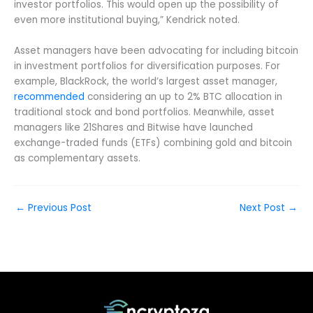
investor portfolios. This would open up the possibility of
even more institutional buying,” Kendrick noted.
Asset managers have been advocating for including bitcoin
in investment portfolios for diversification purposes. For
example, BlackRock, the world’s largest asset manager,
recommended
considering an up to 2% BTC allocation in
traditional stock and bond portfolios. Meanwhile, asset
managers like 21Shares and Bitwise have launched
exchange-traded funds (ETFs) combining gold and bitcoin
as complementary assets.
←
Previous Post
Next Post
→