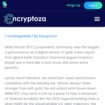
Skip
0
Cart
Sign Up
Log In
to
content
/
Uncategorized
/ By
Encryptoza
While bitcoin (BTC) proponents commonly view the largest
cryptocurrency as a digital version of gold, a new report
from global bank Standard Chartered argued investors
should see it more like a tech stock with some extra
benefits.
Led by Geoff Kendrick, the StanChart team said bitcoin’s
correlation with the Nasdaq has “almost always” been
stronger than with gold, the old-school safe haven asset.
While BTC may have a role as a place to hide in instances
of financial instability like the 2023 regional banking crisis or
what might be the unsustainable U.S. debt trajectory, the