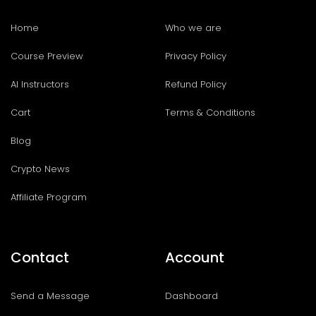
Home
Who we are
Course Preview
Privacy Policy
AI Instructors
Refund Policy
Cart
Terms & Conditions
Blog
Crypto News
Affiliate Program
Contact
Account
Send a Message
Dashboard