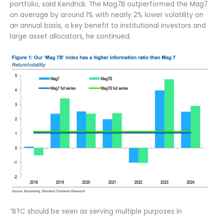
portfolio, said Kendrick. The Mag7B outperformed the Mag7
on average by around 1% with nearly 2% lower volatility on
an annual basis, a key benefit to institutional investors and
large asset allocators, he continued.
“BTC should be seen as serving multiple purposes in