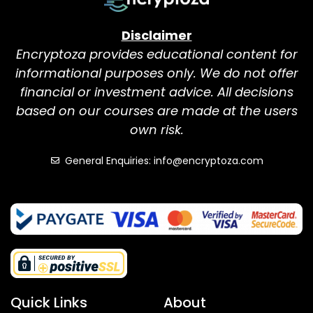
Disclaimer
Encryptoza provides educational content for
informational purposes only. We do not offer
financial or investment advice. All decisions
based on our courses are made at the users
own risk.
General Enquiries: info@encryptoza.com
Quick Links
About