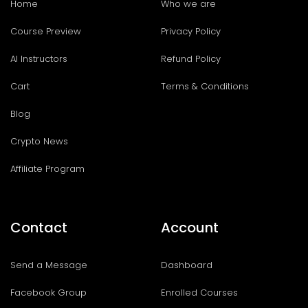
Home
Who we are
Course Preview
Privacy Policy
AI Instructors
Refund Policy
Cart
Terms & Conditions
Blog
Crypto News
Affiliate Program
Contact
Account
Send a Message
Dashboard
Facebook Group
Enrolled Courses