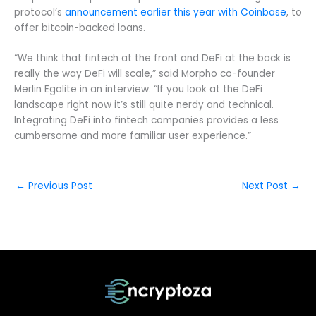
protocol’s
announcement earlier this year with Coinbase
, to
offer bitcoin-backed loans.
“We think that fintech at the front and DeFi at the back is
really the way DeFi will scale,” said Morpho co-founder
Merlin Egalite in an interview. “If you look at the DeFi
landscape right now it’s still quite nerdy and technical.
Integrating DeFi into fintech companies provides a less
cumbersome and more familiar user experience.”
←
Previous Post
Next Post
→