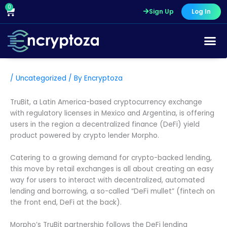
Skip
0
Cart
Sign Up
Log In
to
content
/
Uncategorized
/ By
Encryptoza
TruBit, a Latin America-based cryptocurrency exchange
with regulatory licenses in Mexico and Argentina, is offering
users in the region a decentralized finance (DeFi) yield
product powered by crypto lender Morpho.
Catering to a growing demand for crypto-backed lending,
this move by retail exchanges is all about creating an easy
way for users to interact with decentralized, automated
lending and borrowing, a so-called “DeFi mullet” (fintech on
the front end, DeFi at the back).
Morpho’s TruBit partnership follows the DeFi lending