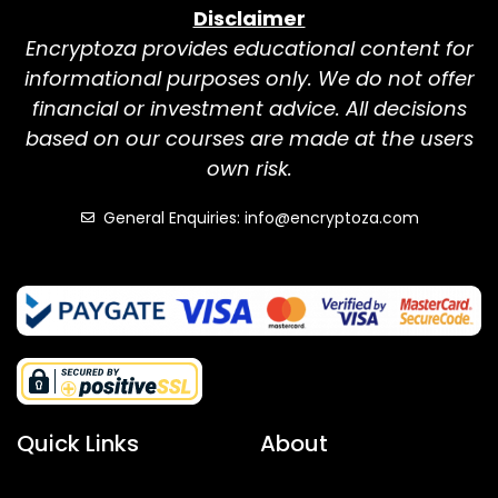
Disclaimer
Encryptoza provides educational content for
informational purposes only. We do not offer
financial or investment advice. All decisions
based on our courses are made at the users
own risk.
General Enquiries: info@encryptoza.com
Quick Links
About