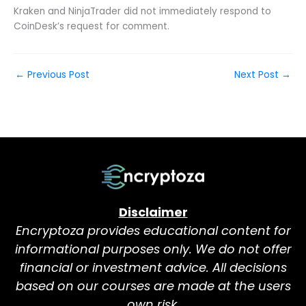
Kraken and NinjaTrader did not immediately respond to
CoinDesk’s request for comment.
←
Previous Post
Next Post
→
Disclaimer
Encryptoza provides educational content for
informational purposes only. We do not offer
financial or investment advice. All decisions
based on our courses are made at the users
own risk.