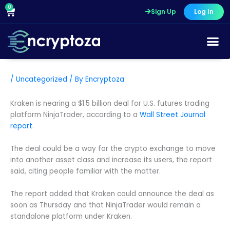
Skip
0
Cart
Sign Up
Log In
to
content
/
Uncategorized
/ By
Encryptoza
Kraken is nearing a $1.5 billion deal for U.S. futures trading
platform NinjaTrader, according to a
Wall Street Journal
report
.
The deal could be a way for the crypto exchange to move
into another asset class and increase its users, the report
said, citing people familiar with the matter.
The report added that Kraken could announce the deal as
soon as Thursday and that NinjaTrader would remain a
standalone platform under Kraken.