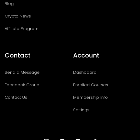
Blog
Crypto News
Affiliate Program
Contact
Account
Send a Message
Dashboard
Facebook Group
Enrolled Courses
Contact Us
Membership Info
Settings
I
T
F
T