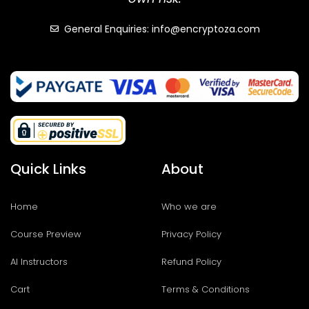
General Enquiries: info@encryptoza.com
Quick Links
About
Home
Who we are
Course Preview
Privacy Policy
AI Instructors
Refund Policy
Cart
Terms & Conditions