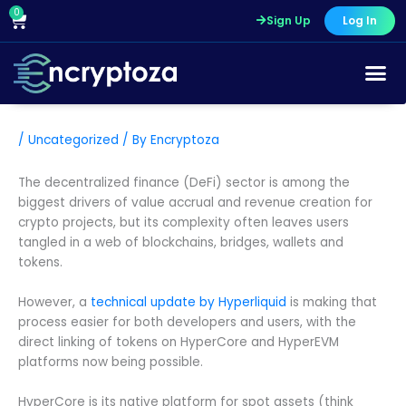
Skip
0
Cart
Sign Up
Log In
to
content
/
Uncategorized
/ By
Encryptoza
The decentralized finance (DeFi) sector is among the
biggest drivers of value accrual and revenue creation for
crypto projects, but its complexity often leaves users
tangled in a web of blockchains, bridges, wallets and
tokens.
However, a
technical update by Hyperliquid
is making that
process easier for both developers and users, with the
direct linking of tokens on HyperCore and HyperEVM
platforms now being possible.
HyperCore is its native platform for spot assets (think