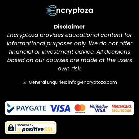
Disclaimer
Encryptoza provides educational content for
informational purposes only. We do not offer
financial or investment advice. All decisions
based on our courses are made at the users
own risk.
General Enquiries: info@encryptoza.com