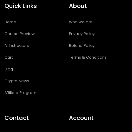
Quick Links
About
Home
Who we are
Course Preview
Privacy Policy
AI Instructors
Refund Policy
Cart
Terms & Conditions
Blog
Crypto News
Affiliate Program
Contact
Account