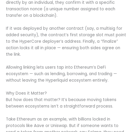
directly by an individual, they confirm it with a specific
transaction nonce (a unique number assigned to each
transfer on a blockchain).
If it was deployed by another contract (say, a multisig for
added security), the contract’s first storage slot must point
to the HyperCore deployer’s address. Finally, a “finalize”
action locks it all in place — ensuring both sides agree on
the link.
Allowing linking lets users tap into Ethereum’s DeFi
ecosystem — such as lending, borrowing, and trading —
without leaving the Hyperliquid ecosystem entirely.
Why Does it Matter?
But how does that matter? It’s because moving tokens
between ecosystems isn’t a straightforward process.
Take Ethereum as an example, with billions locked in
protocols like Aave or Uniswap. But if someone wants to