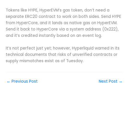
Tokens like HYPE, HyperEVM’s gas token, don’t need a
separate ERC20 contract to work on both sides. Send HYPE
from HyperCore, and it lands as native gas on HyperEVM.
Send it back to HyperCore via a system address (0x222),
and it’s credited instantly based on an event log.
It’s not perfect just yet; however, Hyperliquid warned in its
technical documents that risks of unverified contracts or
supply mismatches exist as of Tuesday.
←
Previous Post
Next Post
→