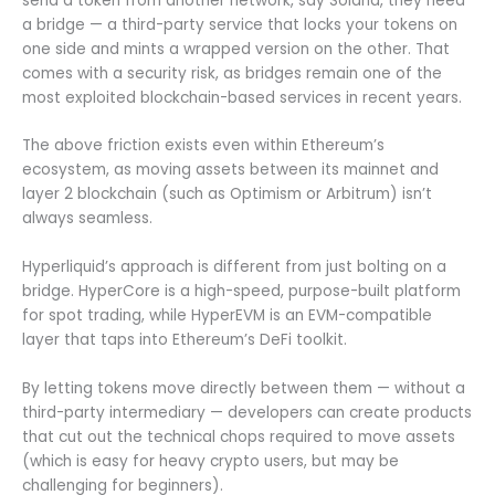
send a token from another network, say Solana, they need
a bridge — a third-party service that locks your tokens on
one side and mints a wrapped version on the other. That
comes with a security risk, as bridges remain one of the
most exploited blockchain-based services in recent years.
The above friction exists even within Ethereum’s
ecosystem, as moving assets between its mainnet and
layer 2 blockchain (such as Optimism or Arbitrum) isn’t
always seamless.
Hyperliquid’s approach is different from just bolting on a
bridge. HyperCore is a high-speed, purpose-built platform
for spot trading, while HyperEVM is an EVM-compatible
layer that taps into Ethereum’s DeFi toolkit.
By letting tokens move directly between them — without a
third-party intermediary — developers can create products
that cut out the technical chops required to move assets
(which is easy for heavy crypto users, but may be
challenging for beginners).