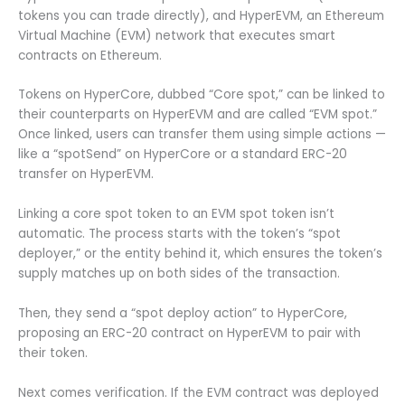
tokens you can trade directly), and HyperEVM, an Ethereum
Virtual Machine (EVM) network that executes smart
contracts on Ethereum.
Tokens on HyperCore, dubbed “Core spot,” can be linked to
their counterparts on HyperEVM and are called “EVM spot.”
Once linked, users can transfer them using simple actions —
like a “spotSend” on HyperCore or a standard ERC-20
transfer on HyperEVM.
Linking a core spot token to an EVM spot token isn’t
automatic. The process starts with the token’s “spot
deployer,” or the entity behind it, which ensures the token’s
supply matches up on both sides of the transaction.
Then, they send a “spot deploy action” to HyperCore,
proposing an ERC-20 contract on HyperEVM to pair with
their token.
Next comes verification. If the EVM contract was deployed