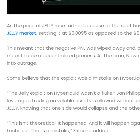
As the price of JELLY rose further because of the spot buy
JELLY market
, settling it at $0.0095 as opposed to the $
This meant that the negative PNL was wiped away and, on
meant to be a decentralized process. At the time, New
into outrage.
Some believe that the exploit was a mistake on HyperLiqu
“The Jelly exploit on Hyperliquid wasn’t a fluke,” Jan Phil
leveraged trading on volatile assets is allowed without p
JELLY, knowing that one side would collapse and the othe
“This isn’t theoretical. It happened. And it will happen a
technical. That’s a mistake,” Fritsche added.