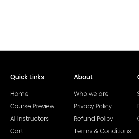
Quick Links
About
Home
Who we are
Course Preview
Privacy Policy
AI Instructors
Refund Policy
Cart
Terms & Conditions