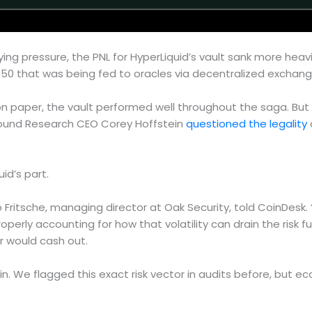
ing pressure, the PNL for HyperLiquid’s vault sank more heavi
0.50 that was being fed to oracles via decentralized exchang
 paper, the vault performed well throughout the saga. But 
found Research CEO Corey Hoffstein
questioned the legality
id’s part.
ipp Fritsche, managing director at Oak Security, told CoinDesk
roperly accounting for how that volatility can drain the risk
r would cash out.
gain. We flagged this exact risk vector in audits before, but