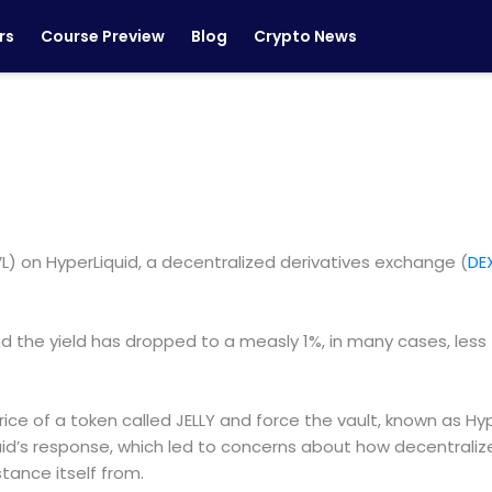
rs
Course Preview
Blog
Crypto News
L) on HyperLiquid, a decentralized derivatives exchange (
DE
nd the yield has dropped to a measly 1%, in many cases, less 
ice of a token called JELLY and force the vault, known as Hype
uid’s response, which led to concerns about how decentraliz
stance itself from.