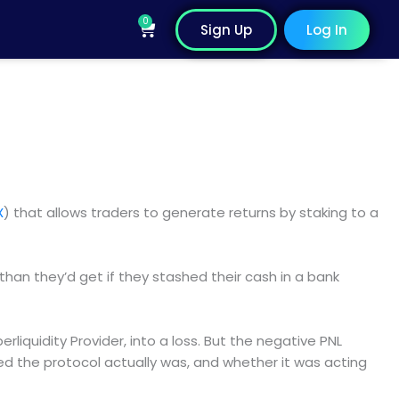
0
Cart
Sign Up
Log In
X
) that allows traders to generate returns by staking to a
than they’d get if they stashed their cash in a bank
rliquidity Provider, into a loss. But the negative PNL
ed the protocol actually was, and whether it was acting