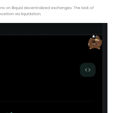
ns on illiquid decentralized exchanges. The lack of
position via liquidation.