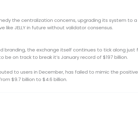
edy the centralization concerns, upgrading its system to a i
 like JELLY in future without validator consensus.
d branding, the exchange itself continues to tick along just f
be on track to break it’s January record of $197 billion.
ributed to users in December, has failed to mimic the positi
m $9.7 billion to $4.6 billion.