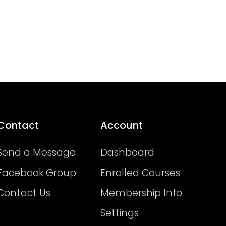
Contact
Account
Send a Message
Dashboard
Facebook Group
Enrolled Courses
Contact Us
Membership Info
Settings