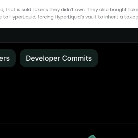
d, that is sold tokens they didn’t own. They also bought toke
e to HyperLiquid, forcing HyperLiquid’s vault to inherit a toxic 