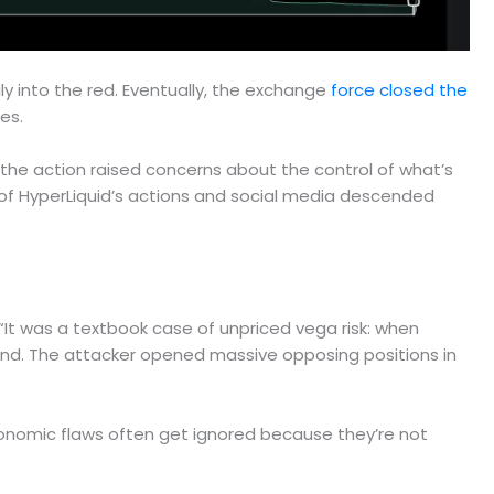
ly into the red. Eventually, the exchange
force closed the
es.
the action raised concerns about the control of what’s
of HyperLiquid’s actions and social media descended
. “It was a textbook case of unpriced vega risk: when
 fund. The attacker opened massive opposing positions in
 economic flaws often get ignored because they’re not