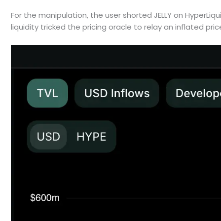
For the manipulation, the user shorted JELLY on HyperLiqui
liquidity tricked the pricing oracle to relay an inflated pric