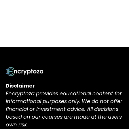
Disclaimer
Encryptoza provides educational content for
informational purposes only. We do not offer
financial or investment advice. All decisions
based on our courses are made at the users
own risk.