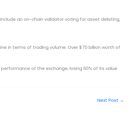
nclude an on-chain validator voting for asset delisting,
ine in terms of trading volume. Over $70 billion worth of
ve performance of the exchange, losing 60% of its value
Next Post
→