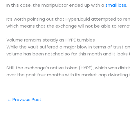
In this case, the manipulator ended up with a
small loss
.
It’s worth pointing out that HyperLiquid attempted to rem
which means that the exchange will not be able to remove
Volume remains steady as HYPE tumbles
While the vault suffered a major blow in terms of trust an
volume has been notched so far this month and it looks to 
Still, the exchange’s native token (HYPE), which was dist
over the past four months with its market cap dwindling fro
←
Previous Post