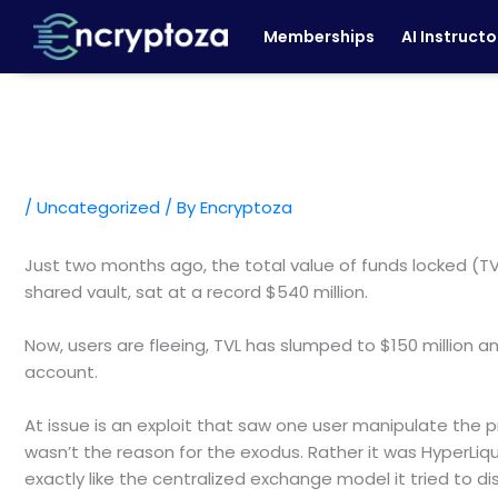
Skip
Memberships
AI Instructo
to
content
/
Uncategorized
/ By
Encryptoza
Just two months ago, the total value of funds locked (TV
shared vault, sat at a record $540 million.
Now, users are fleeing, TVL has slumped to $150 million a
account.
At issue is an exploit that saw one user manipulate the pr
wasn’t the reason for the exodus. Rather it was HyperLiq
exactly like the centralized exchange model it tried to di