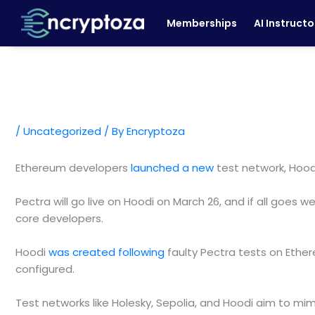
Skip
Memberships
AI Instructo
to
content
/
Uncategorized
/ By
Encryptoza
Ethereum developers
launched a new
test network, Hoodi
Pectra will go live on Hoodi on March 26, and if all goes
core developers.
Hoodi
was created following
faulty Pectra tests on Ether
configured.
Test networks like Holesky, Sepolia, and Hoodi aim to m