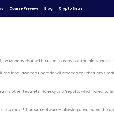
rs
Course Preview
Blog
Crypto News
, on Monday that will be used to carry out the blockchain’s
 well, the long-awaited upgrade will proceed to Etheruem’s ma
eum’s other testnets, Holesky and Sepolia, which failed to f
imic the main Ethereum network — allowing developers the o