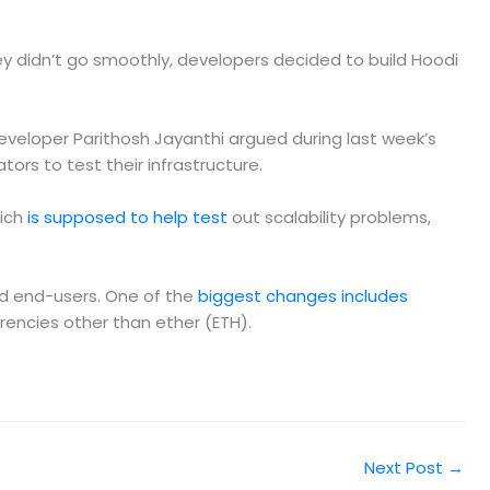
y didn’t go smoothly, developers decided to build Hoodi
veloper Parithosh Jayanthi argued during last week’s
rs to test their infrastructure.
hich
is supposed to help test
out scalability problems,
nd end-users. One of the
biggest changes includes
rrencies other than ether (ETH).
Next Post
→