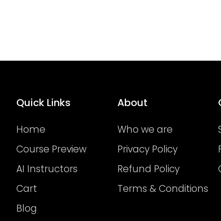
Quick Links
About
Home
Who we are
Course Preview
Privacy Policy
AI Instructors
Refund Policy
Cart
Terms & Conditions
Blog