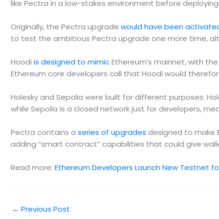
like Pectra in a low-stakes environment before deployin
Originally, the Pectra upgrade
would have been activate
to test the ambitious Pectra upgrade one more time, alt
Hoodi
is designed to mimic
Ethereum’s mainnet, with the 
Ethereum core developers call that Hoodi would therefore
Holesky and Sepolia were built for different purposes: H
while Sepolia is a closed network just for developers, mea
Pectra contains a
series of upgrades
designed to make E
adding “smart contract” capabilities that could give walle
Read more:
Ethereum Developers Launch New Testnet for
←
Previous Post