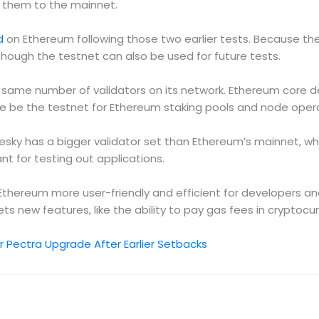
g them to the mainnet.
d
on Ethereum following those two earlier tests. Because the
hough the testnet can also be used for future tests.
same number of validators on its network. Ethereum core de
 be the testnet for Ethereum staking pools and node operato
olesky has a bigger validator set than Ethereum’s mainnet, w
nt for testing out applications.
thereum more user-friendly and efficient for developers a
ts new features, like the ability to pay gas fees in cryptocu
 Pectra Upgrade After Earlier Setbacks