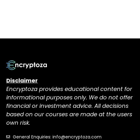
Disclaimer
Encryptoza provides educational content for
informational purposes only. We do not offer
financial or investment advice. All decisions
based on our courses are made at the users
own risk.
General Enquiries: info@encryptoza.com