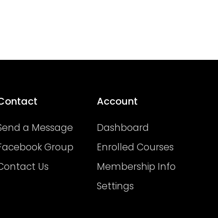
Contact
Account
Send a Message
Dashboard
Facebook Group
Enrolled Courses
Contact Us
Membership Info
Settings