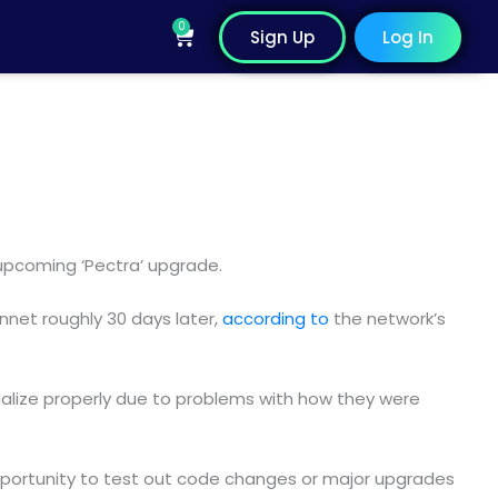
0
Cart
Sign Up
Log In
 upcoming ‘Pectra’ upgrade.
innet roughly 30 days later,
according to
the network’s
inalize properly due to problems with how they were
pportunity to test out code changes or major upgrades