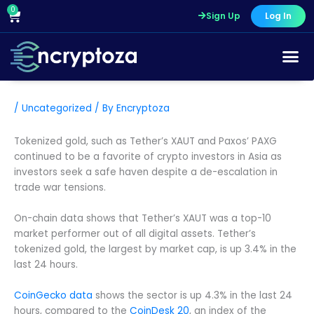
Skip
0
Cart
Sign Up
Log In
to
content
/
Uncategorized
/ By
Encryptoza
Tokenized gold, such as Tether’s XAUT and Paxos’ PAXG
continued to be a favorite of crypto investors in Asia as
investors seek a safe haven despite a de-escalation in
trade war tensions.
On-chain data shows that Tether’s XAUT was a top-10
market performer out of all digital assets. Tether’s
tokenized gold, the largest by market cap, is up 3.4% in the
last 24 hours.
CoinGecko data
shows the sector is up 4.3% in the last 24
hours, compared to the
CoinDesk 20
, an index of the