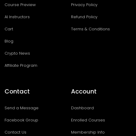
Course Preview
Privacy Policy
AI Instructors
Refund Policy
Cart
Terms & Conditions
Blog
Crypto News
Affiliate Program
Contact
Account
Send a Message
Dashboard
Facebook Group
Enrolled Courses
Contact Us
Membership Info