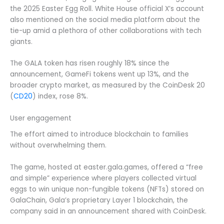
the 2025 Easter Egg Roll. White House official X’s account
also mentioned on the social media platform about the
tie-up amid a plethora of other collaborations with tech
giants.
The GALA token has risen roughly 18% since the
announcement, GameFi tokens went up 13%, and the
broader crypto market, as measured by the CoinDesk 20
(
CD20
) index, rose 8%.
User engagement
The effort aimed to introduce blockchain to families
without overwhelming them.
The game, hosted at easter.gala.games, offered a “free
and simple” experience where players collected virtual
eggs to win unique non-fungible tokens (NFTs) stored on
GalaChain, Gala’s proprietary Layer 1 blockchain, the
company said in an announcement shared with CoinDesk.