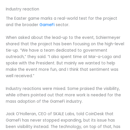
Industry reaction
The Easter game marks a real-world test for the project
and the broader
GameFi
sector.
When asked about the lead-up to the event, Schiermeyer
shared that the project has been focusing on the high-level
tie-up. “We have a team dedicated to government
outreach,” they said. “I also spent time at Mar-a-Lago and
spoke with the President. But mainly we wanted to help
make the event more fun, and I think that sentiment was
well received.”
Industry reactions were mixed. Some praised the visibility,
while others pointed out that more work is needed for the
mass adoption of the GameFi industry.
Jack O’Holleran, CEO of SKALE Labs, told CoinDesk that
GameFi has never stopped expanding, but its issue has
been visibility instead. The technology, on top of that, has