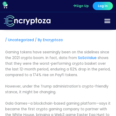
Skip
0
Cart
Sign Up
Log In
to
content
/
Uncategorized
/ By
Encryptoza
Gaming tokens have seemingly been on the sidelines since
the 2021 crypto boom. In fact, data from
SoSoValue
shows
that they were the worst-performing crypto basket over
the last 12-month period, enduring a 62% drop in the period,
compared to a 174% rise on PayFi tokens.
However, under the Trump administration’s crypto-friendly
stance, it might be changing.
Gala Games—a blockchain-based gaming platform—says it
became the first crypto gaming company to partner with
the White House, bringing a Web3 game Easter Egg Hunt to