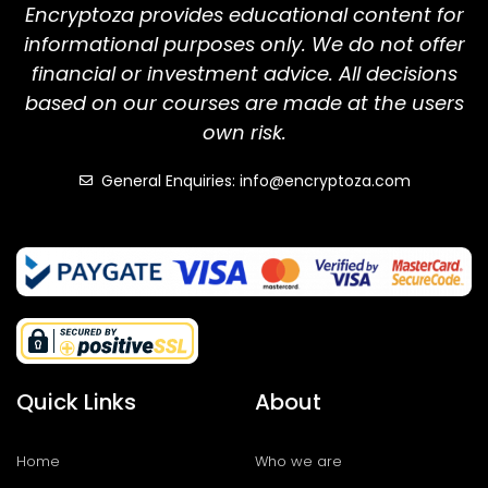
Encryptoza provides educational content for
informational purposes only. We do not offer
financial or investment advice. All decisions
based on our courses are made at the users
own risk.
General Enquiries: info@encryptoza.com
Quick Links
About
Home
Who we are