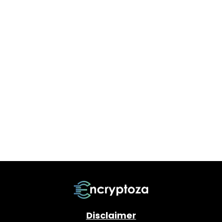
Disclaimer