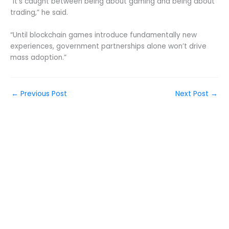
“It’s caught between being about gaming and being about
trading,” he said.
“Until blockchain games introduce fundamentally new
experiences, government partnerships alone won’t drive
mass adoption.”
←
Previous Post
Next Post
→