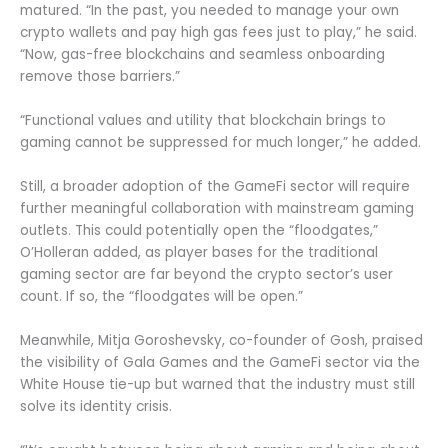
matured. “In the past, you needed to manage your own
crypto wallets and pay high gas fees just to play,” he said.
“Now, gas-free blockchains and seamless onboarding
remove those barriers.”
“Functional values and utility that blockchain brings to
gaming cannot be suppressed for much longer,” he added.
Still, a broader adoption of the GameFi sector will require
further meaningful collaboration with mainstream gaming
outlets. This could potentially open the “floodgates,”
O’Holleran added, as player bases for the traditional
gaming sector are far beyond the crypto sector’s user
count. If so, the “floodgates will be open.”
Meanwhile, Mitja Goroshevsky, co-founder of Gosh, praised
the visibility of Gala Games and the GameFi sector via the
White House tie-up but warned that the industry must still
solve its identity crisis.