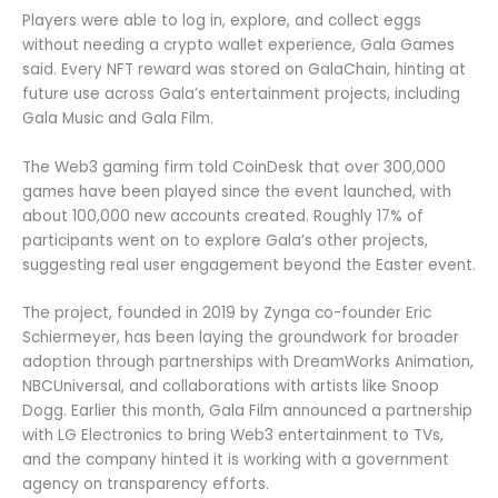
Players were able to log in, explore, and collect eggs
without needing a crypto wallet experience, Gala Games
said. Every NFT reward was stored on GalaChain, hinting at
future use across Gala’s entertainment projects, including
Gala Music and Gala Film.
The Web3 gaming firm told CoinDesk that over 300,000
games have been played since the event launched, with
about 100,000 new accounts created. Roughly 17% of
participants went on to explore Gala’s other projects,
suggesting real user engagement beyond the Easter event.
The project, founded in 2019 by Zynga co-founder Eric
Schiermeyer, has been laying the groundwork for broader
adoption through partnerships with DreamWorks Animation,
NBCUniversal, and collaborations with artists like Snoop
Dogg. Earlier this month, Gala Film announced a partnership
with LG Electronics to bring Web3 entertainment to TVs,
and the company hinted it is working with a government
agency on transparency efforts.