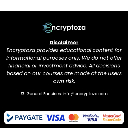
Disclaimer
Encryptoza provides educational content for
informational purposes only. We do not offer
financial or investment advice. All decisions
based on our courses are made at the users
own risk.
General Enquiries: info@encryptoza.com