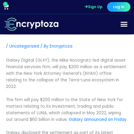
Skip
0
Cart
Sign Up
Log In
to
content
Course Pr
/
Uncategorized
/ By
Encryptoza
Galaxy Digital (GLXY), the Mike Novogratz-led digital asset
financial services firm, will pay $200 million as a settlement
with the New York Attorney General’s (NYAG) office
relating to the collapse of the Terra-Luna ecosystem in
2022.
The firm will pay $200 million to the State of New York for
matters relating to its investment, trading and public
statements of LUNA, which collapsed in May 2022, wiping
out around $60 billion in value,
Galaxy announced on Friday
.
Galaxy disclosed the settlement as part of its latest