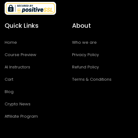
Quick Links
About
Home
Who we are
Course Preview
Privacy Policy
AI Instructors
Refund Policy
Cart
Terms & Conditions
Blog
Crypto News
Affiliate Program