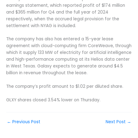
earnings statement, which reported profit of $174 million
and $365 million for Q4 and the full year of 2024
respectively, when the accrued legal provision for the
settlement with NYAG is included.
The company has also has entered a 15-year lease
agreement with cloud-computing firm CoreWeave, through
which it supply 133 MW of electricity for artificial intelligence
and high-performance computing at its Helios data center
in West Texas. Galaxy expects to generate around $4.5
billion in revenue throughout the lease.
The company’s profit amount to $1.02 per diluted share.
GLXY shares closed 3.54% lower on Thursday.
←
Previous Post
Next Post
→