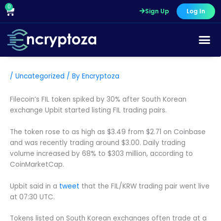
Skip
0
Cart
Sign Up
Log In
to
content
/
Uncategorized
/ By
Encryptoza
Filecoin’s FIL token spiked by 30% after South Korean
exchange Upbit started listing FIL trading pairs.
The token rose to as high as $3.49 from $2.71 on Coinbase
and was recently trading around $3.00. Daily trading
volume increased by 68% to $303 million, according to
CoinMarketCap.
Upbit said in a
tweet
that the FIL/KRW trading pair went live
at 07:30 UTC.
Tokens listed on South Korean exchanges often trade at a