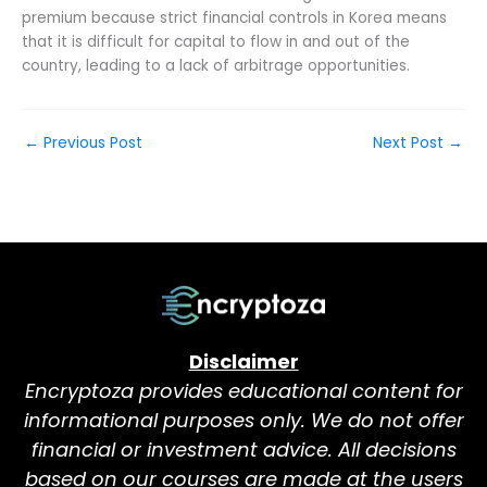
premium because strict financial controls in Korea means
that it is difficult for capital to flow in and out of the
country, leading to a lack of arbitrage opportunities.
←
Previous Post
Next Post
→
Disclaimer
Encryptoza provides educational content for
informational purposes only. We do not offer
financial or investment advice. All decisions
based on our courses are made at the users