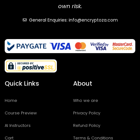
own risk.
General Enquiries: info@encryptoza.com
Quick Links
About
Home
Who we are
Course Preview
Privacy Policy
AI Instructors
Refund Policy
Cart
Terms & Conditions