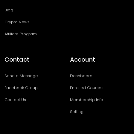
Blog
Crypto News
Affiliate Program
Contact
Account
Send a Message
Dashboard
Facebook Group
Enrolled Courses
Contact Us
Membership Info
Settings