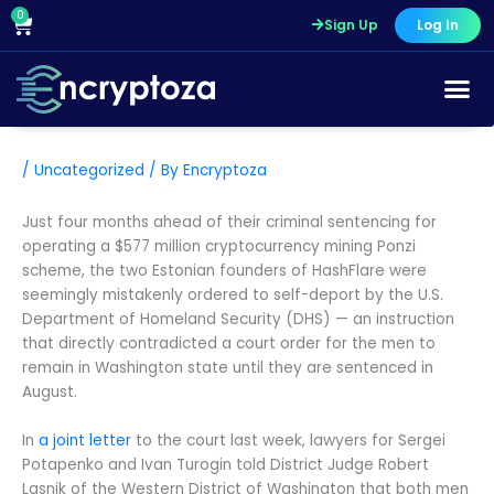
Skip
0
Cart
Sign Up
Log In
to
content
/
Uncategorized
/ By
Encryptoza
Just four months ahead of their criminal sentencing for
operating a $577 million cryptocurrency mining Ponzi
scheme, the two Estonian founders of HashFlare were
seemingly mistakenly ordered to self-deport by the U.S.
Department of Homeland Security (DHS) — an instruction
that directly contradicted a court order for the men to
remain in Washington state until they are sentenced in
August.
In
a joint letter
to the court last week, lawyers for Sergei
Potapenko and Ivan Turogin told District Judge Robert
Lasnik of the Western District of Washington that both men