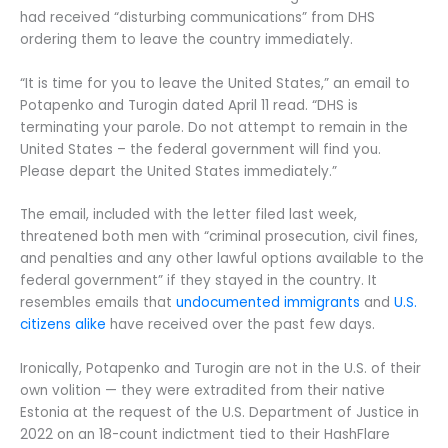
had received “disturbing communications” from DHS
ordering them to leave the country immediately.
“It is time for you to leave the United States,” an email to
Potapenko and Turogin dated April 11 read. “DHS is
terminating your parole. Do not attempt to remain in the
United States – the federal government will find you.
Please depart the United States immediately.”
The email, included with the letter filed last week,
threatened both men with “criminal prosecution, civil fines,
and penalties and any other lawful options available to the
federal government” if they stayed in the country. It
resembles emails that
undocumented immigrants
and
U.S.
citizens
alike
have received over the past few days.
Ironically, Potapenko and Turogin are not in the U.S. of their
own volition — they were extradited from their native
Estonia at the request of the U.S. Department of Justice in
2022 on an 18-count indictment tied to their HashFlare