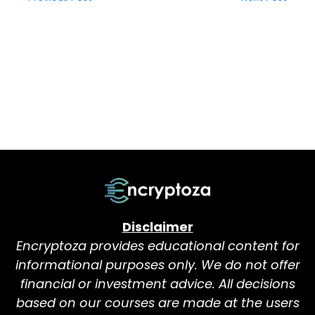
Disclaimer
Encryptoza provides educational content for
informational purposes only. We do not offer
financial or investment advice. All decisions
based on our courses are made at the users