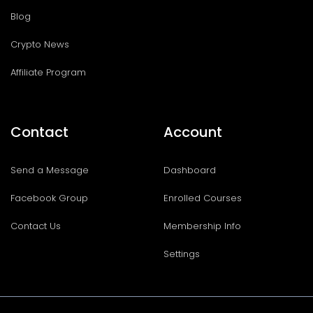
Blog
Crypto News
Affiliate Program
Contact
Account
Send a Message
Dashboard
Facebook Group
Enrolled Courses
Contact Us
Membership Info
Settings