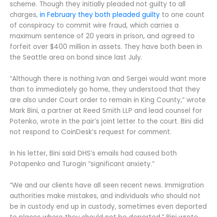
scheme. Though they initially pleaded not guilty to all
charges,
in February they both pleaded guilty
to one count
of conspiracy to commit wire fraud, which carries a
maximum sentence of 20 years in prison, and agreed to
forfeit over $400 million in assets. They have both been in
the Seattle area on bond since last July.
“Although there is nothing Ivan and Sergei would want more
than to immediately go home, they understood that they
are also under Court order to remain in King County,” wrote
Mark Bini, a partner at Reed Smith LLP and lead counsel for
Potenko, wrote in the pair’s joint letter to the court. Bini did
not respond to CoinDesk’s request for comment.
In his letter, Bini said DHS’s emails had caused both
Potapenko and Turogin “significant anxiety.”
“We and our clients have all seen recent news. Immigration
authorities make mistakes, and individuals who should not
be in custody end up in custody, sometimes even deported