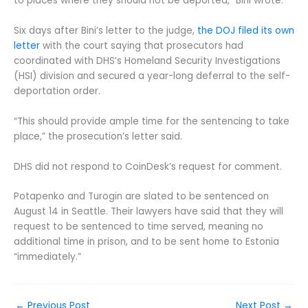
to places where they should not be deported,” Bini wrote.
Six days after Bini’s letter to the judge,
the DOJ filed its own
letter
with the court saying that prosecutors had
coordinated with DHS’s Homeland Security Investigations
(HSI) division and secured a year-long deferral to the self-
deportation order.
“This should provide ample time for the sentencing to take
place,” the prosecution’s letter said.
DHS did not respond to CoinDesk’s request for comment.
Potapenko and Turogin are slated to be sentenced on
August 14 in Seattle. Their lawyers have said that they will
request to be sentenced to time served, meaning no
additional time in prison, and to be sent home to Estonia
“immediately.”
←
Previous Post
Next Post
→