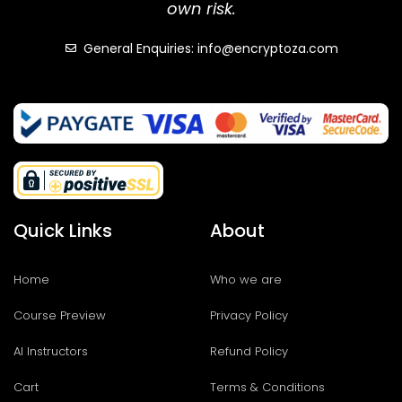
own risk.
General Enquiries: info@encryptoza.com
Quick Links
About
Home
Who we are
Course Preview
Privacy Policy
AI Instructors
Refund Policy
Cart
Terms & Conditions