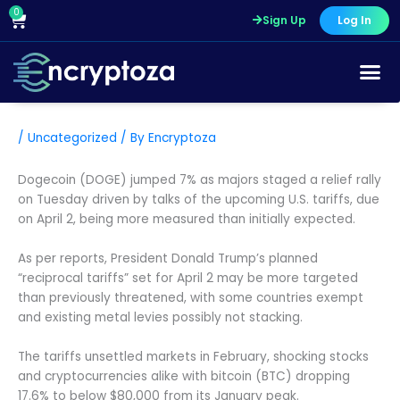
Skip
0
Cart
Sign Up
Log In
to
content
/
Uncategorized
/ By
Encryptoza
Dogecoin (DOGE) jumped 7% as majors staged a relief rally
on Tuesday driven by talks of the upcoming U.S. tariffs, due
on April 2, being more measured than initially expected.
As per reports, President Donald Trump’s planned
“reciprocal tariffs” set for April 2 may be more targeted
than previously threatened, with some countries exempt
and existing metal levies possibly not stacking.
The tariffs unsettled markets in February, shocking stocks
and cryptocurrencies alike with bitcoin (BTC) dropping
17.6% to below $80,000 from its January peak.