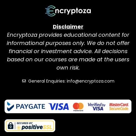
Disclaimer
Encryptoza provides educational content for
informational purposes only. We do not offer
financial or investment advice. All decisions
based on our courses are made at the users
own risk.
General Enquiries: info@encryptoza.com