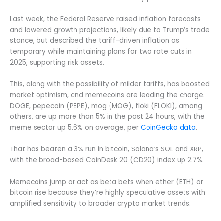
Last week, the Federal Reserve raised inflation forecasts
and lowered growth projections, likely due to Trump’s trade
stance, but described the tariff-driven inflation as
temporary while maintaining plans for two rate cuts in
2025, supporting risk assets.
This, along with the possibility of milder tariffs, has boosted
market optimism, and memecoins are leading the charge.
DOGE, pepecoin (PEPE), mog (MOG), floki (FLOKI), among
others, are up more than 5% in the past 24 hours, with the
meme sector up 5.6% on average, per
CoinGecko data
.
That has beaten a 3% run in bitcoin, Solana’s SOL and XRP,
with the broad-based CoinDesk 20 (CD20) index up 2.7%.
Memecoins jump or act as beta bets when ether (ETH) or
bitcoin rise because they’re highly speculative assets with
amplified sensitivity to broader crypto market trends.