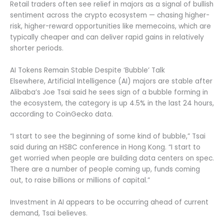
Retail traders often see relief in majors as a signal of bullish
sentiment across the crypto ecosystem — chasing higher-
risk, higher-reward opportunities like memecoins, which are
typically cheaper and can deliver rapid gains in relatively
shorter periods.
AI Tokens Remain Stable Despite ‘Bubble’ Talk
Elsewhere, Artificial Intelligence (AI) majors are stable after
Alibaba’s Joe Tsai said he sees sign of a bubble forming in
the ecosystem, the category is up 4.5% in the last 24 hours,
according to CoinGecko data.
“I start to see the beginning of some kind of bubble,” Tsai
said during an HSBC conference in Hong Kong. “I start to
get worried when people are building data centers on spec.
There are a number of people coming up, funds coming
out, to raise billions or millions of capital.”
Investment in AI appears to be occurring ahead of current
demand, Tsai believes.