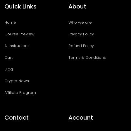
Quick Links
About
Home
Who we are
Course Preview
Privacy Policy
AI Instructors
Refund Policy
Cart
Terms & Conditions
Blog
Crypto News
Affiliate Program
Contact
Account