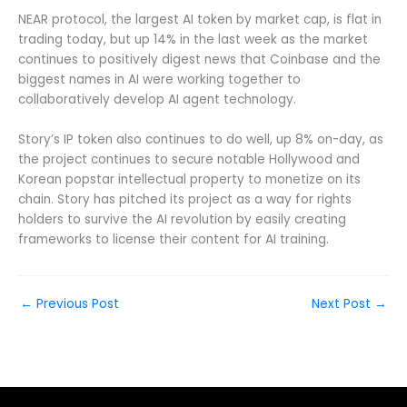
NEAR protocol, the largest AI token by market cap, is flat in
trading today, but up 14% in the last week as the market
continues to positively digest news that Coinbase and the
biggest names in AI were working together to
collaboratively develop AI agent technology.
Story’s IP token also continues to do well, up 8% on-day, as
the project continues to secure notable Hollywood and
Korean popstar intellectual property to monetize on its
chain. Story has pitched its project as a way for rights
holders to survive the AI revolution by easily creating
frameworks to license their content for AI training.
←
Previous Post
Next Post
→