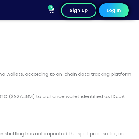
0
Cart
Sign Up
Log In
 wallets, according to on-chain data tracking platform
 BTC ($927.48M) to a change wallet identified as 1DcoA
n shuffling has not impacted the spot price so far, as