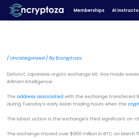
Skip
Memberships
AI Instructo
to
content
/
Uncategorized
/ By
Encryptoza
Defunct Japanese crypto exchange Mt. Gox made waves ea
Arkham Intelligence.
The
address associated
with the exchange transferred 89
during Tuesday’s early Asian trading hours when the
cryp
The latest action is the exchange’s third significant on
The exchange moved over $900 million in BTC on March 11 a