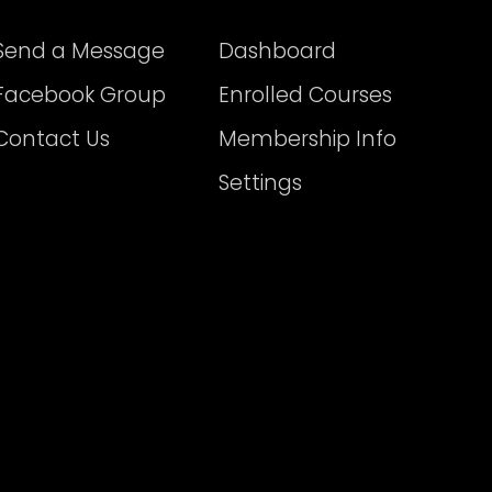
Send a Message
Dashboard
Facebook Group
Enrolled Courses
Contact Us
Membership Info
Settings