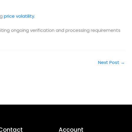
ng
price volatility.
citing ongoing verification and processing requirements
Next Post
→
Contact
Account