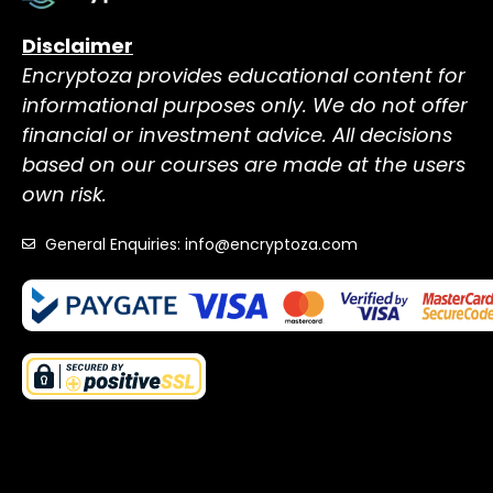
Disclaimer
Encryptoza provides educational content for
informational purposes only. We do not offer
financial or investment advice. All decisions
based on our courses are made at the users
own risk.
General Enquiries: info@encryptoza.com