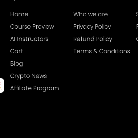
Home
Who we are
Course Preview
Privacy Policy
AI Instructors
Refund Policy
Cart
Terms & Conditions
Blog
Crypto News
Affiliate Program