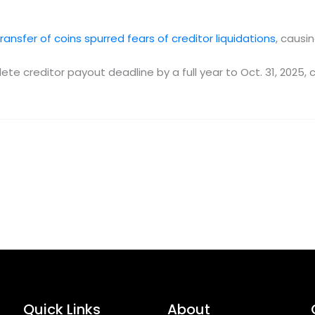
ransfer of coins spurred fears of creditor liquidations
, causi
e creditor payout deadline by a full year to Oct. 31, 2025, 
Quick Links
About