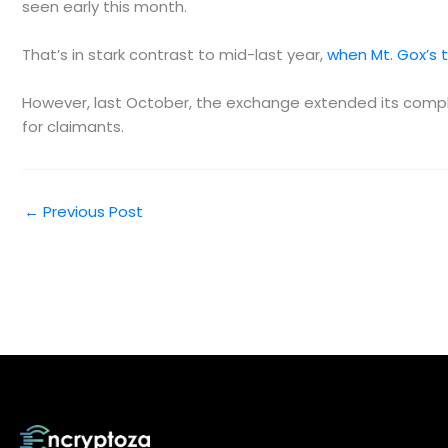
seen early this month.
That’s in stark contrast to mid-last year,
when Mt. Gox’s t
However, last October, the exchange extended its complet
for claimants.
←
Previous Post