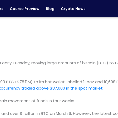
rs
Course Preview
Blog
Crypto News
rly Tuesday, moving large amounts of bitcoin (BTC) to two
3 BTC ($78.11M) to its hot wallet, labelled 1Jbez and 10,608
tocurrency traded above $87,000 in the spot market
.
-chain movement of funds in four weeks.
nd over $1 billion in BTC on March 6. However, the latest coi