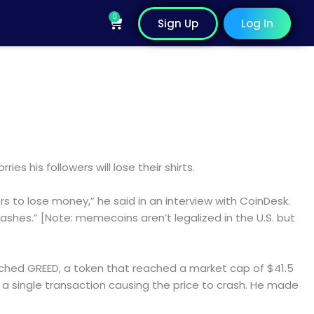
0
Cart
Sign Up
Log In
es his followers will lose their shirts.
 to lose money,” he said in an interview with CoinDesk.
rashes.” [Note: memecoins aren’t legalized in the U.S. but
ched GREED, a token that reached a market cap of $41.5
in a single transaction causing the price to crash. He made