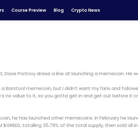
rs
Course Preview
Blog
Crypto News
nt, Dave Portnoy draws a line at launching a memecoin. He worri
a Barstool memecoin, but I didn’t want my fans and followers
s no value to it, so you gotta get in and get out before it c
oin, he has launched other memecoins. In February he laun
 $GREED, totalling 35.79% of the total supply, then sold all 