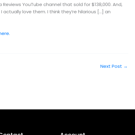
 Reviews YouTube channel that sold for $138,000. And,
tually love them. I think they’re hilarious […] an
here.
Next Post
→
Contact
Account