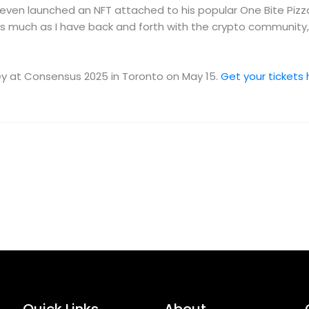
ven launched an NFT attached to his popular One Bite Pizza
uch as I have back and forth with the crypto community, I ac
ney at Consensus 2025 in Toronto on May 15.
Get your tickets 
Quick Links
About