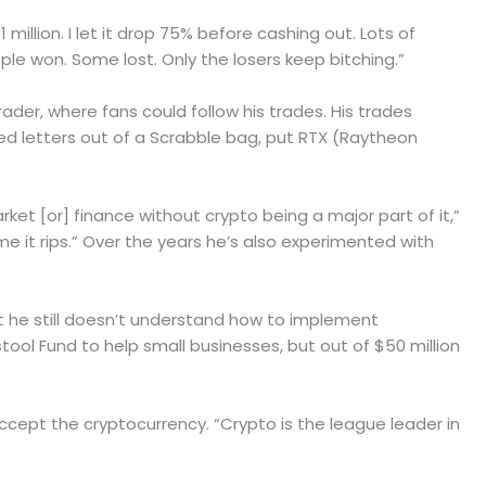
million. I let it drop 75% before cashing out. Lots of
ple won. Some lost. Only the losers keep bitching.”
er, where fans could follow his trades. His trades
led letters out of a Scrabble bag, put RTX (Raytheon
rket [or] finance without crypto being a major part of it,”
me it rips.” Over the years he’s also experimented with
 he still doesn’t understand how to implement
tool Fund to help small businesses, but out of $50 million
accept the cryptocurrency. “Crypto is the league leader in