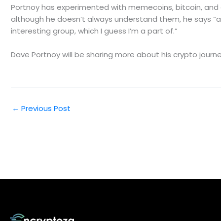
Portnoy has experimented with memecoins, bitcoin, and e
although he doesn’t always understand them, he says “as m
interesting group, which I guess I’m a part of.”
Dave Portnoy will be sharing more about his crypto jour
←
Previous Post