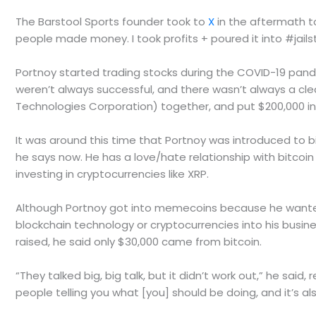
The Barstool Sports founder took to
X
in the aftermath to 
people made money. I took profits + poured it into #jailst
Portnoy started trading stocks during the COVID-19 pand
weren’t always successful, and there wasn’t always a clea
Technologies Corporation) together, and put $200,000 in
It was around this time that Portnoy was introduced to bit
he says now. He has a love/hate relationship with bitcoin
investing in cryptocurrencies like XRP.
Although Portnoy got into memecoins because he wanted
blockchain technology or cryptocurrencies into his busine
raised, he said only $30,000 came from bitcoin.
“They talked big, big talk, but it didn’t work out,” he sa
people telling you what [you] should be doing, and it’s als