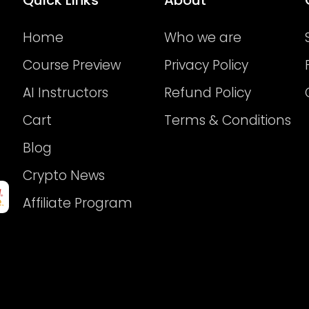
Home
Who we are
Course Preview
Privacy Policy
AI Instructors
Refund Policy
Cart
Terms & Conditions
Blog
Crypto News
Affiliate Program