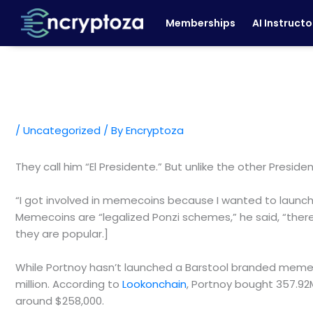
Skip
Memberships
AI Instructo
to
content
/
Uncategorized
/ By
Encryptoza
They call him “El Presidente.” But unlike the other Preside
“I got involved in memecoins because I wanted to launch 
Memecoins are “legalized Ponzi schemes,” he said, “there’
they are popular.]
While Portnoy hasn’t launched a Barstool branded memec
million. According to
Lookonchain
, Portnoy bought 357.92M
around $258,000.