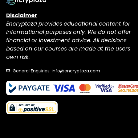
Disclaimer
Encryptoza provides educational content for
informational purposes only. We do not offer
financial or investment advice. All decisions
based on our courses are made at the users
own risk.
General Enquiries: info@encryptoza.com