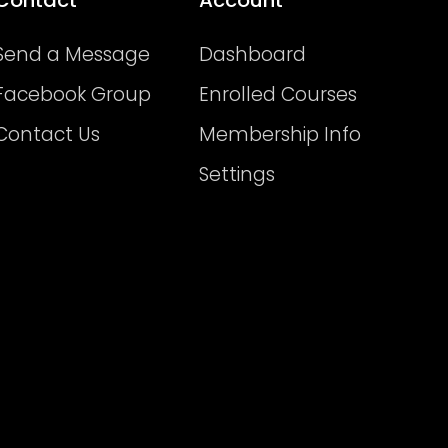
Send a Message
Dashboard
Facebook Group
Enrolled Courses
Contact Us
Membership Info
Settings