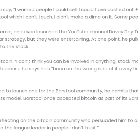
say, “I warned people I could sell. I could have cashed out +1 
ool which I can’t touch. I didn’t make a dime on it. Some peo
emic, and even launched the YouTube channel Davey Day Trad
r strategy, but they were entertaining. At one point, he pul
to the stock.
coin. “I don’t think you can be involved in anything, stock ma
 because he says he’s “been on the wrong side of it every ti
 to launch one for the Barstool community, he admits that
ss model. Barstool once accepted bitcoin as part of its Bars
id, reflecting on the bitcoin community who persuaded him to 
o the league leader in people I don’t trust.”