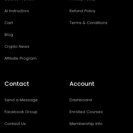
AI Instructors
Refund Policy
Cart
Terms & Conditions
Blog
Crypto News
Affiliate Program
Contact
Account
Send a Message
Dashboard
Facebook Group
Enrolled Courses
Contact Us
Membership Info