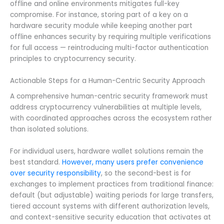
offline and online environments mitigates full-key
compromise. For instance, storing part of a key on a
hardware security module while keeping another part
offline enhances security by requiring multiple verifications
for full access — reintroducing multi-factor authentication
principles to cryptocurrency security.
Actionable Steps for a Human-Centric Security Approach
A comprehensive human-centric security framework must
address cryptocurrency vulnerabilities at multiple levels,
with coordinated approaches across the ecosystem rather
than isolated solutions.
For individual users, hardware wallet solutions remain the
best standard.
However, many users prefer convenience
over security responsibility
, so the second-best is for
exchanges to implement practices from traditional finance:
default (but adjustable) waiting periods for large transfers,
tiered account systems with different authorization levels,
and context-sensitive security education that activates at