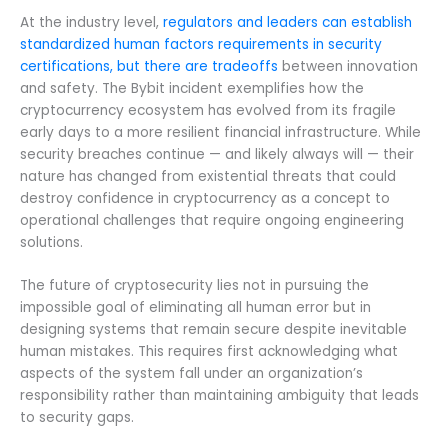
At the industry level,
regulators and leaders can establish
standardized human factors requirements in security
certifications, but there are tradeoffs
between innovation
and safety. The Bybit incident exemplifies how the
cryptocurrency ecosystem has evolved from its fragile
early days to a more resilient financial infrastructure. While
security breaches continue — and likely always will — their
nature has changed from existential threats that could
destroy confidence in cryptocurrency as a concept to
operational challenges that require ongoing engineering
solutions.
The future of cryptosecurity lies not in pursuing the
impossible goal of eliminating all human error but in
designing systems that remain secure despite inevitable
human mistakes. This requires first acknowledging what
aspects of the system fall under an organization’s
responsibility rather than maintaining ambiguity that leads
to security gaps.