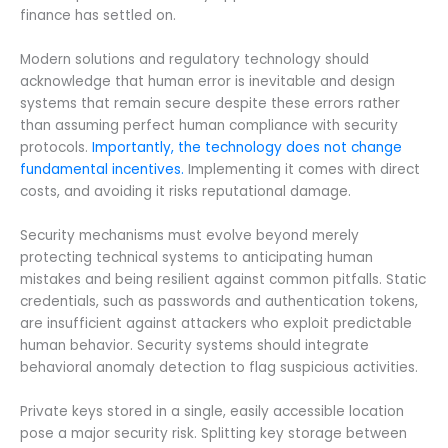
finance has settled on.
Modern solutions and regulatory technology should
acknowledge that human error is inevitable and design
systems that remain secure despite these errors rather
than assuming perfect human compliance with security
protocols.
Importantly, the technology does not change
fundamental incentives.
Implementing it comes with direct
costs, and avoiding it risks reputational damage.
Security mechanisms must evolve beyond merely
protecting technical systems to anticipating human
mistakes and being resilient against common pitfalls. Static
credentials, such as passwords and authentication tokens,
are insufficient against attackers who exploit predictable
human behavior. Security systems should integrate
behavioral anomaly detection to flag suspicious activities.
Private keys stored in a single, easily accessible location
pose a major security risk. Splitting key storage between