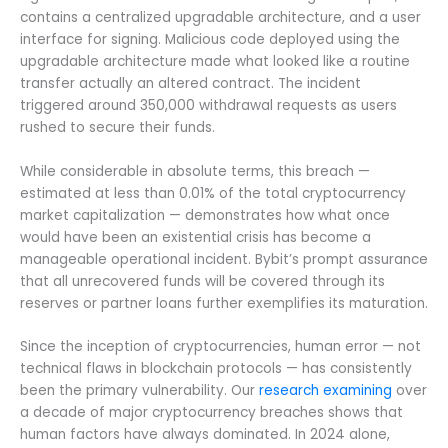
contains a centralized upgradable architecture, and a user
interface for signing. Malicious code deployed using the
upgradable architecture made what looked like a routine
transfer actually an altered contract. The incident
triggered around 350,000 withdrawal requests as users
rushed to secure their funds.
While considerable in absolute terms, this breach —
estimated at less than 0.01% of the total cryptocurrency
market capitalization — demonstrates how what once
would have been an existential crisis has become a
manageable operational incident. Bybit’s prompt assurance
that all unrecovered funds will be covered through its
reserves or partner loans further exemplifies its maturation.
Since the inception of cryptocurrencies, human error — not
technical flaws in blockchain protocols — has consistently
been the primary vulnerability. Our
research examining
over
a decade of major cryptocurrency breaches shows that
human factors have always dominated. In 2024 alone,