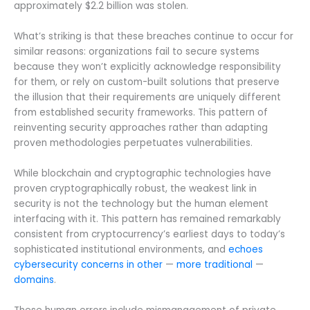
approximately $2.2 billion was stolen.
What’s striking is that these breaches continue to occur for
similar reasons: organizations fail to secure systems
because they won’t explicitly acknowledge responsibility
for them, or rely on custom-built solutions that preserve
the illusion that their requirements are uniquely different
from established security frameworks. This pattern of
reinventing security approaches rather than adapting
proven methodologies perpetuates vulnerabilities.
While blockchain and cryptographic technologies have
proven cryptographically robust, the weakest link in
security is not the technology but the human element
interfacing with it. This pattern has remained remarkably
consistent from cryptocurrency’s earliest days to today’s
sophisticated institutional environments, and
echoes
cybersecurity concerns in other
—
more traditional
—
domains
.