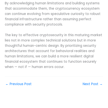
By acknowledging human limitations and building systems
that accommodate them, the cryptocurrency ecosystem
can continue evolving from speculative curiosity to robust
financial infrastructure rather than assuming perfect
compliance with security protocols.
The key to effective cryptosecurity in this maturing market
lies not in more complex technical solutions but in more
thoughtful human-centric design. By prioritizing security
architectures that account for behavioral realities and
human limitations, we can build a more resilient digital
financial ecosystem that continues to function securely
when — not if — human errors occur.
←
Previous Post
Next Post
→