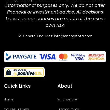
informational purposes only. We do not offer
financial or investment advice. All decisions
based on our courses are made at the users
own risk.
General Enquiries: info@encryptoza.com
Quick Links
About
Home
Who we are
Course Preview
Privacy Policy