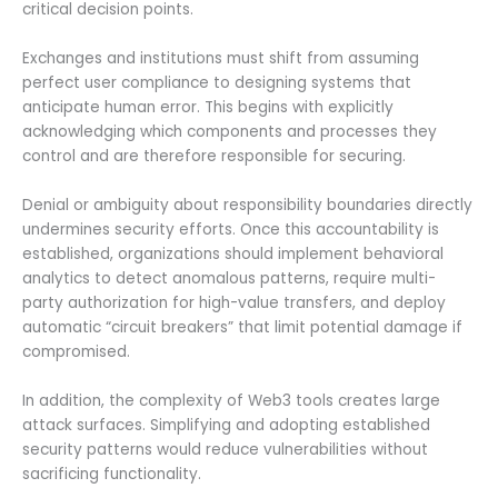
critical decision points.
Exchanges and institutions must shift from assuming
perfect user compliance to designing systems that
anticipate human error. This begins with explicitly
acknowledging which components and processes they
control and are therefore responsible for securing.
Denial or ambiguity about responsibility boundaries directly
undermines security efforts. Once this accountability is
established, organizations should implement behavioral
analytics to detect anomalous patterns, require multi-
party authorization for high-value transfers, and deploy
automatic “circuit breakers” that limit potential damage if
compromised.
In addition, the complexity of Web3 tools creates large
attack surfaces. Simplifying and adopting established
security patterns would reduce vulnerabilities without
sacrificing functionality.