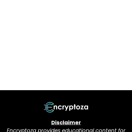
Disclaimer
Encryptoza provides educational content for