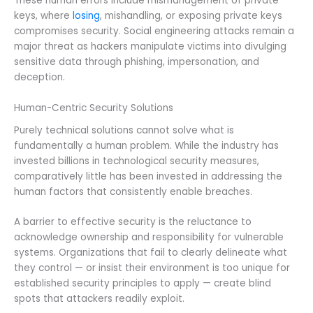
These human errors include mismanagement of private
keys, where
losing
, mishandling, or exposing private keys
compromises security. Social engineering attacks remain a
major threat as hackers manipulate victims into divulging
sensitive data through phishing, impersonation, and
deception.
Human-Centric Security Solutions
Purely technical solutions cannot solve what is
fundamentally a human problem. While the industry has
invested billions in technological security measures,
comparatively little has been invested in addressing the
human factors that consistently enable breaches.
A barrier to effective security is the reluctance to
acknowledge ownership and responsibility for vulnerable
systems. Organizations that fail to clearly delineate what
they control — or insist their environment is too unique for
established security principles to apply — create blind
spots that attackers readily exploit.