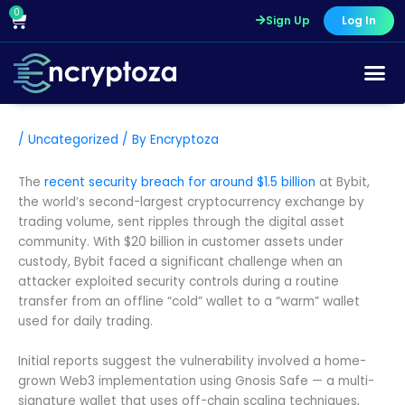
Skip
0
Cart
Sign Up
Log In
to
content
/
Uncategorized
/ By
Encryptoza
The
recent security breach for around $1.5 billion
at Bybit,
the world’s second-largest cryptocurrency exchange by
trading volume, sent ripples through the digital asset
community. With $20 billion in customer assets under
custody, Bybit faced a significant challenge when an
attacker exploited security controls during a routine
transfer from an offline “cold” wallet to a “warm” wallet
used for daily trading.
Initial reports suggest the vulnerability involved a home-
grown Web3 implementation using Gnosis Safe — a multi-
signature wallet that uses off-chain scaling techniques,