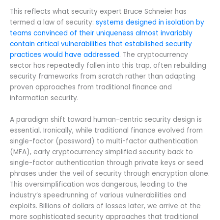
This reflects what security expert Bruce Schneier has
termed a law of security:
systems designed in isolation by
teams convinced of their uniqueness almost invariably
contain critical vulnerabilities that established security
practices would have addressed
. The cryptocurrency
sector has repeatedly fallen into this trap, often rebuilding
security frameworks from scratch rather than adapting
proven approaches from traditional finance and
information security.
A paradigm shift toward human-centric security design is
essential. Ironically, while traditional finance evolved from
single-factor (password) to multi-factor authentication
(MFA), early cryptocurrency simplified security back to
single-factor authentication through private keys or seed
phrases under the veil of security through encryption alone.
This oversimplification was dangerous, leading to the
industry’s speedrunning of various vulnerabilities and
exploits. Billions of dollars of losses later, we arrive at the
more sophisticated security approaches that traditional