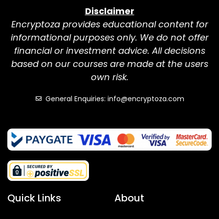
Disclaimer
Encryptoza provides educational content for
informational purposes only. We do not offer
financial or investment advice. All decisions
based on our courses are made at the users
own risk.
General Enquiries: info@encryptoza.com
Quick Links
About