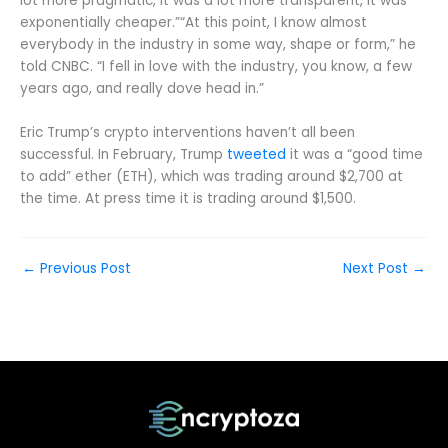
lot more pragmatic, it was a lot more transparent, it was
exponentially cheaper.”“At this point, I know almost
everybody in the industry in some way, shape or form,” he
told CNBC. “I fell in love with the industry, you know, a few
years ago, and really dove head in.”
Eric Trump’s crypto interventions haven’t all been
successful. In February, Trump
tweeted
it was a “good time
to add” ether (ETH), which was trading around $2,700 at
the time. At press time it is trading around $1,500.
←
Previous Post
Next Post
→