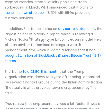
cryptocurrencies, create liquidity pools and trade
stablecoins. In March, WLFI announced that it plans to
launch its own stablecoin
, USD1, with BitGo providing
custody services.
In addition, Eric Trump is also an
advisor to Metaplanet
, the
largest holder of bitcoin in Japan, which is following a
Michael Saylor/Strategy-type bitcoin treasury model. He’s
also an advisor to Dominari Holdings, a wealth
management firm, which in March disclosed that it had
bought $2 million of BlackRock’s iShares Bitcoin Trust (IBIT)
shares
.
Eric Trump
told CNBC this month
that the Trump
Organization was drawn to crypto after being “debanked”
by several financial groups during the Biden Administration.
“It actually is what drove us toward cryptocurrency,” he
said.
“You realize that cryptocurrency was a lot faster, it was a