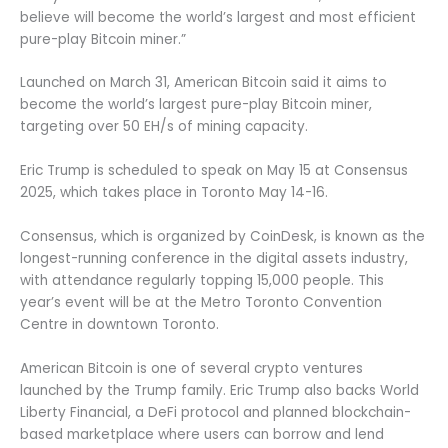
believe will become the world’s largest and most efficient
pure-play Bitcoin miner.”
Launched on March 31, American Bitcoin said it aims to
become the world’s largest pure-play Bitcoin miner,
targeting over 50 EH/s of mining capacity.
Eric Trump is scheduled to speak on May 15 at Consensus
2025, which takes place in Toronto May 14-16.
Consensus, which is organized by CoinDesk, is known as the
longest-running conference in the digital assets industry,
with attendance regularly topping 15,000 people. This
year’s event will be at the Metro Toronto Convention
Centre in downtown Toronto.
American Bitcoin is one of several crypto ventures
launched by the Trump family. Eric Trump also backs World
Liberty Financial, a DeFi protocol and planned blockchain-
based marketplace where users can borrow and lend