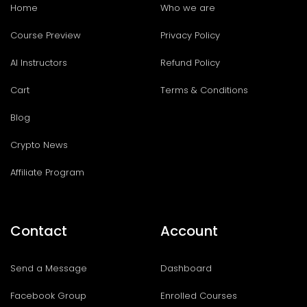
Home
Who we are
Course Preview
Privacy Policy
AI Instructors
Refund Policy
Cart
Terms & Conditions
Blog
Crypto News
Affiliate Program
Contact
Account
Send a Message
Dashboard
Facebook Group
Enrolled Courses