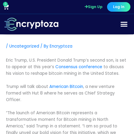
Skip
0
Cart
Sign Up
Log In
to
content
/
Uncategorized
/ By
Encryptoza
Eric Trump, U.S. President Donald Trump’s second son, is set
to appear at this year’s
Consensus conference
to discuss
his vision to reshape bitcoin mining in the United States.
Trump will talk about
American Bitcoin
, a new venture
formed with Hut 8 where he serves as Chief Strategy
Officer.
“The launch of American Bitcoin represents a
transformative moment for Bitcoin mining in North
America,” said Trump in a statement. “I am so proud to
finally unveil our bold vision for this initiative, which we