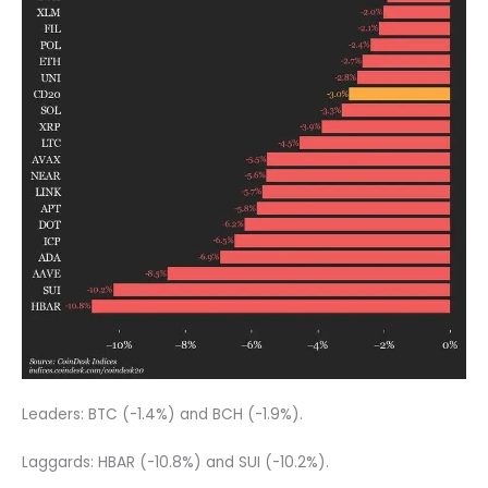
Leaders: BTC (-1.4%) and BCH (-1.9%).
Laggards: HBAR (-10.8%) and SUI (-10.2%).