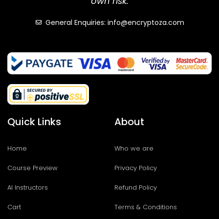
own risk.
General Enquiries: info@encryptoza.com
Quick Links
About
Home
Who we are
Course Preview
Privacy Policy
AI Instructors
Refund Policy
Cart
Terms & Conditions