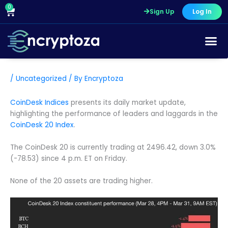
Skip
0
Cart
Sign Up
Log In
to
content
/
Uncategorized
/ By
Encryptoza
CoinDesk Indices
presents its daily market update,
highlighting the performance of leaders and laggards in the
CoinDesk 20 Index
.
The CoinDesk 20 is currently trading at 2496.42, down 3.0%
(-78.53) since 4 p.m. ET on Friday.
None of the 20 assets are trading higher.