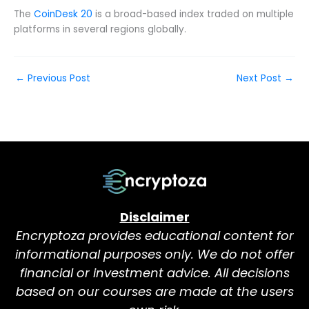
The
CoinDesk 20
is a broad-based index traded on multiple
platforms in several regions globally.
←
Previous Post
Next Post
→
Disclaimer
Encryptoza provides educational content for
informational purposes only. We do not offer
financial or investment advice. All decisions
based on our courses are made at the users