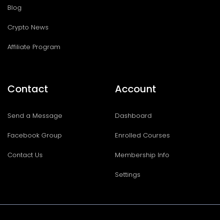
Blog
Crypto News
Affiliate Program
Contact
Account
Send a Message
Dashboard
Facebook Group
Enrolled Courses
Contact Us
Membership Info
Settings
I
T
F
T