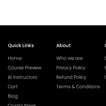
Quick Links
About
Home
Who we are
Course Preview
Privacy Policy
AI Instructors
Refund Policy
Cart
Terms & Conditions
Blog
Crypto News