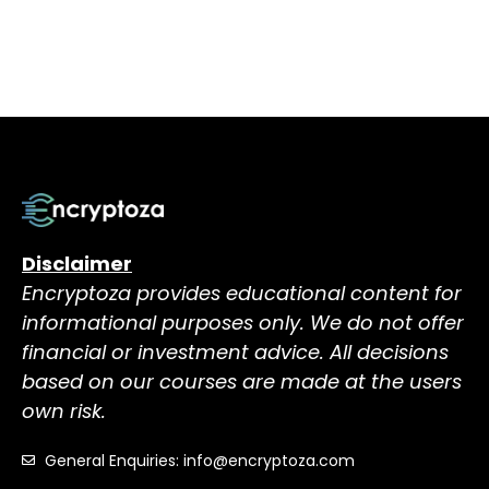
Disclaimer
Encryptoza provides educational content for
informational purposes only. We do not offer
financial or investment advice. All decisions
based on our courses are made at the users
own risk.
General Enquiries: info@encryptoza.com