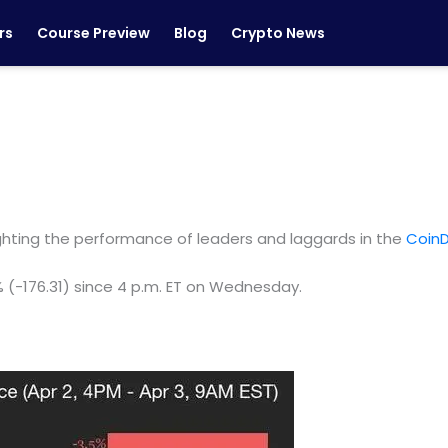
rs
Course Preview
Blog
Crypto News
ighting the performance of leaders and laggards in the
CoinD
% (-176.31) since 4 p.m. ET on Wednesday.