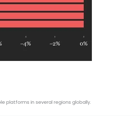
e platforms in several regions globally.