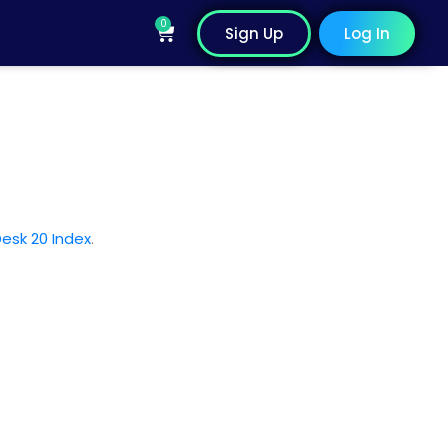
0
Cart
Sign Up
Log In
esk 20 Index
.