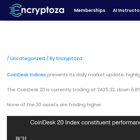
Skip
Memberships
AI Instructo
to
content
/
Uncategorized
/ By
Encryptoza
CoinDesk Indices
presents its daily market update, highl
The CoinDesk 20 is currently trading at 2425.32, down 6.8
None of the 20 assets are trading higher.