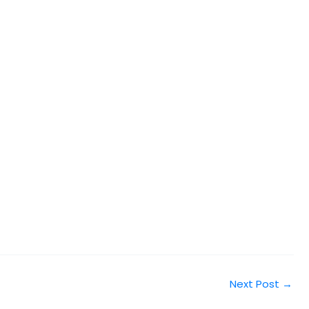
Next Post
→