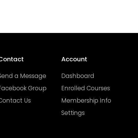
Contact
Account
Send a Message
Dashboard
Facebook Group
Enrolled Courses
Contact Us
Membership Info
Settings