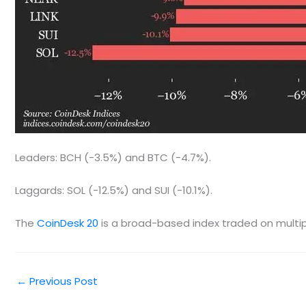
Leaders: BCH (-3.5%) and BTC (-4.7%).
Laggards: SOL (-12.5%) and SUI (-10.1%).
The
CoinDesk 20
is a broad-based index traded on multipl
←
Previous Post